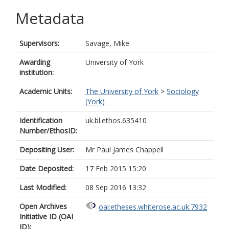
Metadata
Supervisors:
Savage, Mike
Awarding
University of York
institution:
Academic Units:
The University of York
>
Sociology
(York)
Identification
uk.bl.ethos.635410
Number/EthosID:
Depositing User:
Mr Paul James Chappell
Date Deposited:
17 Feb 2015 15:20
Last Modified:
08 Sep 2016 13:32
Open Archives
oai:etheses.whiterose.ac.uk:7932
Initiative ID (OAI
ID):