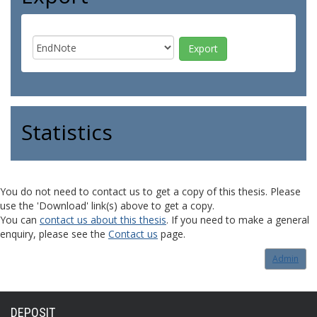
Statistics
You do not need to contact us to get a copy of this thesis. Please
use the 'Download' link(s) above to get a copy.
You can
contact us about this thesis
. If you need to make a general
enquiry, please see the
Contact us
page.
Admin
DEPOSIT