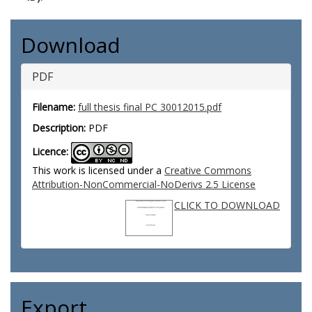
Download
PDF
Filename:
full thesis final PC 30012015.pdf
Description:
PDF
Licence:
This work is licensed under a
Creative Commons
Attribution-NonCommercial-NoDerivs 2.5 License
CLICK TO DOWNLOAD
Export