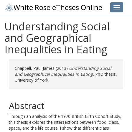
White Rose eTheses Online
Toggle 
Understanding Social
and Geographical
Inequalities in Eating
Chappell, Paul James
(2013)
Understanding Social
and Geographical Inequalities in Eating.
PhD thesis,
University of York.
Abstract
Through an analysis of the 1970 British Birth Cohort Study,
this thesis explores the intersections between food, class,
space, and the life course. I show that different class