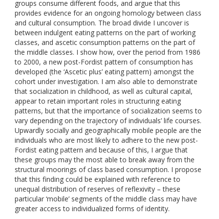
groups consume different foods, and argue that this
provides evidence for an ongoing homology between class
and cultural consumption. The broad divide I uncover is
between indulgent eating patterns on the part of working
classes, and ascetic consumption patterns on the part of
the middle classes. I show how, over the period from 1986
to 2000, a new post-Fordist pattern of consumption has
developed (the ‘Ascetic plus’ eating pattern) amongst the
cohort under investigation. I am also able to demonstrate
that socialization in childhood, as well as cultural capital,
appear to retain important roles in structuring eating
patterns, but that the importance of socialization seems to
vary depending on the trajectory of individuals’ life courses.
Upwardly socially and geographically mobile people are the
individuals who are most likely to adhere to the new post-
Fordist eating pattern and because of this, I argue that
these groups may the most able to break away from the
structural moorings of class based consumption. I propose
that this finding could be explained with reference to
unequal distribution of reserves of reflexivity – these
particular ‘mobile’ segments of the middle class may have
greater access to individualized forms of identity.