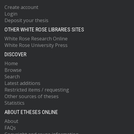
Create account
Login
Deposit your thesis
OTHER WHITE ROSE LIBRARIES SITES
White Rose Research Online
White Rose University Press
DISCOVER
Home
Browse
Search
Latest additions
Restricted items / requesting
Other sources of theses
Statistics
ABOUT ETHESES ONLINE
About
FAQs