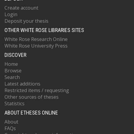
Create account
Login
Deposit your thesis
OTHER WHITE ROSE LIBRARIES SITES
White Rose Research Online
White Rose University Press
DISCOVER
Home
Browse
Search
Latest additions
Restricted items / requesting
Other sources of theses
Statistics
ABOUT ETHESES ONLINE
About
FAQs