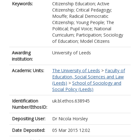
Keywords:
Citizenship Education; Active
Citizenship; Critical Pedagogy;
Mouffe; Radical Democratic
Citizenship; Young People; The
Political; Pupil Voice; National
Curriculum; Participation; Sociology
of Education; Model Citizens
Awarding
University of Leeds
institution:
Academic Units:
The University of Leeds
>
Faculty of
Education, Social Sciences and Law
(Leeds)
>
School of Sociology and
Social Policy (Leeds)
Identification
uk.bl.ethos.638945
Number/EthosID:
Depositing User:
Dr Nicola Horsley
Date Deposited:
05 Mar 2015 12:02