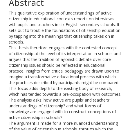
Abstract
This qualitative exploration of understandings of active
citizenship in educational contexts reports on interviews
with pupils and teachers in six English secondary schools. It
sets out to trouble the foundations of citizenship education
by tapping into the meanings that citizenship takes on in
schools.
This thesis therefore engages with the contested concept
of citizenship at the level of its interpretation in schools and
argues that the tradition of agonistic debate over core
citizenship issues should be reflected in educational
practice. Insights from critical pedagogy are drawn upon to
imagine a transformative educational process with which
the practices described by participants might be compared.
This focus adds depth to the existing body of research,
which has tended towards a pre-occupation with outcomes.
The analysis asks: how active are pupils’ and teachers’
understandings of citizenship? and what forms of
knowledge are engaged with to construct conceptions of
active citizenship in schools?
The argument is made for a more nuanced understanding
of the value of citizenship in schools, through which the