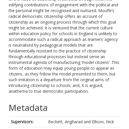
edifying contributions of engagement with the political and
the personal might be recognised and nurtured. Mouffe’s
radical democratic citizenship offers an account of
citizenship as an ongoing process through which this goal
might be achieved. It is ventured that the current culture
within education policy for schools in England is unlikely to
accommodate such a radical approach as learners’ agency
is neutralised by pedagogical models that are
fundamentally resistant to the practice of citizenship
through educational processes but instead serve an
instrumental agenda of manufacturing ‘model citizens’. This
form of education may equip young people to appear as
citizens, as they follow the model presented to them, but
such imitation is a departure from the original aims of
introducing citizenship to schools; and, it is argued,
anathema to true democratic participation.
Metadata
Supervisors:
Beckett, Angharad
and
Ellison, Nick