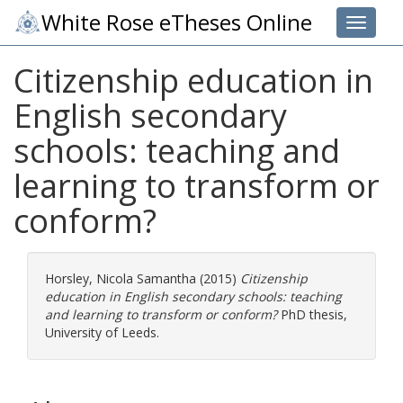
White Rose eTheses Online
Toggle 
Citizenship education in
English secondary
schools: teaching and
learning to transform or
conform?
Horsley, Nicola Samantha
(2015)
Citizenship
education in English secondary schools: teaching
and learning to transform or conform?
PhD thesis,
University of Leeds.