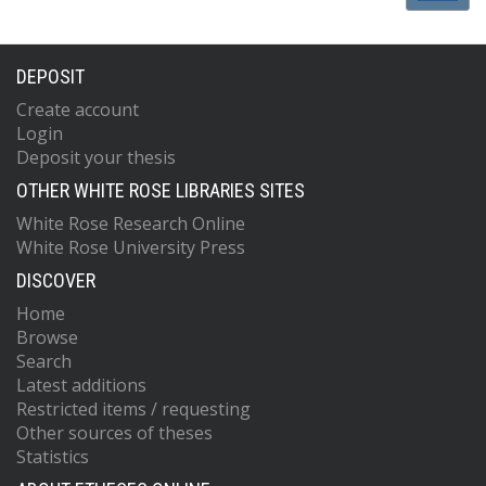
DEPOSIT
Create account
Login
Deposit your thesis
OTHER WHITE ROSE LIBRARIES SITES
White Rose Research Online
White Rose University Press
DISCOVER
Home
Browse
Search
Latest additions
Restricted items / requesting
Other sources of theses
Statistics