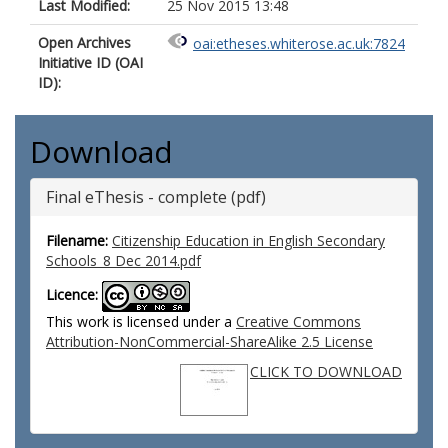
Last Modified:
25 Nov 2015 13:48
Open Archives
oai:etheses.whiterose.ac.uk:7824
Initiative ID (OAI
ID):
Download
Final eThesis - complete (pdf)
Filename:
Citizenship Education in English Secondary
Schools_8 Dec 2014.pdf
Licence:
This work is licensed under a
Creative Commons
Attribution-NonCommercial-ShareAlike 2.5 License
CLICK TO DOWNLOAD