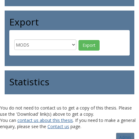
Export
Statistics
You do not need to contact us to get a copy of this thesis. Please
use the 'Download' link(s) above to get a copy.
You can
contact us about this thesis
. If you need to make a general
enquiry, please see the
Contact us
page.
Admin