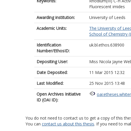
Keywords:
Rhodium(III) C-H Activ
Fluorescent imides
Awarding institution:
University of Leeds
Academic Units:
The University of Lee
School of Chemistry (
Identification
uk.bl.ethos.638900
Number/EthosID:
Depositing User:
Miss Nicola Jayne We
Date Deposited:
11 Mar 2015 12:32
Last Modified:
25 Nov 2015 13:48
Open Archives Initiative
oai:etheses.white
ID (OAI ID):
You do not need to contact us to get a copy of this thes
You can
contact us about this thesis
. If you need to ma