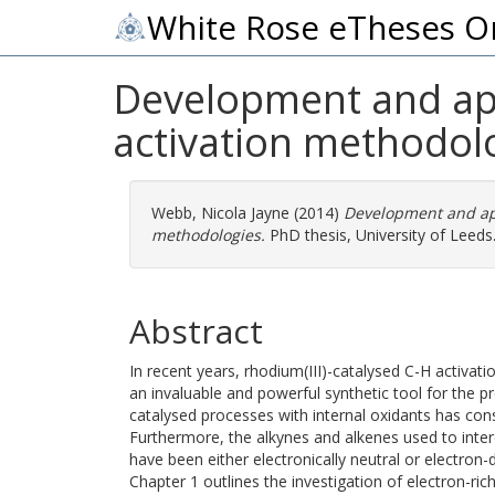
White Rose eTheses O
Development and appl
activation methodol
Webb, Nicola Jayne
(2014)
Development and appl
methodologies.
PhD thesis, University of Leeds
Abstract
In recent years, rhodium(III)-catalysed C-H activa
an invaluable and powerful synthetic tool for the pr
catalysed processes with internal oxidants has cons
Furthermore, the alkynes and alkenes used to inte
have been either electronically neutral or electron-d
Chapter 1 outlines the investigation of electron-ric