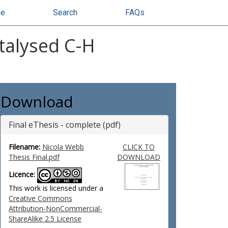
se
Search
FAQs
talysed C-H
Download
Final eThesis - complete (pdf)
Filename:
Nicola Webb
CLICK TO
Thesis Final.pdf
DOWNLOAD
Licence:
This work is licensed under a
Creative Commons
Attribution-NonCommercial-
ShareAlike 2.5 License