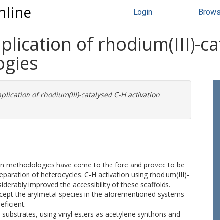
nline
Login
Brow
ication of rhodium(III)-ca
ogies
ication of rhodium(III)-catalysed C-H activation
.
tion methodologies have come to the fore and proved to be
eparation of heterocycles. C-H activation using rhodium(III)-
iderably improved the accessibility of these scaffolds.
rcept the arylmetal species in the aforementioned systems
eficient.
h substrates, using vinyl esters as acetylene synthons and