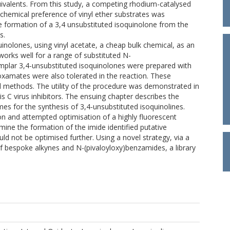
uivalents. From this study, a competing rhodium-catalysed
chemical preference of vinyl ether substrates was
he formation of a 3,4 unsubstituted isoquinolone from the
s.
uinolones, using vinyl acetate, a cheap bulk chemical, as an
orks well for a range of substituted N-
xamplar 3,4-unsubstituted isoquinolones were prepared with
roxamates were also tolerated in the reaction. These
al methods. The utility of the procedure was demonstrated in
s C virus inhibitors. The ensuing chapter describes the
es for the synthesis of 3,4-unsubstituted isoquinolines.
ion and attempted optimisation of a highly fluorescent
rmine the formation of the imide identified putative
d not be optimised further. Using a novel strategy, via a
of bespoke alkynes and N-(pivaloyloxy)benzamides, a library