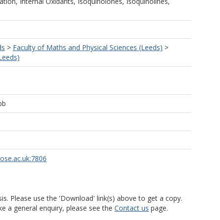
ation, Internal Oxidants, Isoquinolones, Isoquinolines,
ds
>
Faculty of Maths and Physical Sciences (Leeds)
>
Leeds)
bb
rose.ac.uk:7806
is. Please use the 'Download' link(s) above to get a copy.
ke a general enquiry, please see the
Contact us
page.