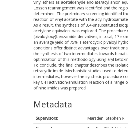
vinyl ethers as acetaldehyde enolate/acyl anion eq
Lossen rearrangement was identified and the regio
determined. The preliminary screening identified t
reaction of vinyl acetate with the acyl hydroxamate
As a result, the synthesis of 3,4-unsubstituted isoq
acetylene equivalent was explored. The procedure w
(pivaloyloxy)benzamide derivatives; in total, 17 e
an average yield of 75%. Heterocyclic pivaloyl hyd
conditions offer distinct advantages over tradition
the synthesis of two intermediates towards hepatiti
optimization of this methodology using aryl ketoxim
To conclude, the final chapter describes the isolat
tetracyclic imide. Mechanistic studies used to dete
intermediates, however the synthetic procedure coul
key C-H activation/annulation reaction of a range 
of nine imides was prepared.
Metadata
Supervisors:
Marsden, Stephen P.