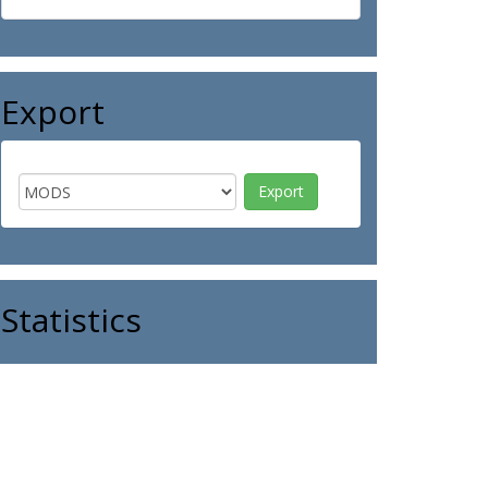
Export
Statistics