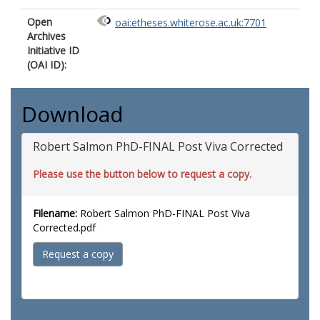
Open
oai:etheses.whiterose.ac.uk:7701
Archives
Initiative ID
(OAI ID):
Download
Robert Salmon PhD-FINAL Post Viva Corrected
Please use the button below to request a copy.
Filename:
Robert Salmon PhD-FINAL Post Viva
Corrected.pdf
Request a copy