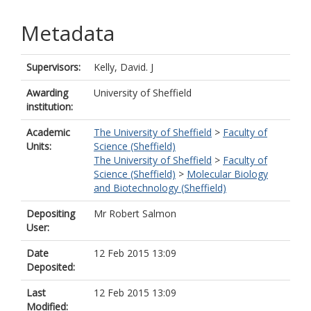
Metadata
Supervisors:
Kelly, David. J
Awarding
University of Sheffield
institution:
Academic
The University of Sheffield
>
Faculty of
Units:
Science (Sheffield)
The University of Sheffield
>
Faculty of
Science (Sheffield)
>
Molecular Biology
and Biotechnology (Sheffield)
Depositing
Mr Robert Salmon
User:
Date
12 Feb 2015 13:09
Deposited:
Last
12 Feb 2015 13:09
Modified: