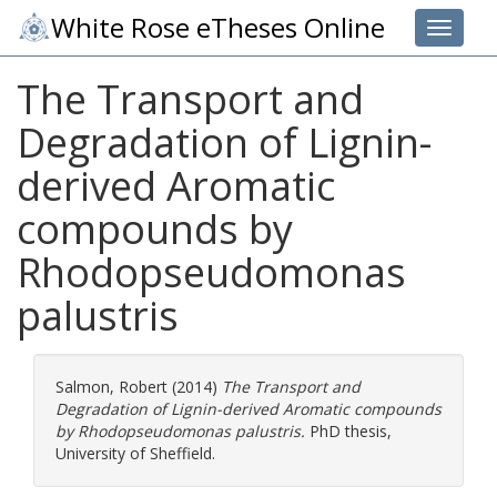
White Rose eTheses Online
Toggle 
The Transport and
Degradation of Lignin-
derived Aromatic
compounds by
Rhodopseudomonas
palustris
Salmon, Robert
(2014)
The Transport and
Degradation of Lignin-derived Aromatic compounds
by Rhodopseudomonas palustris.
PhD thesis,
University of Sheffield.