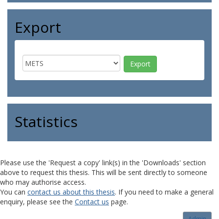
Export
Statistics
Please use the 'Request a copy' link(s) in the 'Downloads' section
above to request this thesis. This will be sent directly to someone
who may authorise access.
You can
contact us about this thesis
. If you need to make a general
enquiry, please see the
Contact us
page.
Admin