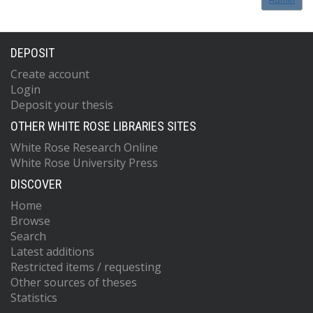
DEPOSIT
Create account
Login
Deposit your thesis
OTHER WHITE ROSE LIBRARIES SITES
White Rose Research Online
White Rose University Press
DISCOVER
Home
Browse
Search
Latest additions
Restricted items / requesting
Other sources of theses
Statistics