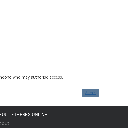
o someone who may authorise access.
Admin
BOUT ETHESES ONLINE
bout