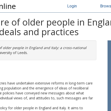
nline
Login
Brow
e of older people in Englan
ideals and practices
f older people in England and Italy: a cross-national
iversity of Leeds.
ies have undertaken extensive reforms in long-term care
ng population and the emergence of ideas of neoliberal
r care policies have conveyed new messages about what
ndividual views of, and attitudes to, such messages are far
licy for older people in England and Italy. It aims to