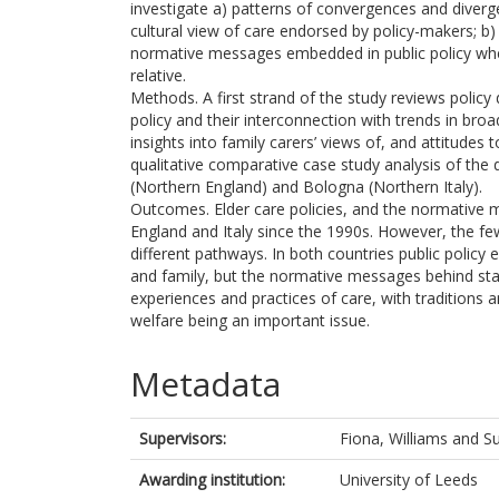
investigate a) patterns of convergences and diverg
cultural view of care endorsed by policy-makers; b) 
normative messages embedded in public policy when 
relative.
Methods. A first strand of the study reviews polic
policy and their interconnection with trends in bro
insights into family carers’ views of, and attitudes 
qualitative comparative case study analysis of the 
(Northern England) and Bologna (Northern Italy).
Outcomes. Elder care policies, and the normative 
England and Italy since the 1990s. However, the fe
different pathways. In both countries public policy
and family, but the normative messages behind stat
experiences and practices of care, with traditions 
welfare being an important issue.
Metadata
Supervisors:
Fiona, Williams
and
Su
Awarding institution:
University of Leeds