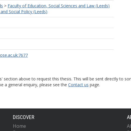
ds
>
Faculty of Education, Social Sciences and Law (Leeds)
and Social Policy (Leeds)
rose.ac.uk:7677
s' section above to request this thesis. This will be sent directly t
ke a general enquiry, please see the
Contact us
page.
DISCOVER
A
Home
A