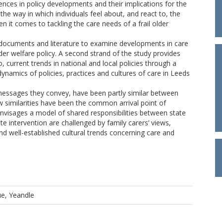
ences in policy developments and their implications for the
the way in which individuals feel about, and react to, the
it comes to tackling the care needs of a frail older
y documents and literature to examine developments in care
ader welfare policy. A second strand of the study provides
to, current trends in national and local policies through a
dynamics of policies, practices and cultures of care in Leeds
messages they convey, have been partly similar between
w similarities have been the common arrival point of
 envisages a model of shared responsibilities between state
e intervention are challenged by family carers’ views,
and well-established cultural trends concerning care and
e, Yeandle