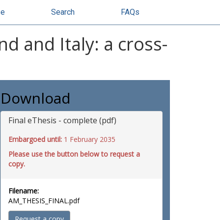
se
Search
FAQs
d and Italy: a cross-
Download
Final eThesis - complete (pdf)
Embargoed until:
1 February 2035
Please use the button below to request a
copy.
Filename:
AM_THESIS_FINAL.pdf
Request a copy