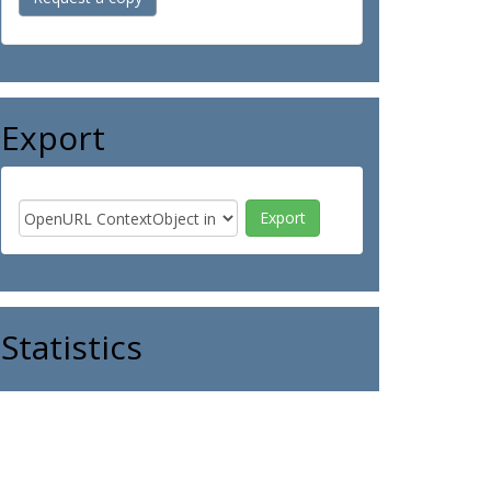
Export
Statistics