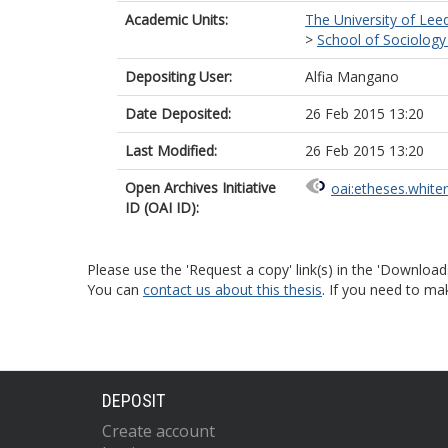
Academic Units:
The University of Lee
>
School of Sociology 
Depositing User:
Alfia Mangano
Date Deposited:
26 Feb 2015 13:20
Last Modified:
26 Feb 2015 13:20
Open Archives Initiative
oai:etheses.white
ID (OAI ID):
Please use the 'Request a copy' link(s) in the 'Download
You can
contact us about this thesis
. If you need to ma
DEPOSIT
Create account