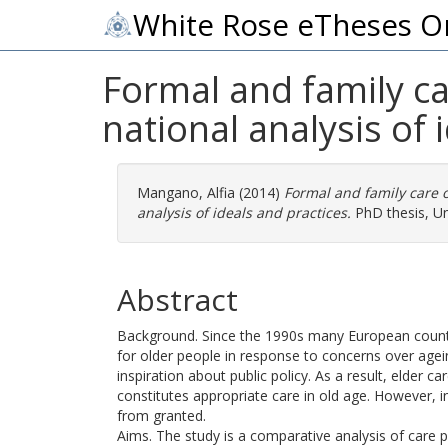
White Rose eTheses O
Formal and family car
national analysis of 
Mangano, Alfia
(2014)
Formal and family care o
analysis of ideals and practices.
PhD thesis, Un
Abstract
Background. Since the 1990s many European countr
for older people in response to concerns over agei
inspiration about public policy. As a result, elde
constitutes appropriate care in old age. However, i
from granted.
Aims. The study is a comparative analysis of care po