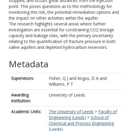
stopped, and occurs great distances from the injection
point. This poses questions as to the methodology for
monitoring this risk, the potential remediation options and
the impact on other activities within the aquifer.
The research highlights several areas where further
investigation are essential for constraining CO2 storage
capacity and leakage risks, with the primary uncertainty
relating to the quantification of fracture pressure in both
saline aquifers and depleted hydrocarbon reservoirs.
Metadata
Supervisors:
Fisher, Q J
and
Angus, D A
and
Williams, P T
Awarding
University of Leeds
institution:
Academic Units:
The University of Leeds
>
Faculty of
Engineering (Leeds)
>
School of
Chemical and Process Engineering
(Leeds)