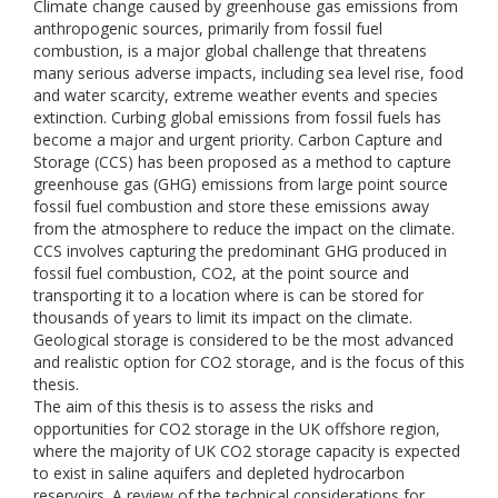
Climate change caused by greenhouse gas emissions from
anthropogenic sources, primarily from fossil fuel
combustion, is a major global challenge that threatens
many serious adverse impacts, including sea level rise, food
and water scarcity, extreme weather events and species
extinction. Curbing global emissions from fossil fuels has
become a major and urgent priority. Carbon Capture and
Storage (CCS) has been proposed as a method to capture
greenhouse gas (GHG) emissions from large point source
fossil fuel combustion and store these emissions away
from the atmosphere to reduce the impact on the climate.
CCS involves capturing the predominant GHG produced in
fossil fuel combustion, CO2, at the point source and
transporting it to a location where is can be stored for
thousands of years to limit its impact on the climate.
Geological storage is considered to be the most advanced
and realistic option for CO2 storage, and is the focus of this
thesis.
The aim of this thesis is to assess the risks and
opportunities for CO2 storage in the UK offshore region,
where the majority of UK CO2 storage capacity is expected
to exist in saline aquifers and depleted hydrocarbon
reservoirs. A review of the technical considerations for