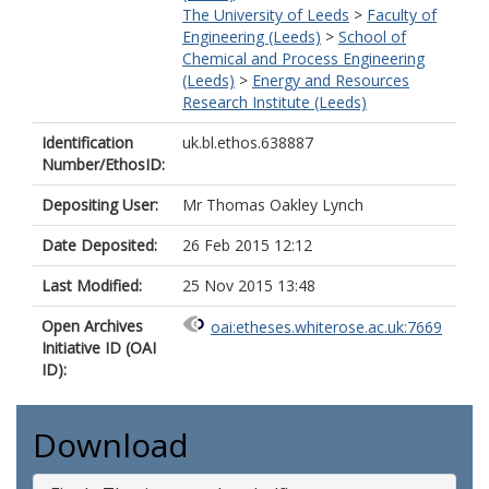
The University of Leeds
>
Faculty of
Engineering (Leeds)
>
School of
Chemical and Process Engineering
(Leeds)
>
Energy and Resources
Research Institute (Leeds)
Identification
uk.bl.ethos.638887
Number/EthosID:
Depositing User:
Mr Thomas Oakley Lynch
Date Deposited:
26 Feb 2015 12:12
Last Modified:
25 Nov 2015 13:48
Open Archives
oai:etheses.whiterose.ac.uk:7669
Initiative ID (OAI
ID):
Download