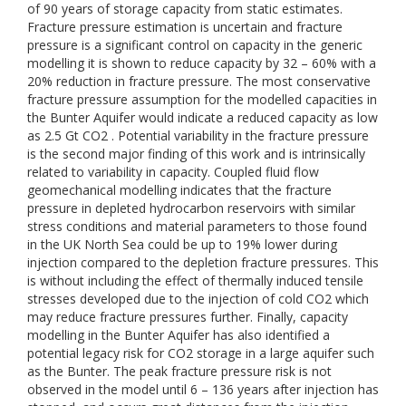
of 90 years of storage capacity from static estimates.
Fracture pressure estimation is uncertain and fracture
pressure is a significant control on capacity in the generic
modelling it is shown to reduce capacity by 32 – 60% with a
20% reduction in fracture pressure. The most conservative
fracture pressure assumption for the modelled capacities in
the Bunter Aquifer would indicate a reduced capacity as low
as 2.5 Gt CO2 . Potential variability in the fracture pressure
is the second major finding of this work and is intrinsically
related to variability in capacity. Coupled fluid flow
geomechanical modelling indicates that the fracture
pressure in depleted hydrocarbon reservoirs with similar
stress conditions and material parameters to those found
in the UK North Sea could be up to 19% lower during
injection compared to the depletion fracture pressures. This
is without including the effect of thermally induced tensile
stresses developed due to the injection of cold CO2 which
may reduce fracture pressures further. Finally, capacity
modelling in the Bunter Aquifer has also identified a
potential legacy risk for CO2 storage in a large aquifer such
as the Bunter. The peak fracture pressure risk is not
observed in the model until 6 – 136 years after injection has