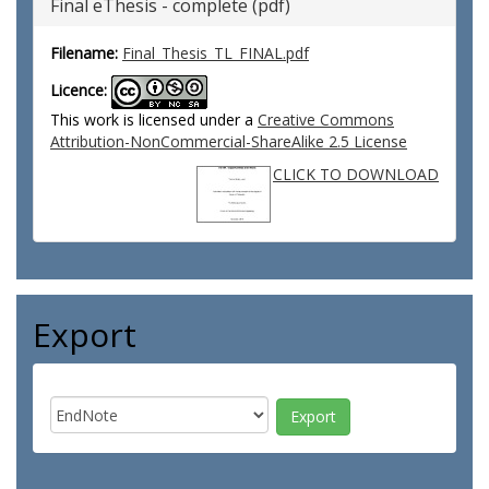
Final eThesis - complete (pdf)
Filename:
Final_Thesis_TL_FINAL.pdf
Licence:
This work is licensed under a
Creative Commons
Attribution-NonCommercial-ShareAlike 2.5 License
CLICK TO DOWNLOAD
Export