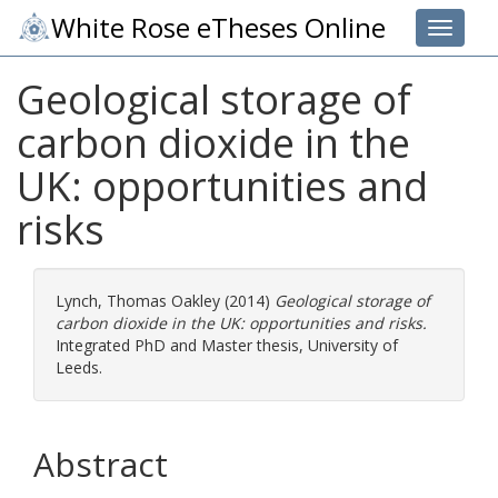
White Rose eTheses Online
Toggle 
Geological storage of
carbon dioxide in the
UK: opportunities and
risks
Lynch, Thomas Oakley
(2014)
Geological storage of
carbon dioxide in the UK: opportunities and risks.
Integrated PhD and Master thesis, University of
Leeds.
Abstract