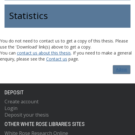
Statistics
You do not need to contact us to get a copy of this thesis. Please
use the 'Download' link(s) above to get a copy.
You can
contact us about this thesis
. If you need to make a general
enquiry, please see the
Contact us
page.
Admin
DEPOSIT
Create account
Login
Deposit your thesis
OTHER WHITE ROSE LIBRARIES SITES
White Rose Research Online