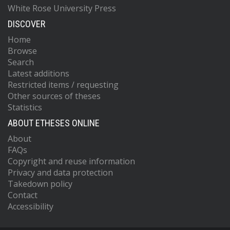
White Rose University Press
DISCOVER
Home
Browse
Search
Latest additions
Restricted items / requesting
Other sources of theses
Statistics
ABOUT ETHESES ONLINE
About
FAQs
Copyright and reuse information
Privacy and data protection
Takedown policy
Contact
Accessibility