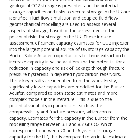
geological CO2 storage is presented and the potential
storage capacities and risks to secure storage in the UK are
identified. Fluid flow simulation and coupled fluid flow-
geomechanical modelling are used to assess several
aspects of storage, based on the assessment of the
potential risks for storage in the UK. These include
assessment of current capacity estimates for CO2 injection
into the largest potential source of UK storage capacity the
Bunter Saline Aquifer; opportunities for brine extraction to
increase capacity in saline aquifers and the potential for a
reduction in capacity and risk of leakage through fracture
pressure hysteresis in depleted hydrocarbon reservoirs.
Three key results are identified from the work. Firstly,
significantly lower capacities are modelled for the Bunter
Aquifer, compared to both static estimates and more
complex models in the literature. This is due to the
potential variability in parameters, such as the
compressibility and fracture pressure, which control
capacity. Estimates for the capacity in the Bunter from the
modelling range between 3.1 and 8.7 Gt CO2 which
corresponds to between 20 and 56 years of storage
capacity for the UK, this is compared to an initial estimate