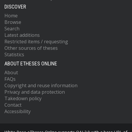
DISCOVER
Home
Browse
Search
Latest additions
Restricted items / requesting
Other sources of theses
Statistics
ABOUT ETHESES ONLINE
About
FAQs
Copyright and reuse information
Privacy and data protection
Takedown policy
Contact
Accessibility