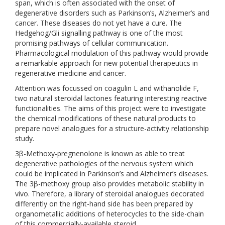
span, which is often associated with the onset of
degenerative disorders such as Parkinson’s, Alzheimer’s and
cancer. These diseases do not yet have a cure. The
Hedgehog/Gli signalling pathway is one of the most
promising pathways of cellular communication.
Pharmacological modulation of this pathway would provide
a remarkable approach for new potential therapeutics in
regenerative medicine and cancer.
Attention was focussed on coagulin L and withanolide F,
two natural steroidal lactones featuring interesting reactive
functionalities. The aims of this project were to investigate
the chemical modifications of these natural products to
prepare novel analogues for a structure-activity relationship
study.
3β-Methoxy-pregnenolone is known as able to treat
degenerative pathologies of the nervous system which
could be implicated in Parkinson’s and Alzheimer’s diseases.
The 3β-methoxy group also provides metabolic stability in
vivo. Therefore, a library of steroidal analogues decorated
differently on the right-hand side has been prepared by
organometallic additions of heterocycles to the side-chain
of this commercially-available steroid.