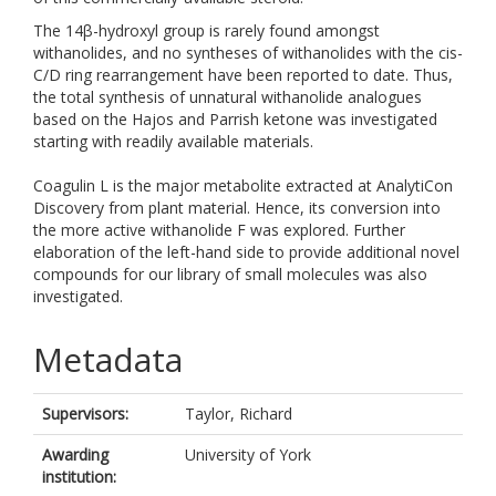
The 14β-hydroxyl group is rarely found amongst
withanolides, and no syntheses of withanolides with the cis-
C/D ring rearrangement have been reported to date. Thus,
the total synthesis of unnatural withanolide analogues
based on the Hajos and Parrish ketone was investigated
starting with readily available materials.
Coagulin L is the major metabolite extracted at AnalytiCon
Discovery from plant material. Hence, its conversion into
the more active withanolide F was explored. Further
elaboration of the left-hand side to provide additional novel
compounds for our library of small molecules was also
investigated.
Metadata
Supervisors:
Taylor, Richard
Awarding
University of York
institution: