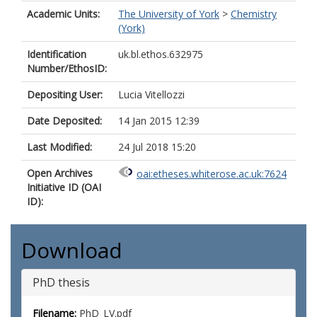
Academic Units:
The University of York
>
Chemistry
(York)
Identification
uk.bl.ethos.632975
Number/EthosID:
Depositing User:
Lucia Vitellozzi
Date Deposited:
14 Jan 2015 12:39
Last Modified:
24 Jul 2018 15:20
Open Archives
oai:etheses.whiterose.ac.uk:7624
Initiative ID (OAI
ID):
Download
PhD thesis
Filename:
PhD_LV.pdf