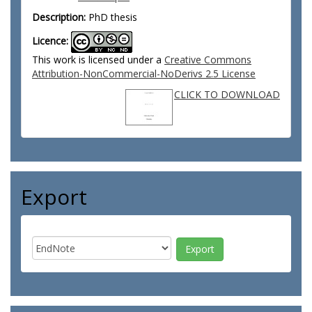
Description:
PhD thesis
Licence:
This work is licensed under a
Creative Commons
Attribution-NonCommercial-NoDerivs 2.5 License
CLICK TO DOWNLOAD
Export