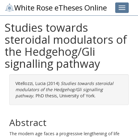
White Rose eTheses Online
Toggle 
Studies towards
steroidal modulators of
the Hedgehog/Gli
signalling pathway
Vitellozzi, Lucia
(2014)
Studies towards steroidal
modulators of the Hedgehog/Gli signalling
pathway.
PhD thesis, University of York.
Abstract
The modern age faces a progressive lengthening of life