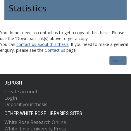
Statistics
You do not need to contact us to get a copy of this thesis. Please
use the 'Download' link(s) above to get a copy.
You can
contact us about this thesis
. If you need to make a general
enquiry, please see the
Contact us
page.
Admin
DEPOSIT
Create account
Login
Deposit your thesis
OTHER WHITE ROSE LIBRARIES SITES
White Rose Research Online
White Rose University Press