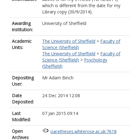
which is different from the date for my
Library copy (30/9/2014).
Awarding
University of Sheffield
institution:
Academic
The University of Sheffield
>
Faculty of
Units:
Science (Sheffield)
The University of Sheffield
>
Faculty of
Science (Sheffield)
>
Psychology
(Sheffield)
Depositing
Mr Adam Binch
User:
Date
24 Dec 2014 12:08
Deposited:
Last
07 Jan 2015 09:14
Modified:
Open
oai:etheses.whiterose.ac.uk:7618
Archives