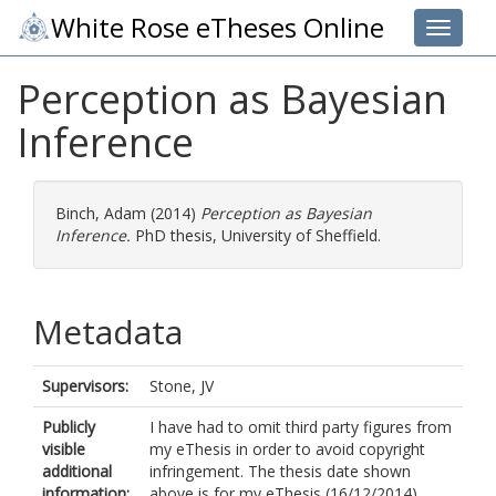
White Rose eTheses Online
Toggle 
Perception as Bayesian
Inference
Binch, Adam
(2014)
Perception as Bayesian
Inference.
PhD thesis, University of Sheffield.
Metadata
Supervisors:
Stone, JV
Publicly
I have had to omit third party figures from
visible
my eThesis in order to avoid copyright
additional
infringement. The thesis date shown
information:
above is for my eThesis (16/12/2014)