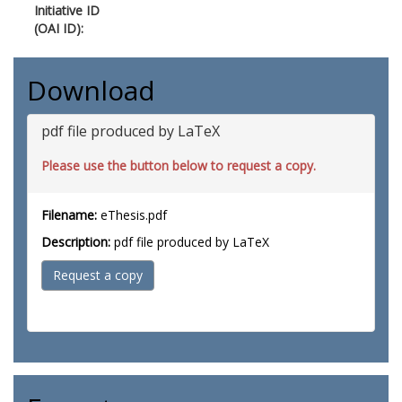
Initiative ID
(OAI ID):
Download
pdf file produced by LaTeX
Please use the button below to request a copy.
Filename:
eThesis.pdf
Description:
pdf file produced by LaTeX
Request a copy