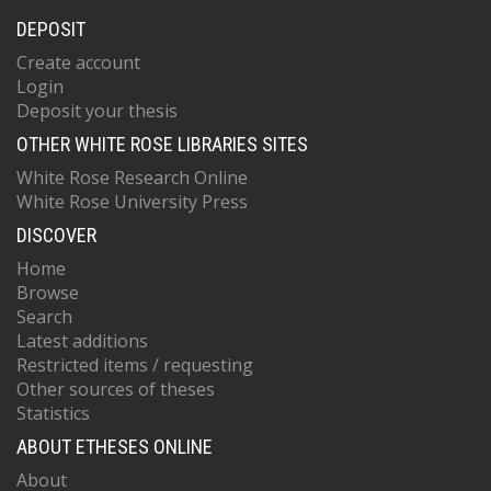
DEPOSIT
Create account
Login
Deposit your thesis
OTHER WHITE ROSE LIBRARIES SITES
White Rose Research Online
White Rose University Press
DISCOVER
Home
Browse
Search
Latest additions
Restricted items / requesting
Other sources of theses
Statistics
ABOUT ETHESES ONLINE
About