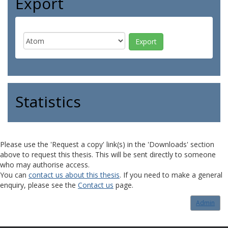
Export
Statistics
Please use the 'Request a copy' link(s) in the 'Downloads' section
above to request this thesis. This will be sent directly to someone
who may authorise access.
You can
contact us about this thesis
. If you need to make a general
enquiry, please see the
Contact us
page.
Admin