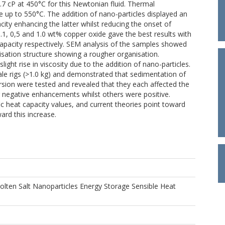
.7 cP at 450°C for this Newtonian fluid. Thermal
e up to 550°C. The addition of nano-particles displayed an
acity enhancing the latter whilst reducing the onset of
.1, 0,5 and 1.0 wt% copper oxide gave the best results with
capacity respectively. SEM analysis of the samples showed
llisation structure showing a rougher organisation.
ght rise in viscosity due to the addition of nano-particles.
cale rigs (>1.0 kg) and demonstrated that sedimentation of
ersion were tested and revealed that they each affected the
ng negative enhancements whilst others were positive.
c heat capacity values, and current theories point toward
ard this increase.
olten Salt Nanoparticles Energy Storage Sensible Heat