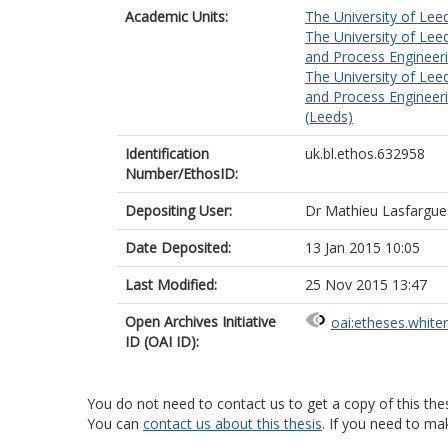
Academic Units:
The University of Lee
The University of Lee
and Process Engineeri
The University of Lee
and Process Engineeri
(Leeds)
Identification
uk.bl.ethos.632958
Number/EthosID:
Depositing User:
Dr Mathieu Lasfargue
Date Deposited:
13 Jan 2015 10:05
Last Modified:
25 Nov 2015 13:47
Open Archives Initiative
oai:etheses.white
ID (OAI ID):
You do not need to contact us to get a copy of this thes
You can
contact us about this thesis
. If you need to ma