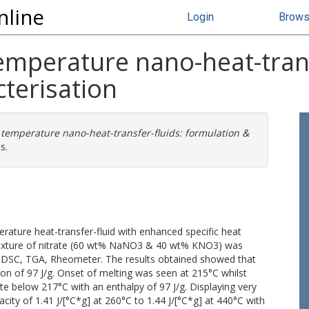
nline
Login
Brow
emperature nano-heat-trans
terisation
 temperature nano-heat-transfer-fluids: formulation &
s.
rature heat-transfer-fluid with enhanced specific heat
c mixture of nitrate (60 wt% NaNO3 & 40 wt% KNO3) was
n DSC, TGA, Rheometer. The results obtained showed that
ion of 97 J/g. Onset of melting was seen at 215°C whilst
tate below 217°C with an enthalpy of 97 J/g. Displaying very
acity of 1.41 J/[°C*g] at 260°C to 1.44 J/[°C*g] at 440°C with