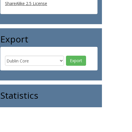
ShareAlike 2.5 License
Export
Statistics