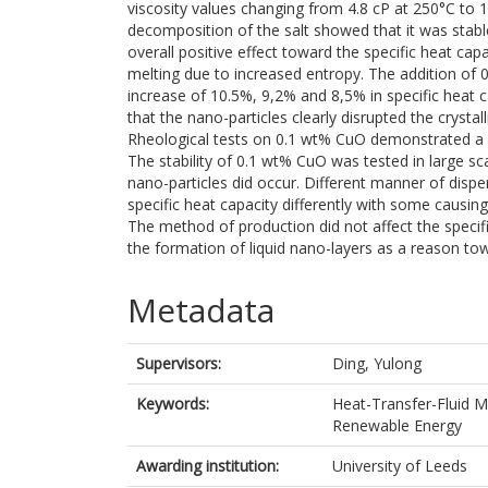
viscosity values changing from 4.8 cP at 250°C to 1
decomposition of the salt showed that it was stabl
overall positive effect toward the specific heat cap
melting due to increased entropy. The addition of 0
increase of 10.5%, 9,2% and 8,5% in specific heat 
that the nano-particles clearly disrupted the crysta
Rheological tests on 0.1 wt% CuO demonstrated a sli
The stability of 0.1 wt% CuO was tested in large s
nano-particles did occur. Different manner of disp
specific heat capacity differently with some causi
The method of production did not affect the specifi
the formation of liquid nano-layers as a reason tow
Metadata
Supervisors:
Ding, Yulong
Keywords:
Heat-Transfer-Fluid M
Renewable Energy
Awarding institution:
University of Leeds