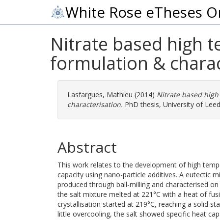
White Rose eTheses O
Nitrate based high t
formulation & charac
Lasfargues, Mathieu
(2014)
Nitrate based high
characterisation.
PhD thesis, University of Leed
Abstract
This work relates to the development of high tempe
capacity using nano-particle additives. A eutecti
produced through ball-milling and characterised o
the salt mixture melted at 221°C with a heat of fus
crystallisation started at 219°C, reaching a solid s
little overcooling, the salt showed specific heat cap