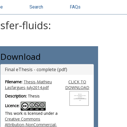
se
Search
FAQs
fer-fluids:
Download
Final eThesis - complete (pdf)
Filename:
Thesis-Mathieu
CLICK TO
Lasfargues-July2014.pdf
DOWNLOAD
Description:
Thesis
Licence:
This work is licensed under a
Creative Commons
Attribution-NonCommercial-