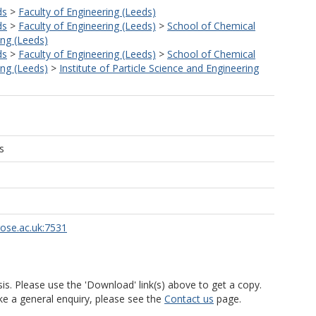
ds
>
Faculty of Engineering (Leeds)
ds
>
Faculty of Engineering (Leeds)
>
School of Chemical
ng (Leeds)
ds
>
Faculty of Engineering (Leeds)
>
School of Chemical
ng (Leeds)
>
Institute of Particle Science and Engineering
s
rose.ac.uk:7531
is. Please use the 'Download' link(s) above to get a copy.
ke a general enquiry, please see the
Contact us
page.