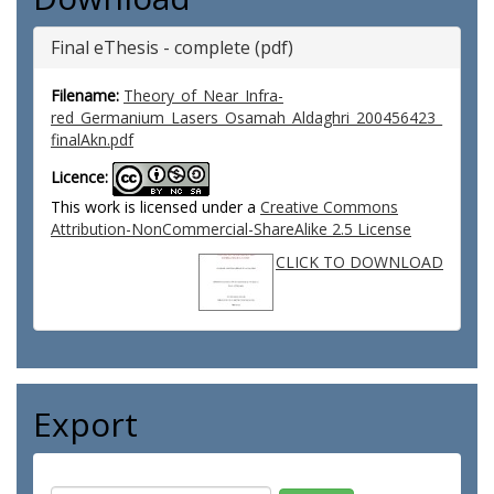
Final eThesis - complete (pdf)
Filename:
Theory_of_Near_Infra-
red_Germanium_Lasers_Osamah_Aldaghri_200456423_
finalAkn.pdf
Licence:
This work is licensed under a
Creative Commons
Attribution-NonCommercial-ShareAlike 2.5 License
CLICK TO DOWNLOAD
Export