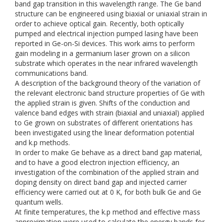
band gap transition in this wavelength range. The Ge band
structure can be engineered using biaxial or uniaxial strain in
order to achieve optical gain. Recently, both optically
pumped and electrical injection pumped lasing have been
reported in Ge-on-Si devices. This work aims to perform
gain modeling in a germanium laser grown on a silicon
substrate which operates in the near infrared wavelength
communications band.
A description of the background theory of the variation of
the relevant electronic band structure properties of Ge with
the applied strain is given. Shifts of the conduction and
valence band edges with strain (biaxial and uniaxial) applied
to Ge grown on substrates of different orientations has
been investigated using the linear deformation potential
and k.p methods.
In order to make Ge behave as a direct band gap material,
and to have a good electron injection efficiency, an
investigation of the combination of the applied strain and
doping density on direct band gap and injected carrier
efficiency were carried out at 0 K, for both bulk Ge and Ge
quantum wells.
At finite temperatures, the k.p method and effective mass
approximation were used to calculate the energy bands for