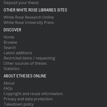
Deposit your thesis
OTHER WHITE ROSE LIBRARIES SITES
White Rose Research Online
White Rose University Press
DISCOVER
Home
Browse
Search
Latest additions
Restricted items / requesting
Other sources of theses
Statistics
ABOUT ETHESES ONLINE
About
FAQs
Copyright and reuse information
Privacy and data protection
Takedown policy