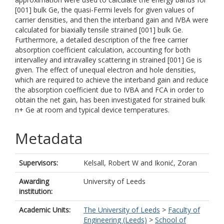
[001] bulk Ge, the quasi-Fermi levels for given values of
carrier densities, and then the interband gain and IVBA were
calculated for biaxially tensile strained [001] bulk Ge.
Furthermore, a detailed description of the free carrier
absorption coefficient calculation, accounting for both
intervalley and intravalley scattering in strained [001] Ge is
given. The effect of unequal electron and hole densities,
which are required to achieve the interband gain and reduce
the absorption coefficient due to IVBA and FCA in order to
obtain the net gain, has been investigated for strained bulk
n+ Ge at room and typical device temperatures.
Metadata
Supervisors:
Kelsall, Robert W
and
Ikonić, Zoran
Awarding
University of Leeds
institution:
Academic Units:
The University of Leeds
>
Faculty of
Engineering (Leeds)
>
School of