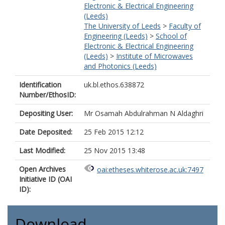
Electronic & Electrical Engineering
(Leeds)
The University of Leeds
>
Faculty of
Engineering (Leeds)
>
School of
Electronic & Electrical Engineering
(Leeds)
>
Institute of Microwaves
and Photonics (Leeds)
Identification
uk.bl.ethos.638872
Number/EthosID:
Depositing User:
Mr Osamah Abdulrahman N Aldaghri
Date Deposited:
25 Feb 2015 12:12
Last Modified:
25 Nov 2015 13:48
Open Archives
oai:etheses.whiterose.ac.uk:7497
Initiative ID (OAI
ID):
Download