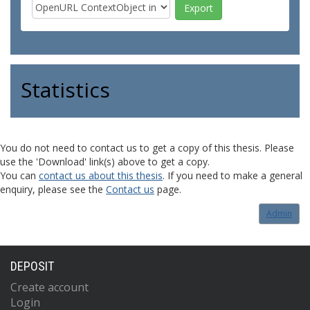
Statistics
You do not need to contact us to get a copy of this thesis. Please
use the 'Download' link(s) above to get a copy.
You can
contact us about this thesis
. If you need to make a general
enquiry, please see the
Contact us
page.
Admin
DEPOSIT
Create account
Login