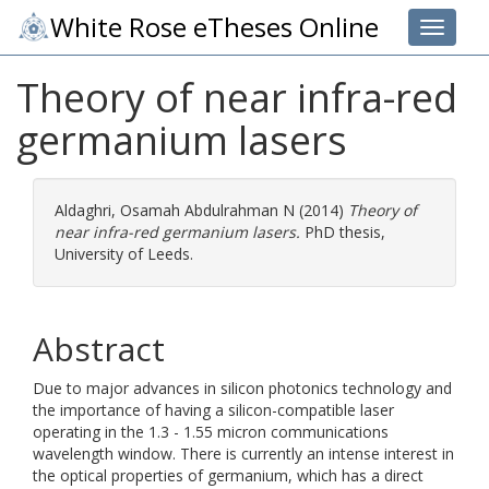
White Rose eTheses Online
Toggle 
Theory of near infra-red
germanium lasers
Aldaghri, Osamah Abdulrahman N
(2014)
Theory of
near infra-red germanium lasers.
PhD thesis,
University of Leeds.
Abstract
Due to major advances in silicon photonics technology and
the importance of having a silicon-compatible laser
operating in the 1.3 - 1.55 micron communications
wavelength window. There is currently an intense interest in
the optical properties of germanium, which has a direct