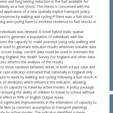
evere and long lasting reduction in the fuel available for
denly as a fuel shock. This thesis is concerned with the
pplication of a new spatially explicit transport policy
omorrow by walking and cycling if there was a fuel shock
ing and cycling have to increase resilience to fuel shocks in
ndividuals was devised. A novel hybrid static spatial
ed to generate a population of individuals with the
ations the capacity to make journeys using only walking and
be used to generate indicator results wherever suitable data
h occurs today, current data could be used to estimate the
ring England, the Health Survey For England and other data
ess informs the analysis of the results.
or to show variation between areas, in both a base case and
 case indicator estimated that nationally in England only
te to work by walking and cycling following a fuel shock. A
ns of attributes which influence the indicator, allowing
es on capacity to travel by active modes. A policy package
d ensuring the ability of children to travel to school without
t effect in 99% of English Output Areas.
 significant improvements in the estimation of capacity to
cle 8km (a common assumption in transport planning)
te by active modes. The indicator identified a mean