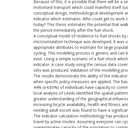
Because of this, it is possible that there will be a s
motorised transport which could manifest itself sud
conceptual design, methodological development and a
indicator which estimates: Who could get to work t
today? This thesis estimates the potential that walk
the period immediately after the fuel shock.
A conceptual model of resilience to fuel shocks by i
microsimulation technique was developed. It was us
appropriate attributes to estimate for large popul
cycling. This modelling process is generic and can 
exist. Using a simple scenario of a fuel shock whic
indicator. A case study using the census data cove
sets was produced. Validation of the modelling proc
The results demonstrate the ability of the indicat
when specific policy measures are applied. The base
44% (±4.85%) of individuals have capacity to commu
local analysis of Leeds identified the spatial patter
greater understanding of the geographical influenc
increasing bicycle availability, health and fitness an
needing adult escort was found to have a significan
The indicator calculation methodology has produced
travel by active modes. Assuming everyone can cy
overestimates capacity of the population to commu