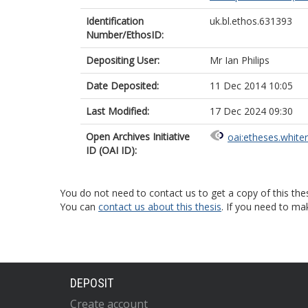
Identification
uk.bl.ethos.631393
Number/EthosID:
Depositing User:
Mr Ian Philips
Date Deposited:
11 Dec 2014 10:05
Last Modified:
17 Dec 2024 09:30
Open Archives Initiative
oai:etheses.white
ID (OAI ID):
You do not need to contact us to get a copy of this thes
You can
contact us about this thesis
. If you need to ma
DEPOSIT
Create account