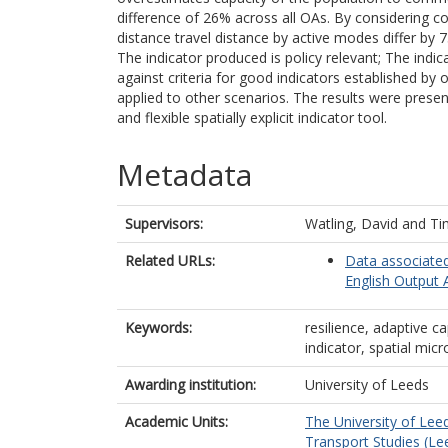
difference of 26% across all OAs. By considering 
distance travel distance by active modes differ b
The indicator produced is policy relevant; The ind
against criteria for good indicators established by
applied to other scenarios. The results were presen
and flexible spatially explicit indicator tool.
Metadata
Supervisors:
Watling, David
and
Ti
Related URLs:
Data associated
English Output 
Keywords:
resilience, adaptive ca
indicator, spatial mic
Awarding institution:
University of Leeds
Academic Units:
The University of Lee
Transport Studies (Le