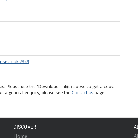
rose.ac.uk:7349
is. Please use the 'Download' link(s) above to get a copy.
ke a general enquiry, please see the
Contact us
page.
DISCOVER
A
Home
A