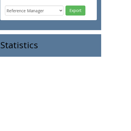
Statistics