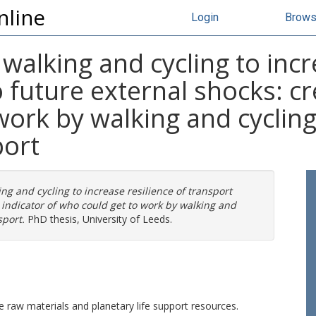
nline
Login
Brow
 walking and cycling to incr
 future external shocks: cr
work by walking and cycling
port
ing and cycling to increase resilience of transport
 indicator of who could get to work by walking and
sport.
PhD thesis, University of Leeds.
le raw materials and planetary life support resources.