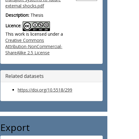
external shocks.pdf
Description:
Thesis
Licence:
This work is licensed under a
Creative Commons
Attribution-NonCommercial-
ShareAlike 2.5 License
Related datasets
https://doi.org/10.5518/299
Export