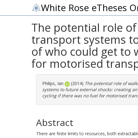
White Rose eTheses O
The potential role of
transport systems to
of who could get to 
for motorised trans
Philips, Ian
(2014)
The potential role of walk
systems to future external shocks: creating an
cycling if there was no fuel for motorised tran
Abstract
There are finite limits to resources, both extractab