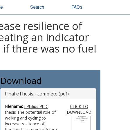
se
Search
FAQs
ease resilience of
eating an indicator
 if there was no fuel
Download
Final eThesis - complete (pdf)
Filename:
I Philips PhD
CLICK TO
thesis The potential role of
DOWNLOAD
walking and cycling to
increase resilience of
transport systems to future