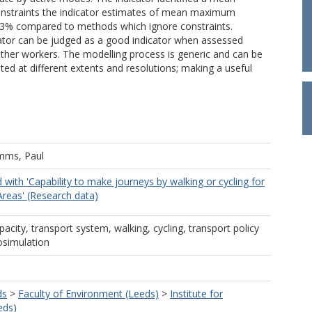
constraints the indicator estimates of mean maximum
y 73% compared to methods which ignore constraints.
icator can be judged as a good indicator when assessed
 other workers. The modelling process is generic and can be
ted at different extents and resolutions; making a useful
mms, Paul
 with 'Capability to make journeys by walking or cycling for
Areas' (Research data)
pacity, transport system, walking, cycling, transport policy
rosimulation
ds
>
Faculty of Environment (Leeds)
>
Institute for
eds)