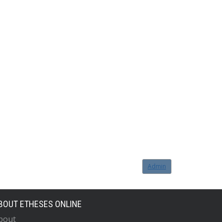
Admin
BOUT ETHESES ONLINE
bout