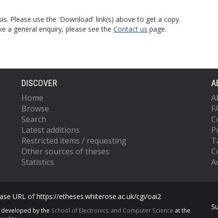
is. Please use the 'Download' link(s) above to get a copy.
ke a general enquiry, please see the
Contact us
page.
DISCOVER
A
Home
A
Browse
F
Search
C
Latest additions
P
Restricted items / requesting
T
Other sources of theses
C
Statistics
Ac
se URL of https://etheses.whiterose.ac.uk/cgi/oai2
S
s developed by the
School of Electronics and Computer Science
at the