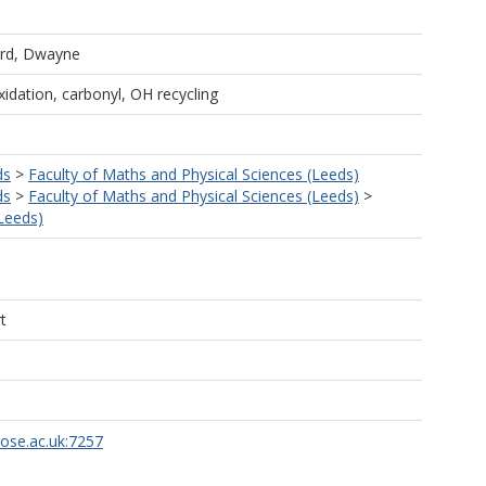
rd, Dwayne
xidation, carbonyl, OH recycling
ds
>
Faculty of Maths and Physical Sciences (Leeds)
ds
>
Faculty of Maths and Physical Sciences (Leeds)
>
Leeds)
t
rose.ac.uk:7257