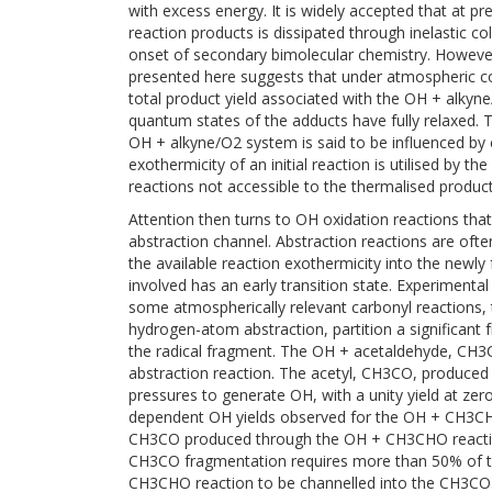
with excess energy. It is widely accepted that at p
reaction products is dissipated through inelastic col
onset of secondary bimolecular chemistry. However
presented here suggests that under atmospheric cond
total product yield associated with the OH + alkyn
quantum states of the adducts have fully relaxed. 
OH + alkyne/O2 system is said to be influenced by 
exothermicity of an initial reaction is utilised by 
reactions not accessible to the thermalised product
Attention then turns to OH oxidation reactions th
abstraction channel. Abstraction reactions are ofte
the available reaction exothermicity into the newly 
involved has an early transition state. Experimenta
some atmospherically relevant carbonyl reactions, 
hydrogen-atom abstraction, partition a significant f
the radical fragment. The OH + acetaldehyde, CH3C
abstraction reaction. The acetyl, CH3CO, produced 
pressures to generate OH, with a unity yield at ze
dependent OH yields observed for the OH + CH3C
CH3CO produced through the OH + CH3CHO reactio
CH3CO fragmentation requires more than 50% of th
CH3CHO reaction to be channelled into the CH3CO