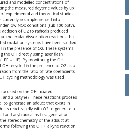
sured and modelled concentrations of
ting the measured daytime values by up
of experimental and theoretical studies
e currently not implemented into
nder low NOx conditions (sub 100 pptv),
e addition of O2 to radicals produced
unimolecular dissociation reactions that
iated oxidation systems have been studied
OH in the presence of O2. These systems
 the OH directly using laser flash
 (LFP – LIF). By monitoring the OH
d of OH recycled in the presence of O2 as a
ation from the ratio of rate coefficients
s OH cycling methodology was used
s focused on the OH initiated
ne, and 2-butyne). These reactions proceed
nd, to generate an adduct that exists in
ducts react rapidly with O2 to generate a
d and acyl radical as first generation
 the stereochemistry of the adduct at
forms following the OH + alkyne reaction