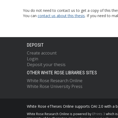
You do not need to contact us to get a copy of this thes
You can
contact us about this thesis
. If you need to ma
DEPOSIT
Create account
Login
Deposit your thesis
OTHER WHITE ROSE LIBRARIES SITES
White Rose Research Online
White Rose University Press
White Rose eTheses Online supports OAI 2.0 with a ba
White Rose Research Online is powered by
EPrints 3
which i