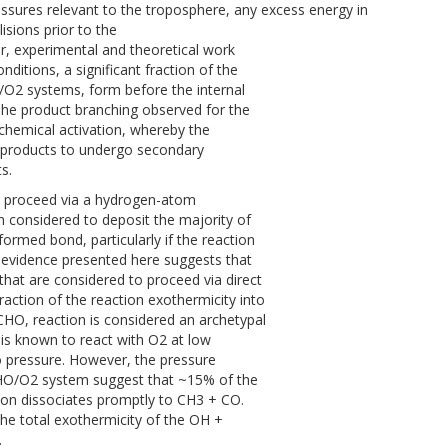
ressures relevant to the troposphere, any excess energy in
lisions prior to the
, experimental and theoretical work
itions, a significant fraction of the
e/O2 systems, form before the internal
The product branching observed for the
chemical activation, whereby the
the products to undergo secondary
s.
at proceed via a hydrogen-atom
n considered to deposit the majority of
formed bond, particularly if the reaction
l evidence presented here suggests that
that are considered to proceed via direct
raction of the reaction exothermicity into
HO, reaction is considered an archetypal
is known to react with O2 at low
ro pressure. However, the pressure
HO/O2 system suggest that ~15% of the
n dissociates promptly to CH3 + CO.
e total exothermicity of the OH +
.