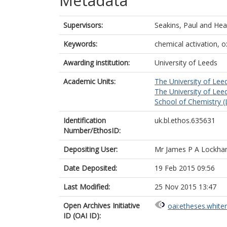
Metadata
Supervisors:
Seakins, Paul
and
Hea
Keywords:
chemical activation, o
Awarding institution:
University of Leeds
Academic Units:
The University of Lee
The University of Lee
School of Chemistry (
Identification
uk.bl.ethos.635631
Number/EthosID:
Depositing User:
Mr James P A Lockhar
Date Deposited:
19 Feb 2015 09:56
Last Modified:
25 Nov 2015 13:47
Open Archives Initiative
oai:etheses.white
ID (OAI ID):