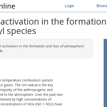
nline
Login
Brow
activation in the formation
l species
l activation in the formation and loss of atmospheric
ds.
ow temperature combustion system
ace gases. The OH radical is the key
 majority of the anthropogenic and
ed to the atmosphere. Over the past two
terised by high concentrations of
w concentrations of NOx (NO + NO2) have