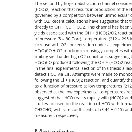
The second hydrogen-abstraction channel considere
(HCO)2, reaction that results in production of the
governed by a competition between unimolecular di
with O2. Recent calculations have suggested that
directly to OH + CO + CO2. This channel has been 
yields associated with the OH + (HCO)2/O2 reaction 
of pressure (5 – 80 Torr), temperature (212 – 295 
increase with O2 concentration under all experimen
HC(O)CO + O2 reaction increasingly competes wit
limiting yield under high O2 conditions, suggesting t
HC(O)CO produced following the OH + (HCO)2 reac
In the final experimental section of this thesis a 
detect HCO via LIF. Attempts were made to monit
following the Cl + (HCO)2 reaction, and quantify 
as a function of pressure at low temperatures (21
observed at the low experimental temperatures req
suggested that HCO reacts rapidly with (HCO)2 and
studies focused on the reaction of HCO with form
CH3CHO, with rate coefficients of (3.44 ± 0.15) an
measured, respectively.