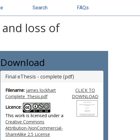
se
Search
FAQs
 and loss of
Download
Final eThesis - complete (pdf)
Filename:
james lockhart
CLICK TO
Complete_Thesis.pdf
DOWNLOAD
Licence:
This work is licensed under a
Creative Commons
Attribution-NonCommercial-
ShareAlike 2.5 License