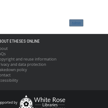
Admin
BOUT ETHESES ONLINE
bout
AQs
opyright and reuse information
rivacy and data protection
akedown policy
ontact
cessibility
upported by