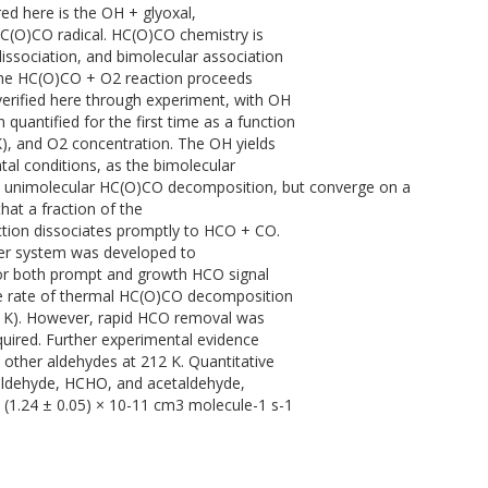
d here is the OH + glyoxal,
 HC(O)CO radical. HC(O)CO chemistry is
ssociation, and bimolecular association
 the HC(O)CO + O2 reaction proceeds
verified here through experiment, with OH
quantified for the first time as a function
K), and O2 concentration. The OH yields
tal conditions, as the bimolecular
h unimolecular HC(O)CO decomposition, but converge on a
hat a fraction of the
tion dissociates promptly to HCO + CO.
laser system was developed to
or both prompt and growth HCO signal
the rate of thermal HC(O)CO decomposition
2 K). However, rapid HCO removal was
uired. Further experimental evidence
 other aldehydes at 212 K. Quantitative
aldehyde, HCHO, and acetaldehyde,
d (1.24 ± 0.05) × 10-11 cm3 molecule-1 s-1