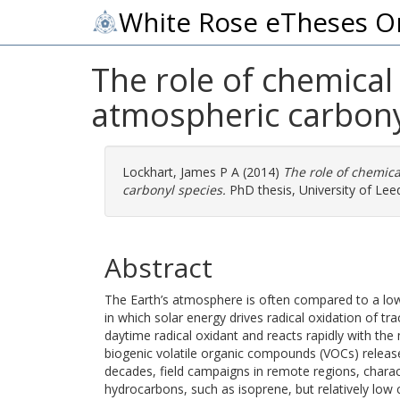
White Rose eTheses O
The role of chemical 
atmospheric carbony
Lockhart, James P A
(2014)
The role of chemica
carbonyl species.
PhD thesis, University of Lee
Abstract
The Earth’s atmosphere is often compared to a l
in which solar energy drives radical oxidation of tr
daytime radical oxidant and reacts rapidly with the
biogenic volatile organic compounds (VOCs) releas
decades, field campaigns in remote regions, charac
hydrocarbons, such as isoprene, but relatively lo