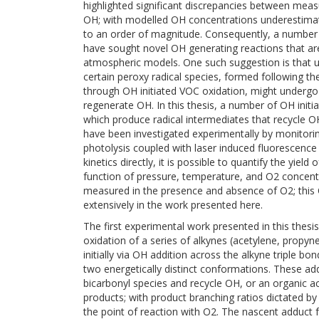
highlighted significant discrepancies between mea
OH; with modelled OH concentrations underestima
to an order of magnitude. Consequently, a number 
have sought novel OH generating reactions that ar
atmospheric models. One such suggestion is that u
certain peroxy radical species, formed following th
through OH initiated VOC oxidation, might undergo 
regenerate OH. In this thesis, a number of OH init
which produce radical intermediates that recycle 
have been investigated experimentally by monitoring
photolysis coupled with laser induced fluorescence
kinetics directly, it is possible to quantify the yiel
function of pressure, temperature, and O2 concentr
measured in the presence and absence of O2; thi
extensively in the work presented here.
The first experimental work presented in this thesi
oxidation of a series of alkynes (acetylene, propy
initially via OH addition across the alkyne triple bo
two energetically distinct conformations. These ad
bicarbonyl species and recycle OH, or an organic aci
products; with product branching ratios dictated by
the point of reaction with O2. The nascent adduct 