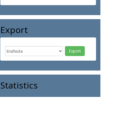
Export
Statistics