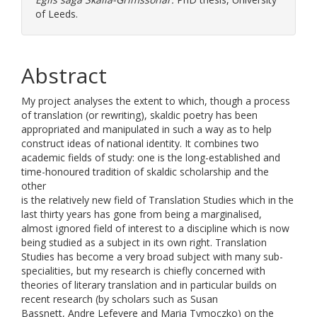
of Leeds.
Abstract
My project analyses the extent to which, though a process
of translation (or rewriting), skaldic poetry has been
appropriated and manipulated in such a way as to help
construct ideas of national identity. It combines two
academic fields of study: one is the long-established and
time-honoured tradition of skaldic scholarship and the
other
is the relatively new field of Translation Studies which in the
last thirty years has gone from being a marginalised,
almost ignored field of interest to a discipline which is now
being studied as a subject in its own right. Translation
Studies has become a very broad subject with many sub-
specialities, but my research is chiefly concerned with
theories of literary translation and in particular builds on
recent research (by scholars such as Susan
Bassnett, Andre Lefevere and Maria Tymoczko) on the