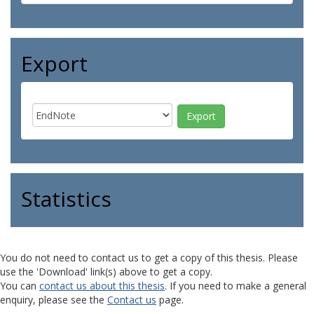
Export
Statistics
You do not need to contact us to get a copy of this thesis. Please
use the 'Download' link(s) above to get a copy.
You can
contact us about this thesis
. If you need to make a general
enquiry, please see the
Contact us
page.