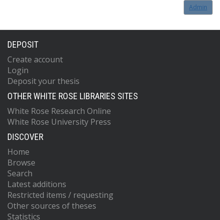
Admin
DEPOSIT
Create account
Login
Deposit your thesis
OTHER WHITE ROSE LIBRARIES SITES
White Rose Research Online
White Rose University Press
DISCOVER
Home
Browse
Search
Latest additions
Restricted items / requesting
Other sources of theses
Statistics