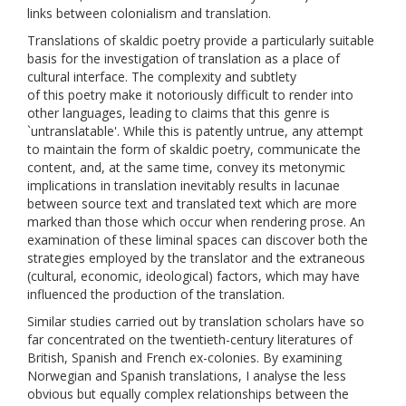
links between colonialism and translation.
Translations of skaldic poetry provide a particularly suitable
basis for the investigation of translation as a place of
cultural interface. The complexity and subtlety
of this poetry make it notoriously difficult to render into
other languages, leading to claims that this genre is
`untranslatable'. While this is patently untrue, any attempt
to maintain the form of skaldic poetry, communicate the
content, and, at the same time, convey its metonymic
implications in translation inevitably results in lacunae
between source text and translated text which are more
marked than those which occur when rendering prose. An
examination of these liminal spaces can discover both the
strategies employed by the translator and the extraneous
(cultural, economic, ideological) factors, which may have
influenced the production of the translation.
Similar studies carried out by translation scholars have so
far concentrated on the twentieth-century literatures of
British, Spanish and French ex-colonies. By examining
Norwegian and Spanish translations, I analyse the less
obvious but equally complex relationships between the