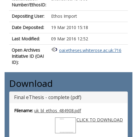
Number/EthosID:
Depositing User:
Ethos Import
Date Deposited:
19 Mar 2010 15:18
Last Modified:
09 Mar 2016 12:52
Open Archives
oai:etheses.whiterose.ac.uk:716
Initiative ID (OAI
ID):
Download
Final eThesis - complete (pdf)
Filename:
uk_bl_ethos_484908.pdf
CLICK TO DOWNLOAD