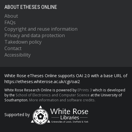
ABOUT ETHESES ONLINE
About
FAQs
Copyright and reuse information
Privacy and data protection
Takedown policy
Contact
Accessibility
White Rose eTheses Online supports OAI 2.0 with a base URL of
https://etheses.whiterose.ac.uk/cgi/oai2
White Rose Research Online is powered by
EPrints 3
which is developed
by the
School of Electronics and Computer Science
at the University of
Southampton.
More information and software credits.
Supported by