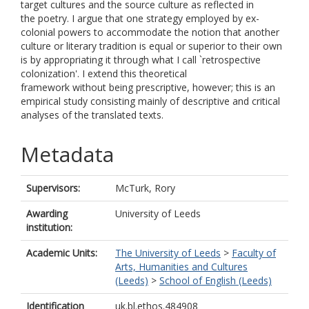
target cultures and the source culture as reflected in
the poetry. I argue that one strategy employed by ex-
colonial powers to accommodate the notion that another
culture or literary tradition is equal or superior to their own
is by appropriating it through what I call `retrospective
colonization'. I extend this theoretical
framework without being prescriptive, however; this is an
empirical study consisting mainly of descriptive and critical
analyses of the translated texts.
Metadata
Supervisors:
McTurk, Rory
Awarding
University of Leeds
institution:
Academic Units:
The University of Leeds
>
Faculty of
Arts, Humanities and Cultures
(Leeds)
>
School of English (Leeds)
Identification
uk.bl.ethos.484908