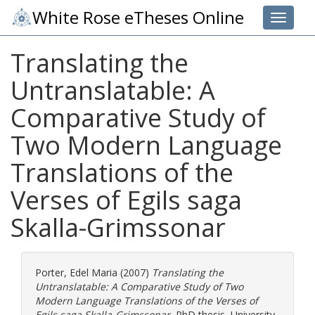
White Rose eTheses Online
Toggle 
Translating the
Untranslatable: A
Comparative Study of
Two Modern Language
Translations of the
Verses of Egils saga
Skalla-Grimssonar
Porter, Edel Maria
(2007)
Translating the
Untranslatable: A Comparative Study of Two
Modern Language Translations of the Verses of
Egils saga Skalla-Grimssonar.
PhD thesis, University