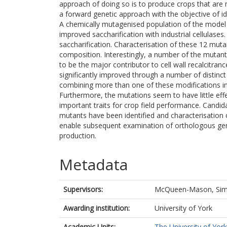
approach of doing so is to produce crops that are m
a forward genetic approach with the objective of ide
A chemically mutagenised population of the mode
improved saccharification with industrial cellulases.
saccharification. Characterisation of these 12 mutant
composition. Interestingly, a number of the mutant
to be the major contributor to cell wall recalcitran
significantly improved through a number of distinct m
combining more than one of these modifications in 
Furthermore, the mutations seem to have little ef
important traits for crop field performance. Candid
mutants have been identified and characterisation o
enable subsequent examination of orthologous gene
production.
Metadata
Supervisors:
McQueen-Mason, Si
Awarding institution:
University of York
Academic Units:
The University of York