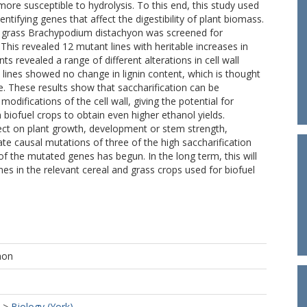
ore susceptible to hydrolysis. To this end, this study used
ntifying genes that affect the digestibility of plant biomass.
l grass Brachypodium distachyon was screened for
 This revealed 12 mutant lines with heritable increases in
s revealed a range of different alterations in cell wall
 lines showed no change in lignin content, which is thought
ce. These results show that saccharification can be
odifications of the cell wall, giving the potential for
biofuel crops to obtain even higher ethanol yields.
fect on plant growth, development or stem strength,
ate causal mutations of three of the high saccharification
f the mutated genes has begun. In the long term, this will
s in the relevant cereal and grass crops used for biofuel
mon
>
Biology (York)