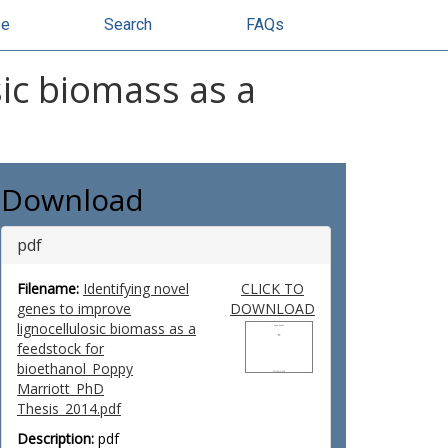
se
Search
FAQs
sic biomass as a
Download
pdf
Filename:
Identifying novel
CLICK TO
genes to improve
DOWNLOAD
lignocellulosic biomass as a
feedstock for
bioethanol_Poppy
Marriott_PhD
Thesis_2014.pdf
Description:
pdf