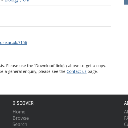
rose.ac.uk:7156
is. Please use the 'Download' link(s) above to get a copy.
ke a general enquiry, please see the
Contact us
page.
DISCOVER
A
Home
A
Browse
F
Search
C