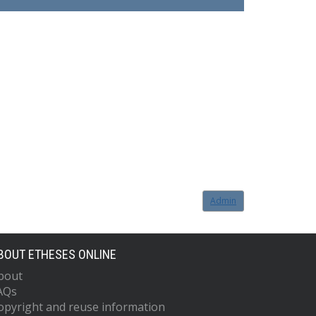
Admin
BOUT ETHESES ONLINE
bout
AQs
opyright and reuse information