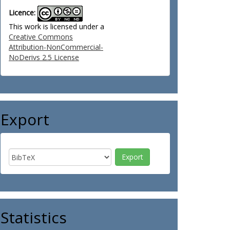
Licence:
This work is licensed under a
Creative Commons
Attribution-NonCommercial-
NoDerivs 2.5 License
Export
Statistics