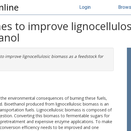
nline
Login
Brow
nes to improve lignocellulo
anol
to improve lignocellulosic biomass as a feedstock for
th the environmental consequences of burning these fuels,
ed. Bioethanol produced from lignocellulosic biomass is an
transportation fuels. Lignocellulosic biomass is composed of
igestion. Converting this biomass to fermentable sugars for
c pretreatment and expensive enzyme applications. To make
he conversion efficiency needs to be improved and one