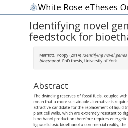
White Rose eTheses O
Identifying novel ge
feedstock for bioeth
Marriott, Poppy
(2014)
Identifying novel genes 
bioethanol.
PhD thesis, University of York.
Abstract
The dwindling reserves of fossil fuels, coupled wi
mean that a more sustainable alternative is requir
attractive candidate for the replacement of liquid 
plant cell walls, which are extremely resistant to d
bioethanol production therefore requires energeti
lignocellulosic bioethanol a commercial reality, t