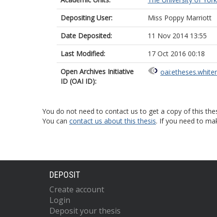
Depositing User:
Miss Poppy Marriott
Date Deposited:
11 Nov 2014 13:55
Last Modified:
17 Oct 2016 00:18
Open Archives Initiative
oai:etheses.white
ID (OAI ID):
You do not need to contact us to get a copy of this thes
You can
contact us about this thesis
. If you need to ma
DEPOSIT
Create account
Login
Deposit your thesis