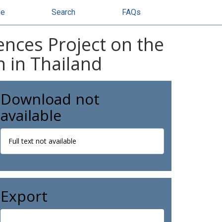
se
Search
FAQs
ences Project on the
n in Thailand
Download not
available
Full text not available
Export