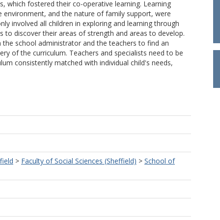
s, which fostered their co-operative learning. Learning
e environment, and the nature of family support, were
ly involved all children in exploring and learning through
es to discover their areas of strength and areas to develop.
h the school administrator and the teachers to find an
very of the curriculum. Teachers and specialists need to be
ulum consistently matched with individual child's needs,
field
>
Faculty of Social Sciences (Sheffield)
>
School of