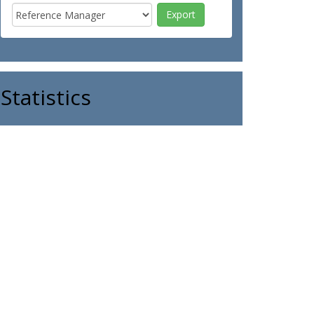
Statistics