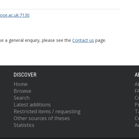
rose.ac.uk:7130
ke a general enquiry, please see the
Contact us
page.
DISCOVER
A
Home
A
Browse
F
Search
C
Latest additions
P
Restricted items / requesting
T
Other sources of theses
C
Statistics
Ac