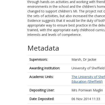
through hands-on activities and working with friend
environments in the school and the children's hom
changed to support children's MI. The project not on
the sets of activities, but also increased the chanc
Evidence suggests that it would be the duty of bot
appropriate way to ensure best practice in the deli
trained, with the appropriate early childhood curric
interests and levels of competence.
Metadata
Supervisors:
Marsh, Dr Jackie
Awarding institution:
University of Sheffield
Academic Units:
The University of Shef
Education (Sheffield)
Depositing User:
Mrs Pornwan Maglin
Date Deposited:
06 Nov 2014 11:33