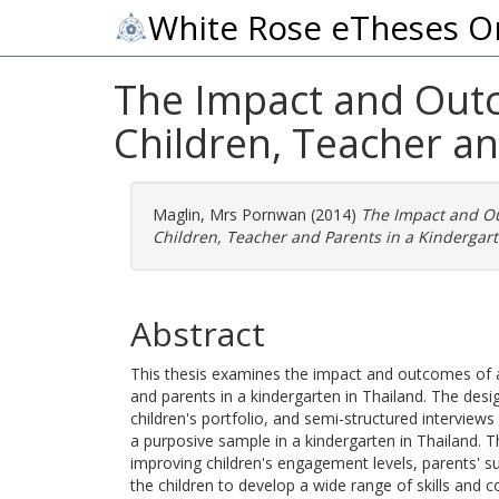
White Rose eTheses O
The Impact and Outco
Children, Teacher an
Maglin, Mrs Pornwan
(2014)
The Impact and Out
Children, Teacher and Parents in a Kindergart
Abstract
This thesis examines the impact and outcomes of a M
and parents in a kindergarten in Thailand. The des
children's portfolio, and semi-structured interviews
a purposive sample in a kindergarten in Thailand. T
improving children's engagement levels, parents' su
the children to develop a wide range of skills and