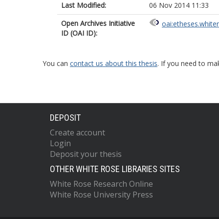
Last Modified:
06 Nov 2014 11:33
Open Archives Initiative
oai:etheses.white
ID (OAI ID):
You can
contact us about this thesis
. If you need to ma
DEPOSIT
Create account
Login
Deposit your thesis
OTHER WHITE ROSE LIBRARIES SITES
White Rose Research Online
White Rose University Press