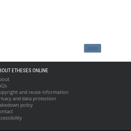
Admin
BOUT ETHESES ONLINE
bout
AQs
opyright and reuse information
rivacy and data protection
akedown policy
ontact
cessibility