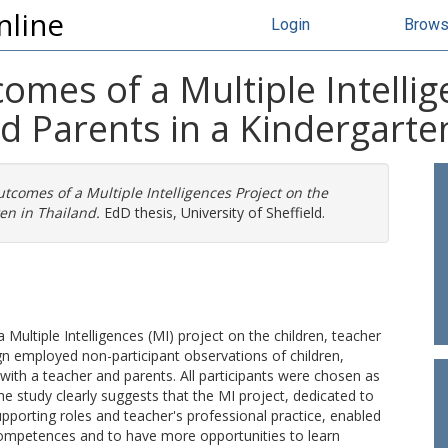
nline
Login
Brow
mes of a Multiple Intellig
d Parents in a Kindergarte
comes of a Multiple Intelligences Project on the
en in Thailand.
EdD thesis, University of Sheffield.
ultiple Intelligences (MI) project on the children, teacher
ign employed non-participant observations of children,
 with a teacher and parents. All participants were chosen as
he study clearly suggests that the MI project, dedicated to
pporting roles and teacher's professional practice, enabled
 competences and to have more opportunities to learn