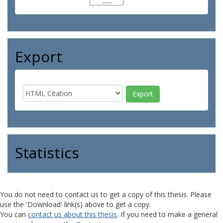
Export
Statistics
You do not need to contact us to get a copy of this thesis. Please
use the 'Download' link(s) above to get a copy.
You can
contact us about this thesis
. If you need to make a general