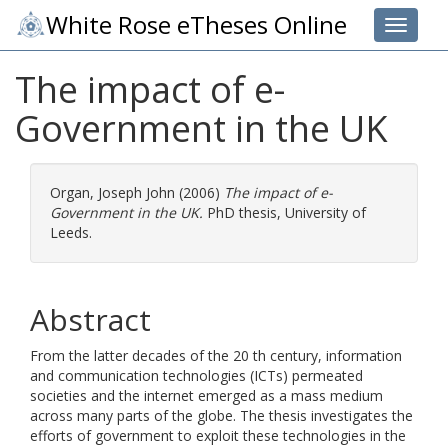
White Rose eTheses Online
Toggle 
The impact of e-
Government in the UK
Organ, Joseph John
(2006)
The impact of e-
Government in the UK.
PhD thesis, University of
Leeds.
Abstract
From the latter decades of the 20 th century, information
and communication technologies (ICTs) permeated
societies and the internet emerged as a mass medium
across many parts of the globe. The thesis investigates the
efforts of government to exploit these technologies in the