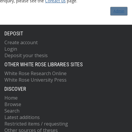
enquiry, please see the
Contact us
page.
Admin
DEPOSIT
Create account
Login
Deposit your thesis
OTHER WHITE ROSE LIBRARIES SITES
White Rose Research Online
White Rose University Press
DISCOVER
Home
Browse
Search
Latest additions
Restricted items / requesting
Other sources of theses