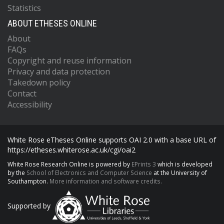
Statistics
ABOUT ETHESES ONLINE
About
FAQs
Copyright and reuse information
Privacy and data protection
Takedown policy
Contact
Accessibility
White Rose eTheses Online supports OAI 2.0 with a base URL of
https://etheses.whiterose.ac.uk/cgi/oai2
White Rose Research Online is powered by
EPrints 3
which is developed
by the
School of Electronics and Computer Science
at the University of
Southampton.
More information and software credits.
Supported by