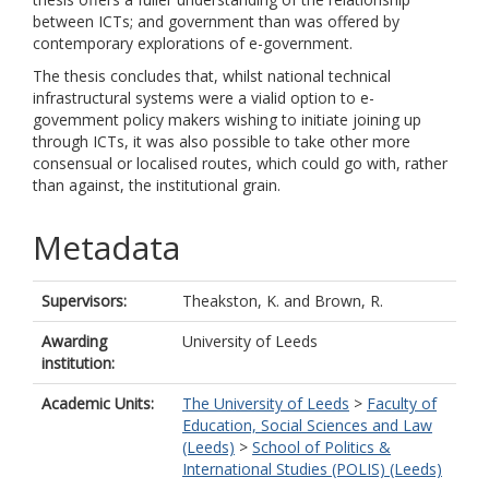
between ICTs; and government than was offered by
contemporary explorations of e-government.
The thesis concludes that, whilst national technical
infrastructural systems were a vialid option to e-
govemment policy makers wishing to initiate joining up
through ICTs, it was also possible to take other more
consensual or localised routes, which could go with, rather
than against, the institutional grain.
Metadata
Supervisors:
Theakston, K.
and
Brown, R.
Awarding
University of Leeds
institution:
Academic Units:
The University of Leeds
>
Faculty of
Education, Social Sciences and Law
(Leeds)
>
School of Politics &
International Studies (POLIS) (Leeds)