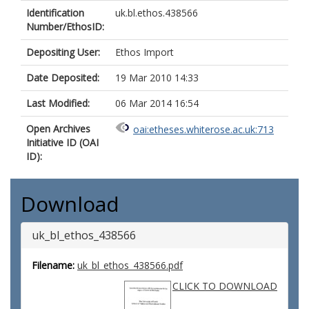
Identification
uk.bl.ethos.438566
Number/EthosID:
Depositing User:
Ethos Import
Date Deposited:
19 Mar 2010 14:33
Last Modified:
06 Mar 2014 16:54
Open Archives
oai:etheses.whiterose.ac.uk:713
Initiative ID (OAI
ID):
Download
uk_bl_ethos_438566
Filename:
uk_bl_ethos_438566.pdf
CLICK TO DOWNLOAD