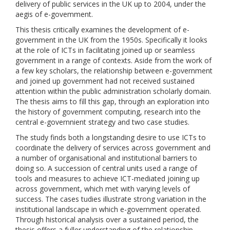
delivery of public services in the UK up to 2004, under the
aegis of e-govemment.
This thesis critically examines the development of e-
government in the UK from the 1950s. Specifically it looks
at the role of ICTs in facilitating joined up or seamless
government in a range of contexts. Aside from the work of
a few key scholars, the relationship between e-government
and joined up government had not received sustained
attention within the public administration scholarly domain.
The thesis aims to fill this gap, through an exploration into
the history of government computing, research into the
central e-governnient strategy and two case studies.
The study finds both a longstanding desire to use ICTs to
coordinate the delivery of services across government and
a number of organisational and institutional barriers to
doing so. A succession of central units used a range of
tools and measures to achieve ICT-mediated joining up
across government, which met with varying levels of
success. The cases tudies illustrate strong variation in the
institutional landscape in which e-government operated.
Through historical analysis over a sustained period, the
thesis offers a fuller understanding of the relationship