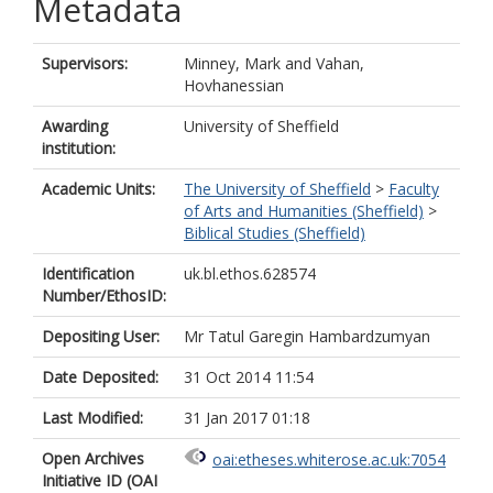
Metadata
Supervisors:
Minney, Mark
and
Vahan,
Hovhanessian
Awarding
University of Sheffield
institution:
Academic Units:
The University of Sheffield
>
Faculty
of Arts and Humanities (Sheffield)
>
Biblical Studies (Sheffield)
Identification
uk.bl.ethos.628574
Number/EthosID:
Depositing User:
Mr Tatul Garegin Hambardzumyan
Date Deposited:
31 Oct 2014 11:54
Last Modified:
31 Jan 2017 01:18
Open Archives
oai:etheses.whiterose.ac.uk:7054
Initiative ID (OAI