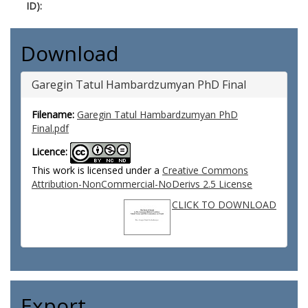
ID):
Download
Garegin Tatul Hambardzumyan PhD Final
Filename:
Garegin Tatul Hambardzumyan PhD
Final.pdf
Licence:
This work is licensed under a
Creative Commons
Attribution-NonCommercial-NoDerivs 2.5 License
CLICK TO DOWNLOAD
Export