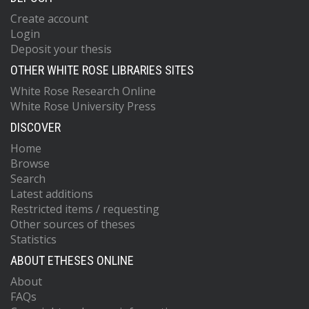
Create account
Login
Deposit your thesis
OTHER WHITE ROSE LIBRARIES SITES
White Rose Research Online
White Rose University Press
DISCOVER
Home
Browse
Search
Latest additions
Restricted items / requesting
Other sources of theses
Statistics
ABOUT ETHESES ONLINE
About
FAQs