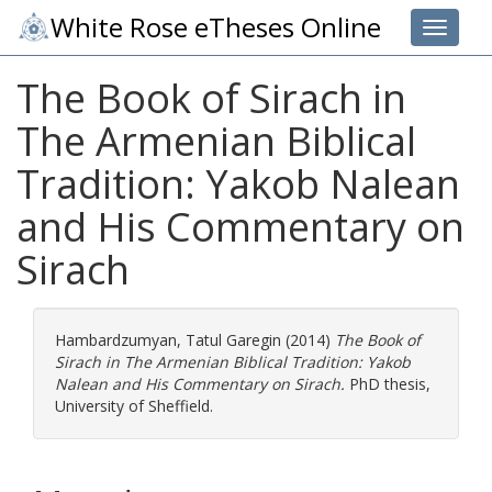
White Rose eTheses Online
Toggle 
The Book of Sirach in
The Armenian Biblical
Tradition: Yakob Nalean
and His Commentary on
Sirach
Hambardzumyan, Tatul Garegin
(2014)
The Book of
Sirach in The Armenian Biblical Tradition: Yakob
Nalean and His Commentary on Sirach.
PhD thesis,
University of Sheffield.