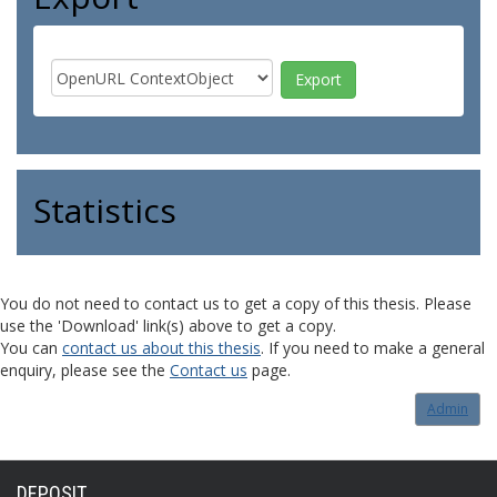
Statistics
You do not need to contact us to get a copy of this thesis. Please
use the 'Download' link(s) above to get a copy.
You can
contact us about this thesis
. If you need to make a general
enquiry, please see the
Contact us
page.
Admin
DEPOSIT