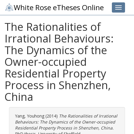
White Rose eTheses Online
Toggle 
The Rationalities of
Irrational Behaviours:
The Dynamics of the
Owner-occupied
Residential Property
Process in Shenzhen,
China
Yang, Youhong
(2014)
The Rationalities of Irrational
Behaviours: The Dynamics of the Owner-occupied
Residential Property Process in Shenzhen, China.
PhD thesis, University of Sheffield.