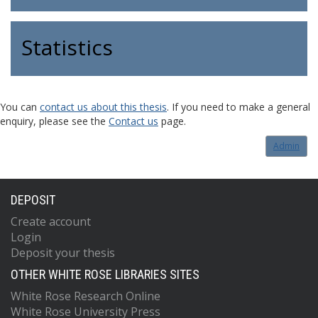
Statistics
You can
contact us about this thesis
. If you need to make a general
enquiry, please see the
Contact us
page.
Admin
DEPOSIT
Create account
Login
Deposit your thesis
OTHER WHITE ROSE LIBRARIES SITES
White Rose Research Online
White Rose University Press