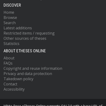
DISCOVER
Home
Browse
Search
Latest additions
Restricted items / requesting
Other sources of theses
Statistics
ABOUT ETHESES ONLINE
About
FAQs
Copyright and reuse information
Privacy and data protection
Takedown policy
Contact
Accessibility
White Rose eTheses Online supports OAI 2.0 with a base URL of