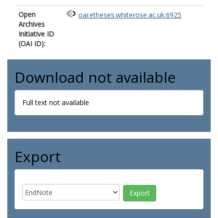
Open
oai:etheses.whiterose.ac.uk:6925
Archives
Initiative ID
(OAI ID):
Download not available
Full text not available
Export