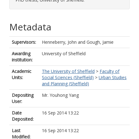
Metadata
Supervisors:
Henneberry, John
and
Gough, Jamie
Awarding
University of Sheffield
institution:
Academic
The University of Sheffield
>
Faculty of
Units:
Social Sciences (Sheffield)
>
Urban Studies
and Planning (Sheffield)
Depositing
Mr. Youhong Yang
User:
Date
16 Sep 2014 13:22
Deposited:
Last
16 Sep 2014 13:22
Modified: