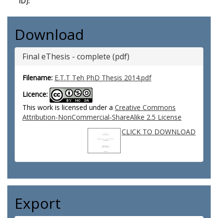
ID):
Download
Final eThesis - complete (pdf)
Filename:
E.T.T Teh PhD Thesis 2014.pdf
Licence:
This work is licensed under a
Creative Commons
Attribution-NonCommercial-ShareAlike 2.5 License
CLICK TO DOWNLOAD
Export