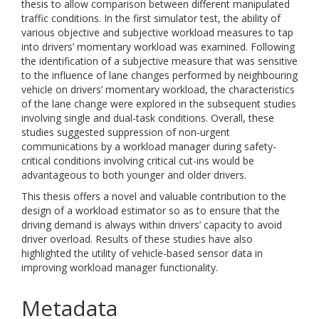
thesis to allow comparison between different manipulated
traffic conditions. In the first simulator test, the ability of
various objective and subjective workload measures to tap
into drivers’ momentary workload was examined. Following
the identification of a subjective measure that was sensitive
to the influence of lane changes performed by neighbouring
vehicle on drivers’ momentary workload, the characteristics
of the lane change were explored in the subsequent studies
involving single and dual-task conditions. Overall, these
studies suggested suppression of non-urgent
communications by a workload manager during safety-
critical conditions involving critical cut-ins would be
advantageous to both younger and older drivers.
This thesis offers a novel and valuable contribution to the
design of a workload estimator so as to ensure that the
driving demand is always within drivers’ capacity to avoid
driver overload. Results of these studies have also
highlighted the utility of vehicle-based sensor data in
improving workload manager functionality.
Metadata