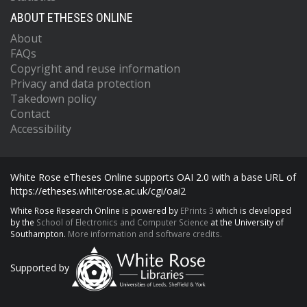
ABOUT ETHESES ONLINE
About
FAQs
Copyright and reuse information
Privacy and data protection
Takedown policy
Contact
Accessibility
White Rose eTheses Online supports OAI 2.0 with a base URL of
https://etheses.whiterose.ac.uk/cgi/oai2
White Rose Research Online is powered by
EPrints 3
which is developed
by the
School of Electronics and Computer Science
at the University of
Southampton.
More information and software credits.
Supported by