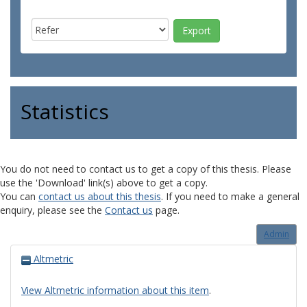
Statistics
You do not need to contact us to get a copy of this thesis. Please
use the 'Download' link(s) above to get a copy.
You can
contact us about this thesis
. If you need to make a general
enquiry, please see the
Contact us
page.
Admin
Altmetric
View Altmetric information about this item
.