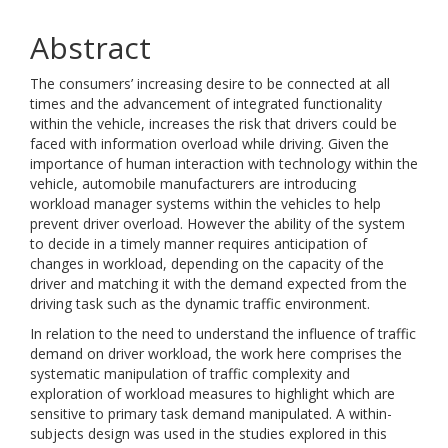
Abstract
The consumers’ increasing desire to be connected at all
times and the advancement of integrated functionality
within the vehicle, increases the risk that drivers could be
faced with information overload while driving. Given the
importance of human interaction with technology within the
vehicle, automobile manufacturers are introducing
workload manager systems within the vehicles to help
prevent driver overload. However the ability of the system
to decide in a timely manner requires anticipation of
changes in workload, depending on the capacity of the
driver and matching it with the demand expected from the
driving task such as the dynamic traffic environment.
In relation to the need to understand the influence of traffic
demand on driver workload, the work here comprises the
systematic manipulation of traffic complexity and
exploration of workload measures to highlight which are
sensitive to primary task demand manipulated. A within-
subjects design was used in the studies explored in this