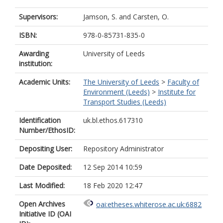
Supervisors:
Jamson, S.
and
Carsten, O.
ISBN:
978-0-85731-835-0
Awarding
University of Leeds
institution:
Academic Units:
The University of Leeds
>
Faculty of
Environment (Leeds)
>
Institute for
Transport Studies (Leeds)
Identification
uk.bl.ethos.617310
Number/EthosID:
Depositing User:
Repository Administrator
Date Deposited:
12 Sep 2014 10:59
Last Modified:
18 Feb 2020 12:47
Open Archives
oai:etheses.whiterose.ac.uk:6882
Initiative ID (OAI