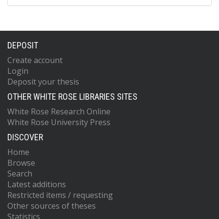
DEPOSIT
Create account
Login
Deposit your thesis
OTHER WHITE ROSE LIBRARIES SITES
White Rose Research Online
White Rose University Press
DISCOVER
Home
Browse
Search
Latest additions
Restricted items / requesting
Other sources of theses
Statistics