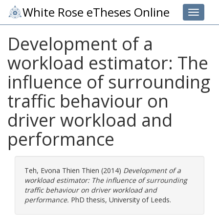
White Rose eTheses Online
Toggle 
Development of a
workload estimator: The
influence of surrounding
traffic behaviour on
driver workload and
performance
Teh, Evona Thien Thien
(2014)
Development of a
workload estimator: The influence of surrounding
traffic behaviour on driver workload and
performance.
PhD thesis, University of Leeds.