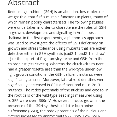
Abstract
Reduced glutathione (GSH) is an abundant low molecular
weight thiol that fulfils multiple functions in plants, many of
which remain poorly characterised. The following studies
were undertaken in order to characterise the roles of GSH
in growth, development and signalling in Arabidopsis
thaliana. In the first experiments, a phenomics approach
was used to investigate the effects of GSH deficiency on
growth and stress tolerance using mutants that are either
defective either in GSH synthesis (cad2-1, pad2-1 and rax1-
1) or the export of -glutamylcysteine and GSH from the
chloroplast (clt1clt2clt3). Whereas the clt1clt2clt3 mutant
had a greater rosette area than the wild-type under low
light growth conditions, the GSH deficient mutants were
significantly smaller. Moreover, lateral root densities were
significantly decreased in GSH deficient and clt1clt2clt3
mutants. The redox potentials of the nucleus and cytosol in
the root cells of the wild-type seedlings measured using
roGFP were over -300mV. However, in roots grown in the
presence of the GSH synthesis inhibitor buthionine
sulfoximine (BSO), the redox potentials of the nucleus and
cytosol increased to approximately -260mV. Low GSH-