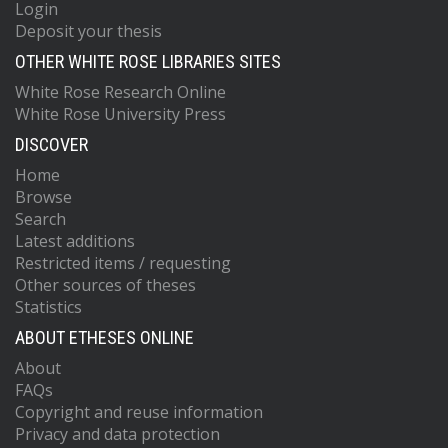
Login
Deposit your thesis
OTHER WHITE ROSE LIBRARIES SITES
White Rose Research Online
White Rose University Press
DISCOVER
Home
Browse
Search
Latest additions
Restricted items / requesting
Other sources of theses
Statistics
ABOUT ETHESES ONLINE
About
FAQs
Copyright and reuse information
Privacy and data protection