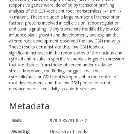
responsive genes were identified by transcript profiling
analysis of the GSH-deficient root meristemless 1-1 (rml1-
1) mutant. These included a large number of transcription
factors, proteins involved in cell division, redox regulation
and auxin signalling. Many transcripts modified by low GSH
influence plant growth and development, and explain the
altered root development observed the low GSH mutants.
These results demonstrate that low GSH leads to
significant increases in the redox states of the nucleus and
cytosol and results in specific responses in gene expression
that are distinct from those observed under oxidative
stress. Moreover, the findings suggest that the
cytosolic/nuclear GSH pool is important in the control of
root development and that low GSH per se does not
enhance overall sensitivity to abiotic stresses.
Metadata
ISBN:
978-0-85731-857-2
Awarding
University of Leeds