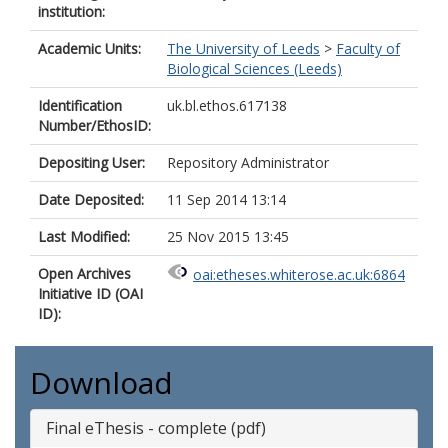
institution:
Academic Units:
The University of Leeds
>
Faculty of
Biological Sciences (Leeds)
Identification
uk.bl.ethos.617138
Number/EthosID:
Depositing User:
Repository Administrator
Date Deposited:
11 Sep 2014 13:14
Last Modified:
25 Nov 2015 13:45
Open Archives
oai:etheses.whiterose.ac.uk:6864
Initiative ID (OAI
ID):
Download
Final eThesis - complete (pdf)