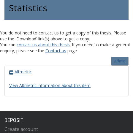
Statistics
You do not need to contact us to get a copy of this thesis. Please
use the 'Download' link(s) above to get a copy.
You can
contact us about this thesis
. If you need to make a general
enquiry, please see the
Contact us
page.
Admin
Altmetric
View Altmetric information about this item
.
DEPOSIT
Create account