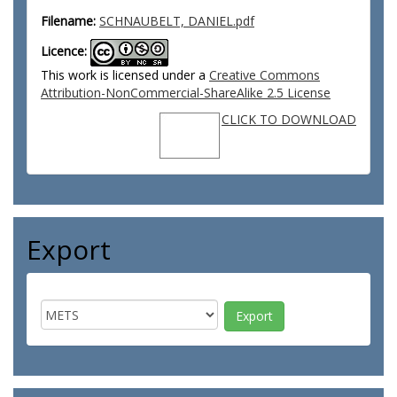
Filename:
SCHNAUBELT, DANIEL.pdf
Licence:
This work is licensed under a
Creative Commons
Attribution-NonCommercial-ShareAlike 2.5 License
CLICK TO DOWNLOAD
Export