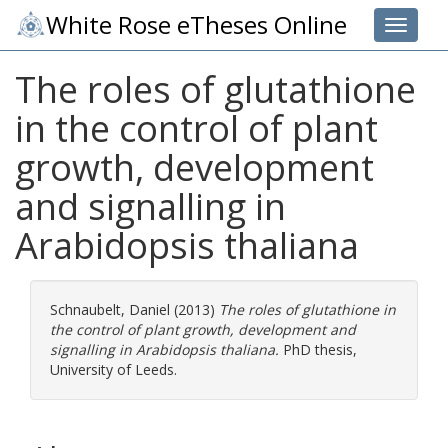
White Rose eTheses Online
Toggle 
The roles of glutathione
in the control of plant
growth, development
and signalling in
Arabidopsis thaliana
Schnaubelt, Daniel
(2013)
The roles of glutathione in
the control of plant growth, development and
signalling in Arabidopsis thaliana.
PhD thesis,
University of Leeds.