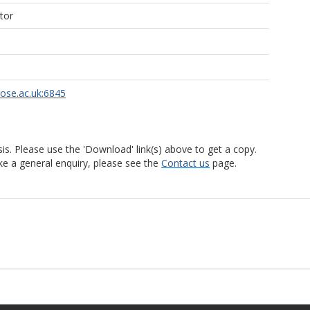
tor
rose.ac.uk:6845
is. Please use the 'Download' link(s) above to get a copy.
ke a general enquiry, please see the
Contact us
page.