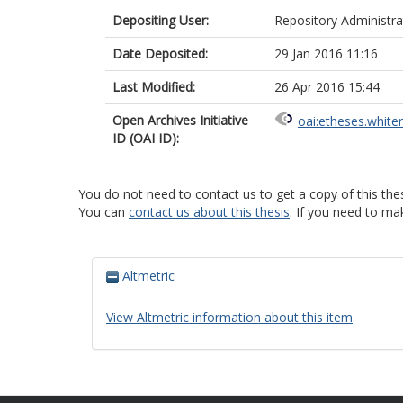
Depositing User:
Repository Administra
Date Deposited:
29 Jan 2016 11:16
Last Modified:
26 Apr 2016 15:44
Open Archives Initiative
oai:etheses.white
ID (OAI ID):
You do not need to contact us to get a copy of this thes
You can
contact us about this thesis
. If you need to ma
Altmetric
View Altmetric information about this item
.