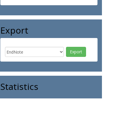
Export
Statistics