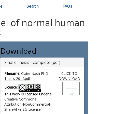
se
Search
FAQs
del of normal human
s
Download
Final eThesis - complete (pdf)
Filename:
Claire Nash PhD
CLICK TO
Thesis 2014.pdf
DOWNLOAD
Licence:
This work is licensed under a
Creative Commons
Attribution-NonCommercial-
ShareAlike 2.5 License