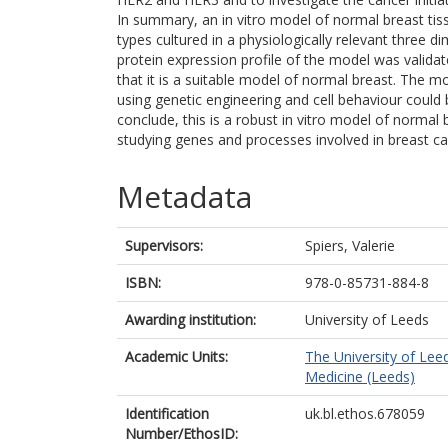
In summary, an in vitro model of normal breast tiss
types cultured in a physiologically relevant three
protein expression profile of the model was valid
that it is a suitable model of normal breast. The m
using genetic engineering and cell behaviour could 
conclude, this is a robust in vitro model of normal 
studying genes and processes involved in breast can
Metadata
Supervisors:
Spiers, Valerie
ISBN:
978-0-85731-884-8
Awarding institution:
University of Leeds
Academic Units:
The University of Lee
Medicine (Leeds)
Identification
uk.bl.ethos.678059
Number/EthosID: