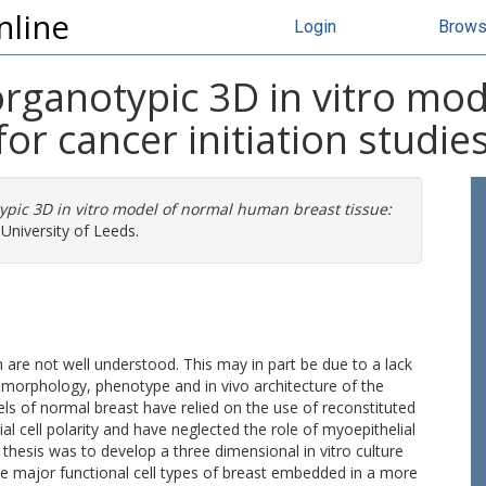
nline
Login
Brow
rganotypic 3D in vitro mo
for cancer initiation studie
pic 3D in vitro model of normal human breast tissue:
University of Leeds.
 are not well understood. This may in part be due to a lack
he morphology, phenotype and in vivo architecture of the
 of normal breast have relied on the use of reconstituted
l cell polarity and have neglected the role of myoepithelial
s thesis was to develop a three dimensional in vitro culture
he major functional cell types of breast embedded in a more