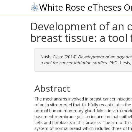
White Rose eTheses O
Development of an o
breast tissue: a tool 
Nash, Claire
(2014)
Development of an organoty
a tool for cancer initiation studies.
PhD thesis, 
Abstract
The mechanisms involved in breast cancer initiation
of an in vitro model that faithfully recapitulates t
normal human mammary gland. Most in vitro models
basement membrane gels to induce luminal epithelia
cells and fibroblasts in this process. The aim of thi
system of normal breast which included three of t