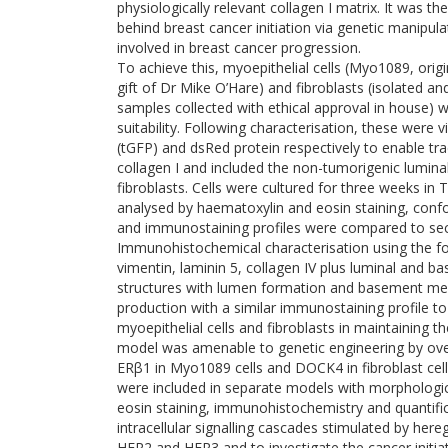
physiologically relevant collagen I matrix. It was 
behind breast cancer initiation via genetic manip
involved in breast cancer progression.
To achieve this, myoepithelial cells (Myo1089, ori
gift of Dr Mike O’Hare) and fibroblasts (isolated
samples collected with ethical approval in house)
suitability. Following characterisation, these were 
(tGFP) and dsRed protein respectively to enable tra
collagen I and included the non-tumorigenic lumina
fibroblasts. Cells were cultured for three weeks in 
analysed by haematoxylin and eosin staining, co
and immunostaining profiles were compared to sec
Immunohistochemical characterisation using the fol
vimentin, laminin 5, collagen IV plus luminal and ba
structures with lumen formation and basement m
production with a similar immunostaining profile to
myoepithelial cells and fibroblasts in maintaining 
model was amenable to genetic engineering by ove
ERβ1 in Myo1089 cells and DOCK4 in fibroblast cell
were included in separate models with morphologi
eosin staining, immunohistochemistry and quantific
intracellular signalling cascades stimulated by here
HER2 and HER3 and to investigate the cancer initiati