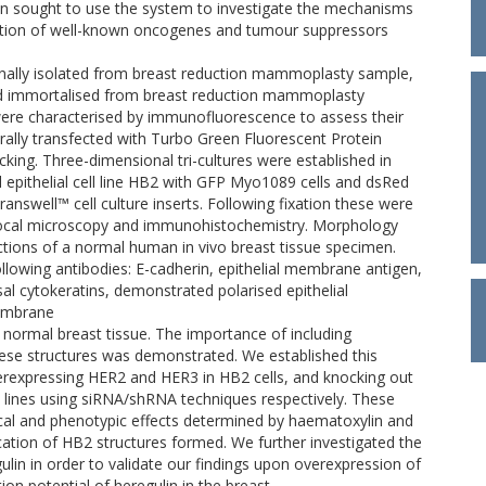
then sought to use the system to investigate the mechanisms
ulation of well-known oncogenes and tumour suppressors
ginally isolated from breast reduction mammoplasty sample,
 and immortalised from breast reduction mammoplasty
 were characterised by immunofluorescence to assess their
virally transfected with Turbo Green Fluorescent Protein
cking. Three-dimensional tri-cultures were established in
l epithelial cell line HB2 with GFP Myo1089 cells and dsRed
Transwell™ cell culture inserts. Following fixation these were
nfocal microscopy and immunohistochemistry. Morphology
tions of a normal human in vivo breast tissue specimen.
lowing antibodies: E-cadherin, epithelial membrane antigen,
sal cytokeratins, demonstrated polarised epithelial
embrane
 normal breast tissue. The importance of including
these structures was demonstrated. We established this
rexpressing HER2 and HER3 in HB2 cells, and knocking out
 lines using siRNA/shRNA techniques respectively. These
cal and phenotypic effects determined by haematoxylin and
ation of HB2 structures formed. We further investigated the
gulin in order to validate our findings upon overexpression of
on potential of heregulin in the breast.