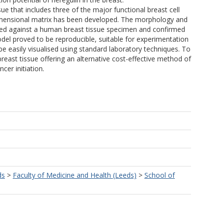
ue that includes three of the major functional breast cell
 dimensional matrix has been developed. The morphology and
ated against a human breast tissue specimen and confirmed
odel proved to be reproducible, suitable for experimentation
be easily visualised using standard laboratory techniques. To
breast tissue offering an alternative cost-effective method of
cer initiation.
ds
>
Faculty of Medicine and Health (Leeds)
>
School of