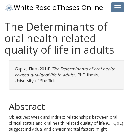
White Rose eTheses Online
Toggle 
The Determinants of
oral health related
quality of life in adults
Gupta, Ekta
(2014)
The Determinants of oral health
related quality of life in adults.
PhD thesis,
University of Sheffield.
Abstract
Objectives: Weak and indirect relationships between oral
clinical status and oral health related quality of life (OHQoL)
suggest individual and environmental factors might