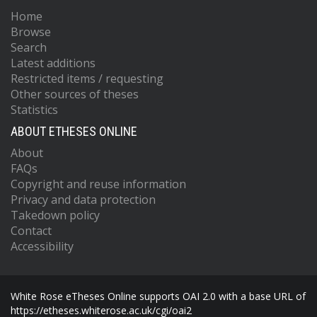
Home
Browse
Search
Latest additions
Restricted items / requesting
Other sources of theses
Statistics
ABOUT ETHESES ONLINE
About
FAQs
Copyright and reuse information
Privacy and data protection
Takedown policy
Contact
Accessibility
White Rose eTheses Online supports OAI 2.0 with a base URL of
https://etheses.whiterose.ac.uk/cgi/oai2