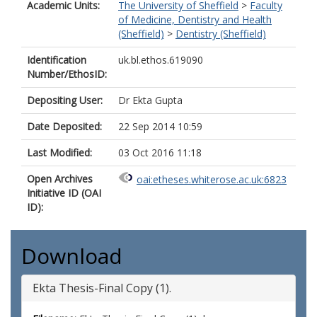
Academic Units:
The University of Sheffield
>
Faculty
of Medicine, Dentistry and Health
(Sheffield)
>
Dentistry (Sheffield)
Identification
uk.bl.ethos.619090
Number/EthosID:
Depositing User:
Dr Ekta Gupta
Date Deposited:
22 Sep 2014 10:59
Last Modified:
03 Oct 2016 11:18
Open Archives
oai:etheses.whiterose.ac.uk:6823
Initiative ID (OAI
ID):
Download
Ekta Thesis-Final Copy (1).