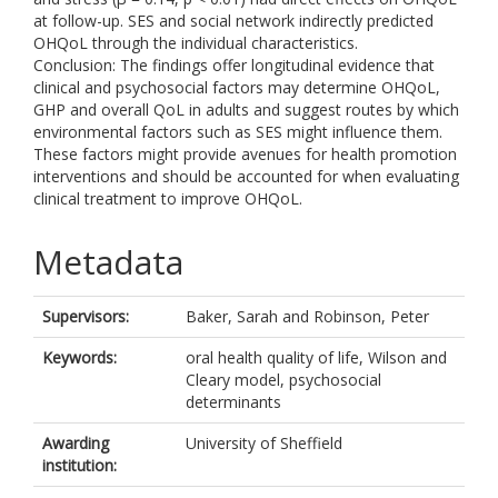
at follow-up. SES and social network indirectly predicted
OHQoL through the individual characteristics.
Conclusion: The findings offer longitudinal evidence that
clinical and psychosocial factors may determine OHQoL,
GHP and overall QoL in adults and suggest routes by which
environmental factors such as SES might influence them.
These factors might provide avenues for health promotion
interventions and should be accounted for when evaluating
clinical treatment to improve OHQoL.
Metadata
Supervisors:
Baker, Sarah
and
Robinson, Peter
Keywords:
oral health quality of life, Wilson and
Cleary model, psychosocial
determinants
Awarding
University of Sheffield
institution: