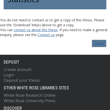
You do not need to contact us to get a copy of this thesis. Please
use the 'Download' link(s) above to get a copy.
You can
contact us about this thesis
. If you need to make a general
enquiry, please see the
Contact us
page.
Admin
DEPOSIT
Create account
Login
Deposit your thesis
OTHER WHITE ROSE LIBRARIES SITES
White Rose Research Online
White Rose University Press
DISCOVER