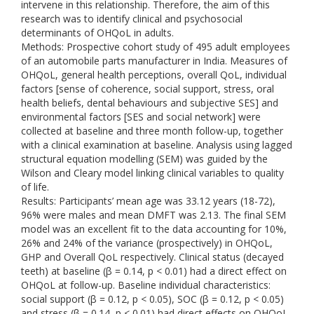
intervene in this relationship. Therefore, the aim of this
research was to identify clinical and psychosocial
determinants of OHQoL in adults.
Methods: Prospective cohort study of 495 adult employees
of an automobile parts manufacturer in India. Measures of
OHQoL, general health perceptions, overall QoL, individual
factors [sense of coherence, social support, stress, oral
health beliefs, dental behaviours and subjective SES] and
environmental factors [SES and social network] were
collected at baseline and three month follow-up, together
with a clinical examination at baseline. Analysis using lagged
structural equation modelling (SEM) was guided by the
Wilson and Cleary model linking clinical variables to quality
of life.
Results: Participants’ mean age was 33.12 years (18-72),
96% were males and mean DMFT was 2.13. The final SEM
model was an excellent fit to the data accounting for 10%,
26% and 24% of the variance (prospectively) in OHQoL,
GHP and Overall QoL respectively. Clinical status (decayed
teeth) at baseline (β = 0.14, p < 0.01) had a direct effect on
OHQoL at follow-up. Baseline individual characteristics:
social support (β = 0.12, p < 0.05), SOC (β = 0.12, p < 0.05)
and stress (β = 0.14, p < 0.01) had direct effects on OHQoL