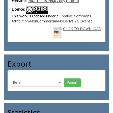
Filename:
Ekta Thesis-Final Copy (1).docx
Licence:
This work is licensed under a
Creative Commons
Attribution-NonCommercial-NoDerivs 2.5 License
CLICK TO DOWNLOAD
Export
Statistics