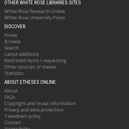
OTHER WHITE ROSE LIBRARIES SITES
White Rose Research Online
White Rose University Press
DISCOVER
Home
Browse
Search
Latest additions
Restricted items / requesting
Other sources of theses
Statistics
ABOUT ETHESES ONLINE
About
FAQs
Copyright and reuse information
Privacy and data protection
Takedown policy
Contact
Accessibility