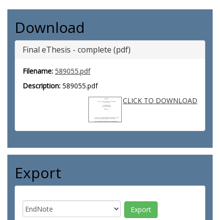
Download
Final eThesis - complete (pdf)
Filename:
589055.pdf
Description:
589055.pdf
CLICK TO DOWNLOAD
Export