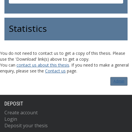
Statistics
You do not need to contact us to get a copy of this thesis. Please
use the 'Download' link(s) above to get a copy.
You can
contact us about this thesis
. If you need to make a general
enquiry, please see the
Contact us
page.
Admin
DEPOSIT
Create account
Login
Deposit your thesis