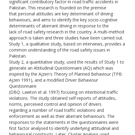
significant contributory factor in road traffic accidents in
Pakistan. This research is founded on the premise
that personal attitudes are key determinant of driving
behaviours, and aims to identify the key socio-cognitive
determinants of aberrant driving in response to the
lack of road safety research in the country. A multi-method
approach is taken and three studies have been carried out.
Study 1, a qualitative study, based on interviews, provides a
common understanding of the road safety issues in
Pakistan.
Study 2, a quantitative study, used the results of Study 1 to
generate an Attitudinal Questionnaire (AQ) which was
inspired by the Ajzen's Theory of Planned Behaviour (TPB:
Ajzen 1991), and a modified Driver Behaviour
Questionnaire
(DBQ: Lawton et al. 1997) focusing on intentional traffic
violations. The study obtained self-reports of attitudes,
norms, perceived control and opinion of drivers
regarding a number of road traffic violations and
enforcement as well as their aberrant behaviours. The
responses to the statements in the questionnaires were
first factor analysed to identify underlying attitudinal and
behavioural constructs. Later, Cluster Analysis used