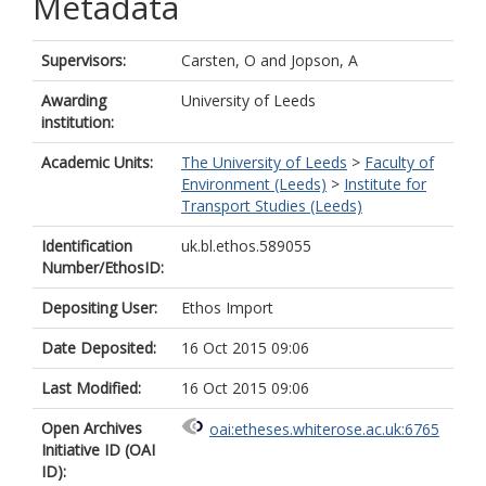
Metadata
Supervisors:
Carsten, O
and
Jopson, A
Awarding
University of Leeds
institution:
Academic Units:
The University of Leeds
>
Faculty of
Environment (Leeds)
>
Institute for
Transport Studies (Leeds)
Identification
uk.bl.ethos.589055
Number/EthosID:
Depositing User:
Ethos Import
Date Deposited:
16 Oct 2015 09:06
Last Modified:
16 Oct 2015 09:06
Open Archives
oai:etheses.whiterose.ac.uk:6765
Initiative ID (OAI
ID):