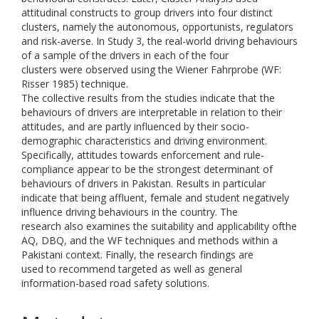
attitudinal constructs to group drivers into four distinct
clusters, namely the autonomous, opportunists, regulators
and risk-averse. In Study 3, the real-world driving behaviours
of a sample of the drivers in each of the four
clusters were observed using the Wiener Fahrprobe (WF:
Risser 1985) technique.
The collective results from the studies indicate that the
behaviours of drivers are interpretable in relation to their
attitudes, and are partly influenced by their socio-
demographic characteristics and driving environment.
Specifically, attitudes towards enforcement and rule-
compliance appear to be the strongest determinant of
behaviours of drivers in Pakistan. Results in particular
indicate that being affluent, female and student negatively
influence driving behaviours in the country. The
research also examines the suitability and applicability ofthe
AQ, DBQ, and the WF techniques and methods within a
Pakistani context. Finally, the research findings are
used to recommend targeted as well as general
information-based road safety solutions.