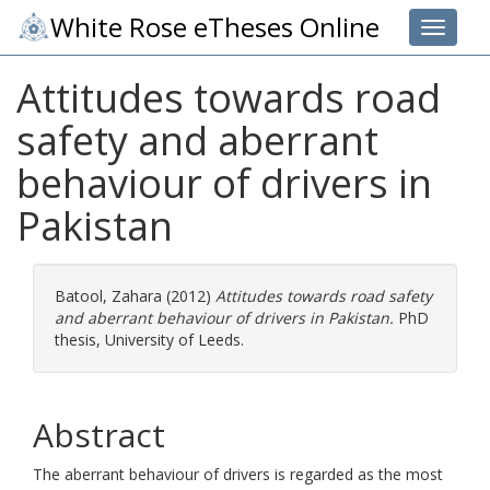
White Rose eTheses Online
Toggle 
Attitudes towards road
safety and aberrant
behaviour of drivers in
Pakistan
Batool, Zahara
(2012)
Attitudes towards road safety
and aberrant behaviour of drivers in Pakistan.
PhD
thesis, University of Leeds.
Abstract
The aberrant behaviour of drivers is regarded as the most