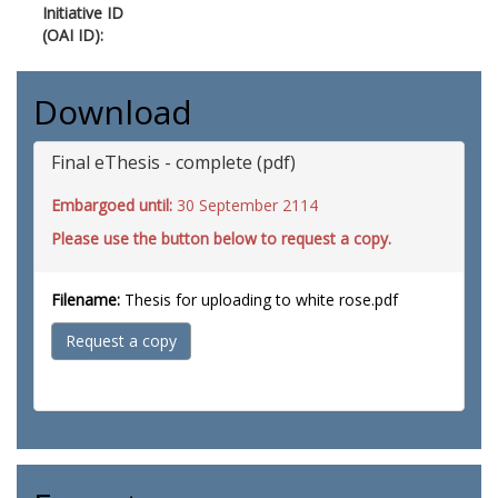
Initiative ID
(OAI ID):
Download
Final eThesis - complete (pdf)
Embargoed until:
30 September 2114
Please use the button below to request a copy.
Filename:
Thesis for uploading to white rose.pdf
Request a copy