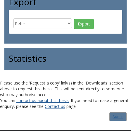
Export
Statistics
Please use the 'Request a copy' link(s) in the 'Downloads' section
above to request this thesis. This will be sent directly to someone
who may authorise access.
You can
contact us about this thesis
. If you need to make a general
enquiry, please see the
Contact us
page.
Admin