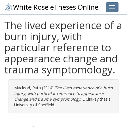
White Rose eTheses Online
Toggle 
The lived experience of a
burn injury, with
particular reference to
appearance change and
trauma symptomology.
Macleod, Ruth
(2014)
The lived experience of a burn
injury, with particular reference to appearance
change and trauma symptomology.
DClinPsy thesis,
University of Sheffield.