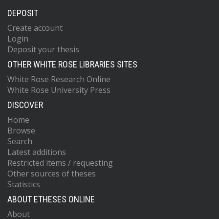
DEPOSIT
Create account
Login
Deposit your thesis
OTHER WHITE ROSE LIBRARIES SITES
White Rose Research Online
White Rose University Press
DISCOVER
Home
Browse
Search
Latest additions
Restricted items / requesting
Other sources of theses
Statistics
ABOUT ETHESES ONLINE
About