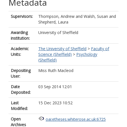
Metadata
Supervisors:
Thompson, Andrew
and
Walsh, Susan
and
Shepherd, Laura
Awarding
University of Sheffield
institution:
Academic
The University of Sheffield
>
Faculty of
Units:
Science (Sheffield)
>
Psychology
(Sheffield)
Depositing
Miss Ruth Macleod
User:
Date
03 Sep 2014 12:01
Deposited:
Last
15 Dec 2023 10:52
Modified:
Open
oai:etheses.whiterose.ac.uk:6725
Archives