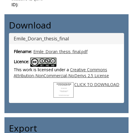
ID):
Download
Emile_Doran_thesis_final
Filename:
Emile_Doran_thesis_final.pdf
Licence:
This work is licensed under a
Creative Commons
Attribution-NonCommercial-NoDerivs 2.5 License
CLICK TO DOWNLOAD
Export