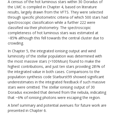
A census of the hot luminous stars within 30 Doradus of
the LMC is compiled in Chapter 4, based on literature
results, largely drawn from the VFTS. They were selected
through specific photometric criteria of which 500 stars had
spectroscopic classification while a further 222 were
classified via their photometry. The spectroscopic
completeness of hot luminous stars was estimated at
~85% although this fell towards the central cluster due to
crowding.
In Chapter 5, the integrated ionising output and wind
luminosity of the stellar population was determined with
the most massive stars (>100Msun) found to make the
highest contributions, and just ten stars providing 28\% of
the integrated value in both cases. Comparisons to the
population synthesis code Starburst99 showed significant
underestimates in the integrated feedback if such massive
stars were omitted. The stellar ionising output of 30
Doradus exceeded that derived from the nebula, indicating
that ~6% of ionising photons were escaping the region.
A brief summary and potential avenues for future work are
presented in Chapter 6.