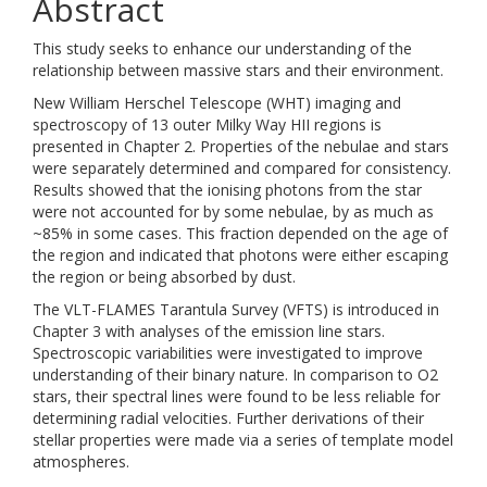
Abstract
This study seeks to enhance our understanding of the
relationship between massive stars and their environment.
New William Herschel Telescope (WHT) imaging and
spectroscopy of 13 outer Milky Way HII regions is
presented in Chapter 2. Properties of the nebulae and stars
were separately determined and compared for consistency.
Results showed that the ionising photons from the star
were not accounted for by some nebulae, by as much as
~85% in some cases. This fraction depended on the age of
the region and indicated that photons were either escaping
the region or being absorbed by dust.
The VLT-FLAMES Tarantula Survey (VFTS) is introduced in
Chapter 3 with analyses of the emission line stars.
Spectroscopic variabilities were investigated to improve
understanding of their binary nature. In comparison to O2
stars, their spectral lines were found to be less reliable for
determining radial velocities. Further derivations of their
stellar properties were made via a series of template model
atmospheres.