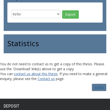
Statistics
You do not need to contact us to get a copy of this thesis. Please
use the 'Download' link(s) above to get a copy.
You can
contact us about this thesis
. If you need to make a general
enquiry, please see the
Contact us
page.
Admin
DEPOSIT