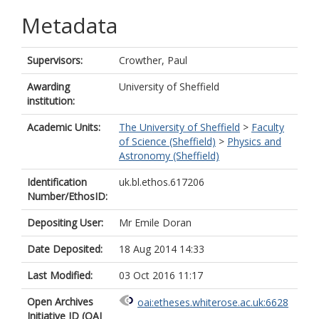
Metadata
Supervisors:
Crowther, Paul
Awarding
University of Sheffield
institution:
Academic Units:
The University of Sheffield
>
Faculty
of Science (Sheffield)
>
Physics and
Astronomy (Sheffield)
Identification
uk.bl.ethos.617206
Number/EthosID:
Depositing User:
Mr Emile Doran
Date Deposited:
18 Aug 2014 14:33
Last Modified:
03 Oct 2016 11:17
Open Archives
oai:etheses.whiterose.ac.uk:6628
Initiative ID (OAI