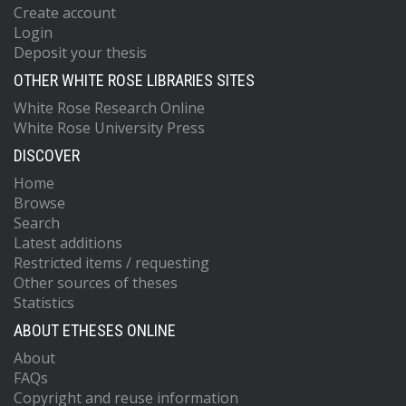
Create account
Login
Deposit your thesis
OTHER WHITE ROSE LIBRARIES SITES
White Rose Research Online
White Rose University Press
DISCOVER
Home
Browse
Search
Latest additions
Restricted items / requesting
Other sources of theses
Statistics
ABOUT ETHESES ONLINE
About
FAQs
Copyright and reuse information