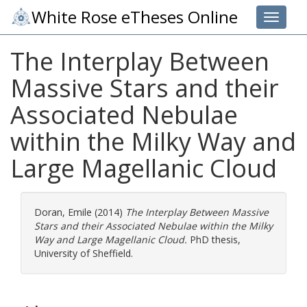
White Rose eTheses Online
Toggle 
The Interplay Between
Massive Stars and their
Associated Nebulae
within the Milky Way and
Large Magellanic Cloud
Doran, Emile
(2014)
The Interplay Between Massive
Stars and their Associated Nebulae within the Milky
Way and Large Magellanic Cloud.
PhD thesis,
University of Sheffield.