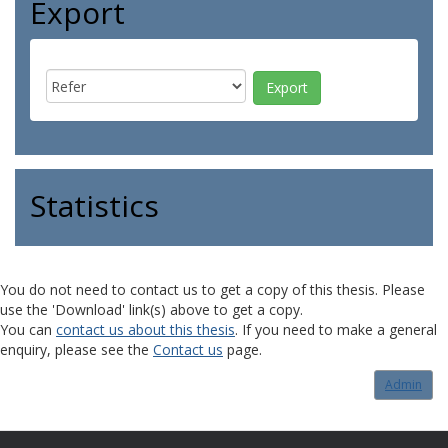
Export
Statistics
You do not need to contact us to get a copy of this thesis. Please
use the 'Download' link(s) above to get a copy.
You can
contact us about this thesis
. If you need to make a general
enquiry, please see the
Contact us
page.
Admin