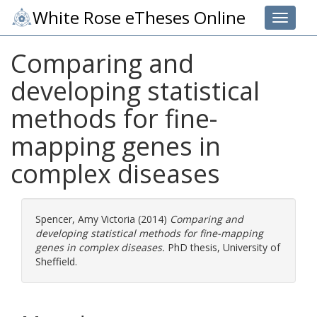
White Rose eTheses Online
Toggle 
Comparing and
developing statistical
methods for fine-
mapping genes in
complex diseases
Spencer, Amy Victoria
(2014)
Comparing and
developing statistical methods for fine-mapping
genes in complex diseases.
PhD thesis, University of
Sheffield.