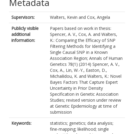
Metadata
Supervisors:
Walters, Kevin
and
Cox, Angela
Publicly visible
Papers based on work in thesis:
additional
Spencer, A. V., Cox, A. and Walters,
information:
K.: Comparing the Efficacy of SNP
Filtering Methods for Identifying a
Single Causal SNP in a Known
Association Region; Annals of Human
Genetics 78(1) (2014) Spencer, A. V.,
Cox, A., Lin, W.-Y., Easton, D.,
Michailidou, K. and Walters, K.: Novel
Bayes Factors That Capture Expert
Uncertainty in Prior Density
Specification in Genetic Association
Studies; revised version under review
at Genetic Epidemiology at time of
submission
Keywords:
statistics; genetics; data analysis;
fine-mapping; likelihood; single