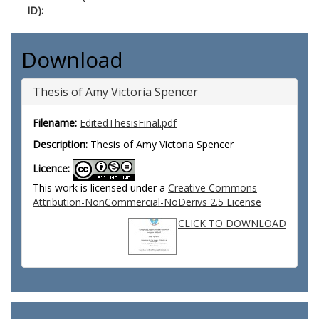
ID):
Download
Thesis of Amy Victoria Spencer
Filename:
EditedThesisFinal.pdf
Description:
Thesis of Amy Victoria Spencer
Licence:
This work is licensed under a
Creative Commons
Attribution-NonCommercial-NoDerivs 2.5 License
CLICK TO DOWNLOAD