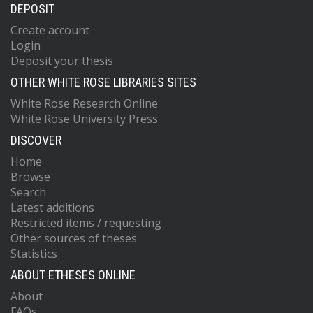
DEPOSIT
Create account
Login
Deposit your thesis
OTHER WHITE ROSE LIBRARIES SITES
White Rose Research Online
White Rose University Press
DISCOVER
Home
Browse
Search
Latest additions
Restricted items / requesting
Other sources of theses
Statistics
ABOUT ETHESES ONLINE
About
FAQs