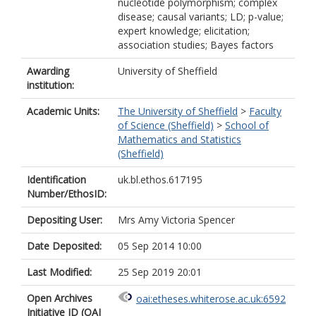
nucleotide polymorphism; complex
disease; causal variants; LD; p-value;
expert knowledge; elicitation;
association studies; Bayes factors
Awarding
University of Sheffield
institution:
Academic Units:
The University of Sheffield
>
Faculty
of Science (Sheffield)
>
School of
Mathematics and Statistics
(Sheffield)
Identification
uk.bl.ethos.617195
Number/EthosID:
Depositing User:
Mrs Amy Victoria Spencer
Date Deposited:
05 Sep 2014 10:00
Last Modified:
25 Sep 2019 20:01
Open Archives
oai:etheses.whiterose.ac.uk:6592
Initiative ID (OAI