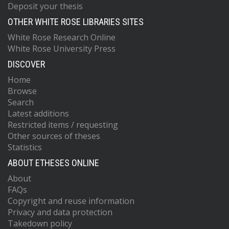
Deposit your thesis
OTHER WHITE ROSE LIBRARIES SITES
White Rose Research Online
White Rose University Press
DISCOVER
Home
Browse
Search
Latest additions
Restricted items / requesting
Other sources of theses
Statistics
ABOUT ETHESES ONLINE
About
FAQs
Copyright and reuse information
Privacy and data protection
Takedown policy