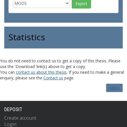
Statistics
You do not need to contact us to get a copy of this thesis. Please
use the 'Download' link(s) above to get a copy.
You can
contact us about this thesis
. If you need to make a general
enquiry, please see the
Contact us
page.
Admin
DEPOSIT
Create account
Login