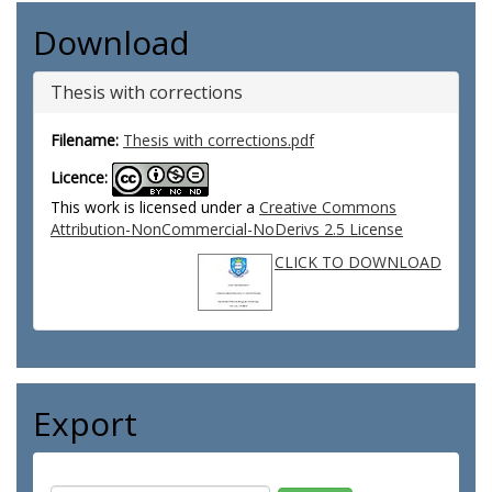
Download
Thesis with corrections
Filename:
Thesis with corrections.pdf
Licence:
This work is licensed under a
Creative Commons
Attribution-NonCommercial-NoDerivs 2.5 License
CLICK TO DOWNLOAD
Export