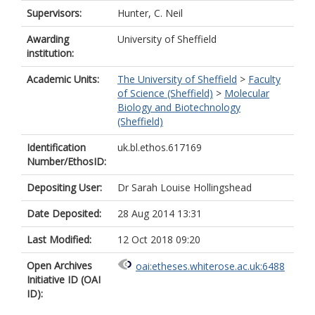
Supervisors:
Hunter, C. Neil
Awarding
University of Sheffield
institution:
Academic Units:
The University of Sheffield
>
Faculty
of Science (Sheffield)
>
Molecular
Biology and Biotechnology
(Sheffield)
Identification
uk.bl.ethos.617169
Number/EthosID:
Depositing User:
Dr Sarah Louise Hollingshead
Date Deposited:
28 Aug 2014 13:31
Last Modified:
12 Oct 2018 09:20
Open Archives
oai:etheses.whiterose.ac.uk:6488
Initiative ID (OAI
ID):