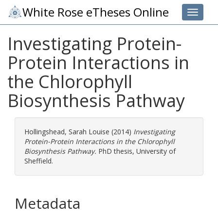
White Rose eTheses Online
Toggle 
Investigating Protein-
Protein Interactions in
the Chlorophyll
Biosynthesis Pathway
Hollingshead, Sarah Louise
(2014)
Investigating
Protein-Protein Interactions in the Chlorophyll
Biosynthesis Pathway.
PhD thesis, University of
Sheffield.
Metadata