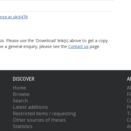
rose.ac.uk:6476
is. Please use the 'Download' link(s) above to get a copy.
ke a general enquiry, please see the
Contact us
page.
DISCOVER
A
Home
A
Browse
F
Search
C
Latest additions
P
Restricted items / requesting
T
Other sources of theses
C
Statistics
Ac