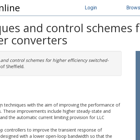
nline
Login
Brow
ues and control schemes fo
r converters
and control schemes for higher efficiency switched-
of Sheffield.
ign techniques with the aim of improving the performance of
. These improvements include higher steady-state and
 and the automatic current limiting provision for LLC
oop controllers to improve the transient response of
 designed with a lower open-loop bandwidth so that the