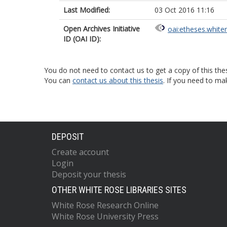
Last Modified:
03 Oct 2016 11:16
Open Archives Initiative
oai:etheses.white
ID (OAI ID):
You do not need to contact us to get a copy of this thes
You can
contact us about this thesis
. If you need to ma
DEPOSIT
Create account
Login
Deposit your thesis
OTHER WHITE ROSE LIBRARIES SITES
White Rose Research Online
White Rose University Press