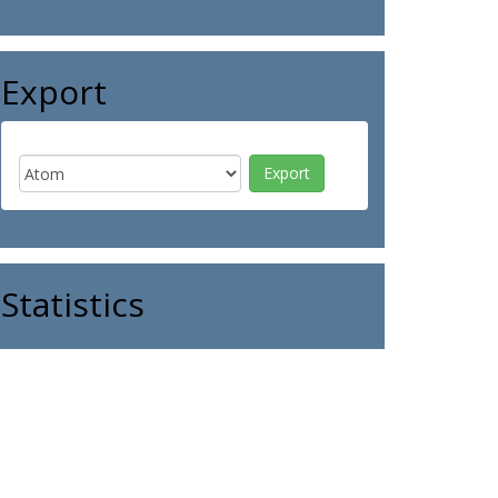
Export
Statistics