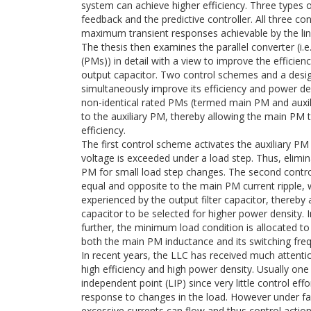
system can achieve higher efficiency. Three types of
feedback and the predictive controller. All three con
maximum transient responses achievable by the line
The thesis then examines the parallel converter (i
(PMs)) in detail with a view to improve the efficien
output capacitor. Two control schemes and a design
simultaneously improve its efficiency and power den
non-identical rated PMs (termed main PM and auxil
to the auxiliary PM, thereby allowing the main PM 
efficiency.
The first control scheme activates the auxiliary P
voltage is exceeded under a load step. Thus, elimina
PM for small load step changes. The second contro
equal and opposite to the main PM current ripple,
experienced by the output filter capacitor, thereby 
capacitor to be selected for higher power density. 
further, the minimum load condition is allocated to
both the main PM inductance and its switching frequ
In recent years, the LLC has received much attentio
high efficiency and high power density. Usually one
independent point (LIP) since very little control eff
response to changes in the load. However under fau
excessive currents can flow and thus control actio