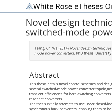
White Rose eTheses O
Novel design techniq
switched-mode powe
Tsang, Chi Wa
(2014)
Novel design techniques 
mode power converters.
PhD thesis, University 
Abstract
This thesis details novel control schemes and des
several switched-mode power converter topologies
transient efficiencies for hard-switching converters
resonant converters.
The thesis initially attempts to use linear closed-l
synchronous buck converters, enabling them to be