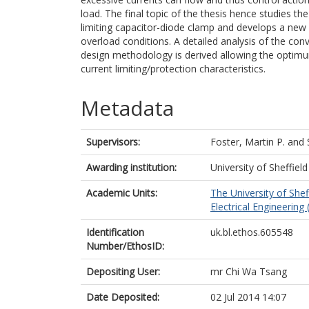
load. The final topic of the thesis hence studies th
limiting capacitor-diode clamp and develops a new 
overload conditions. A detailed analysis of the co
design methodology is derived allowing the optimu
current limiting/protection characteristics.
Metadata
Supervisors:
Foster, Martin P.
and
Awarding institution:
University of Sheffield
Academic Units:
The University of Shef
Electrical Engineering 
Identification
uk.bl.ethos.605548
Number/EthosID:
Depositing User:
mr Chi Wa Tsang
Date Deposited:
02 Jul 2014 14:07