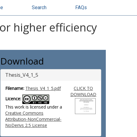
se
Search
FAQs
r higher efficiency
Download
Thesis_V4_1_5
Filename:
Thesis_V4_1_5.pdf
CLICK TO
DOWNLOAD
Licence:
This work is licensed under a
Creative Commons
Attribution-NonCommercial-
NoDerivs 2.5 License