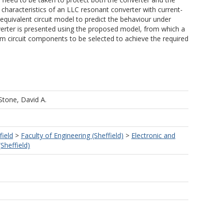
e characteristics of an LLC resonant converter with current-
equivalent circuit model to predict the behaviour under
nverter is presented using the proposed model, from which a
m circuit components to be selected to achieve the required
Stone, David A.
field
>
Faculty of Engineering (Sheffield)
>
Electronic and
(Sheffield)