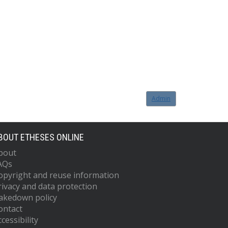
Admin
BOUT ETHESES ONLINE
bout
AQs
opyright and reuse information
rivacy and data protection
akedown policy
ontact
cessibility