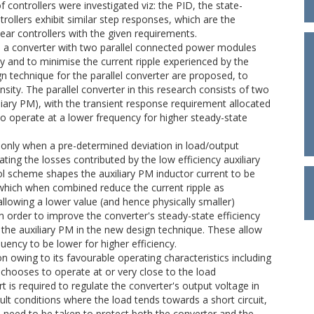
 controllers were investigated viz: the PID, the state-
trollers exhibit similar step responses, which are the
ar controllers with the given requirements.
.e. a converter with two parallel connected power modules
cy and to minimise the current ripple experienced by the
 technique for the parallel converter are proposed, to
sity. The parallel converter in this research consists of two
iary PM), with the transient response requirement allocated
to operate at a lower frequency for higher steady-state
M only when a pre-determined deviation in load/output
ting the losses contributed by the low efficiency auxiliary
l scheme shapes the auxiliary PM inductor current to be
 which when combined reduce the current ripple as
allowing a lower value (and hence physically smaller)
In order to improve the converter's steady-state efficiency
 the auxiliary PM in the new design technique. These allow
ency to be lower for higher efficiency.
n owing to its favourable operating characteristics including
 chooses to operate at or very close to the load
ort is required to regulate the converter's output voltage in
lt conditions where the load tends towards a short circuit,
n need to be taken to protect both the converter and the