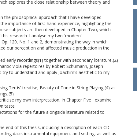
ich explores the close relationship between theory and
n the philosophical approach that I have developed
the importance of first-hand experience, highlighting the
hese subjects are then developed in Chapter Two, which
f this research. I analyse my two `modern'
, Op. 120, No. 1 and 2, demonstrating the way in which
ed our perception and affected music production in the
d early recordings(1) together with secondary literature,(2)
antic viola repertoires by Robert Schumann, Joseph
o try to understand and apply Joachim's aesthetic to my
ing Tertis' treatise, Beauty of Tone in String Playing,(4) as
ngs,(5)
criticise my own interpretation. In Chapter Five I examine
n taste
ctations for the future alongside literature related to
he end of this thesis, including a description of each CD
cording date, instrumental equipment and setting, as well as