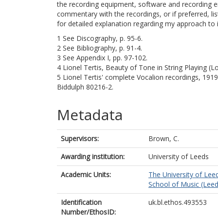
the recording equipment, software and recording en
commentary with the recordings, or if preferred, lis
for detailed explanation regarding my approach to i
1 See Discography, p. 95-6.
2 See Bibliography, p. 91-4.
3 See Appendix I, pp. 97-102.
4 Lionel Tertis, Beauty of Tone in String Playing (
5 Lionel Tertis' complete Vocalion recordings, 191
Biddulph 80216-2.
Metadata
Supervisors:
Brown, C.
Awarding institution:
University of Leeds
Academic Units:
The University of Lee
School of Music (Leed
Identification
uk.bl.ethos.493553
Number/EthosID: