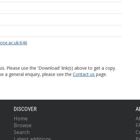
rose.ac.uk:646
is. Please use the 'Download' link(s) above to get a copy.
ke a general enquiry, please see the
Contact us
page.
DISCOVER
A
Home
A
Browse
F
Search
C
Latest additions
P