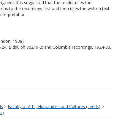
gineer. It is suggested that the reader uses the
tens to the recordings first and then uses the written text
nterpretation.
London, 1938).
9-24, Biddulph 80219-2; and Columbia recordings, 1924-33,
ds
>
Faculty of Arts, Humanities and Cultures (Leeds)
>
s)