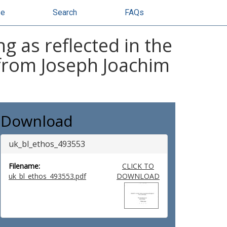
se
Search
FAQs
g as reflected in the
 from Joseph Joachim
Download
uk_bl_ethos_493553
Filename:
CLICK TO
uk_bl_ethos_493553.pdf
DOWNLOAD