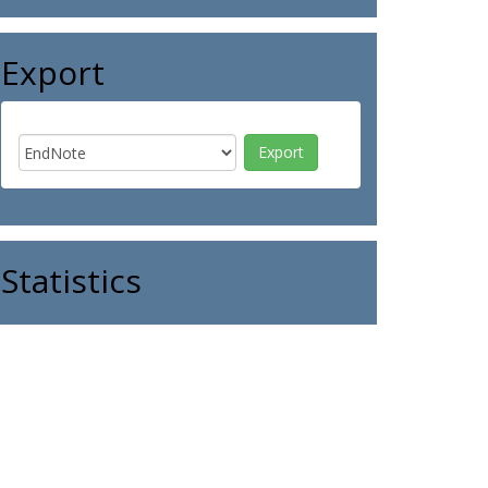
Export
Statistics