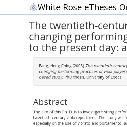
White Rose eTheses O
The twentieth-century
changing performing 
to the present day: 
Fang, Heng-Ching
(2008)
The twentieth-century 
changing performing practices of viola players
based study.
PhD thesis, University of Leeds.
Abstract
The aim of this Ph. D. is to investigate string perf
twentieth-century viola repertoires. The study will 
especially on the use of vibrato and portamento, 