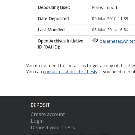
Depositing User:
Ethos Import
Date Deposited:
05 Mar 2010 11:39
Last Modified:
06 Mar 2014 16:54
Open Archives Initiative
oai:etheses.white
ID (OAI ID):
You do not need to contact us to get a copy of this thes
You can
contact us about this thesis
. If you need to ma
DEPOSIT
Create account
Login
Deposit your thesis