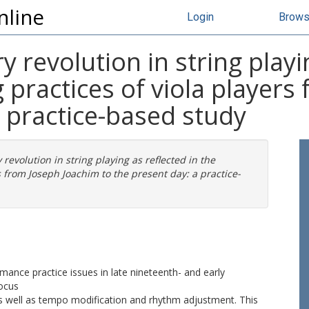
nline
Login
Brow
 revolution in string playin
practices of viola players
a practice-based study
revolution in string playing as reflected in the
 from Joseph Joachim to the present day: a practice-
ormance practice issues in late nineteenth- and early
focus
as well as tempo modification and rhythm adjustment. This