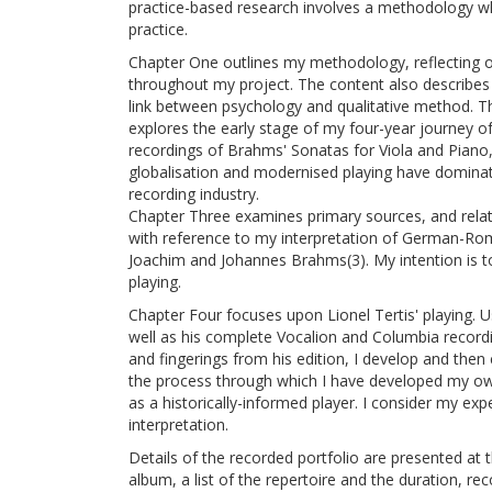
practice-based research involves a methodology wh
practice.
Chapter One outlines my methodology, reflecting o
throughout my project. The content also describes 
link between psychology and qualitative method. T
explores the early stage of my four-year journey o
recordings of Brahms' Sonatas for Viola and Piano
globalisation and modernised playing have dominat
recording industry.
Chapter Three examines primary sources, and relate
with reference to my interpretation of German-Rom
Joachim and Johannes Brahms(3). My intention is t
playing.
Chapter Four focuses upon Lionel Tertis' playing. Us
well as his complete Vocalion and Columbia recordi
and fingerings from his edition, I develop and then 
the process through which I have developed my ow
as a historically-informed player. I consider my expe
interpretation.
Details of the recorded portfolio are presented at t
album, a list of the repertoire and the duration, re