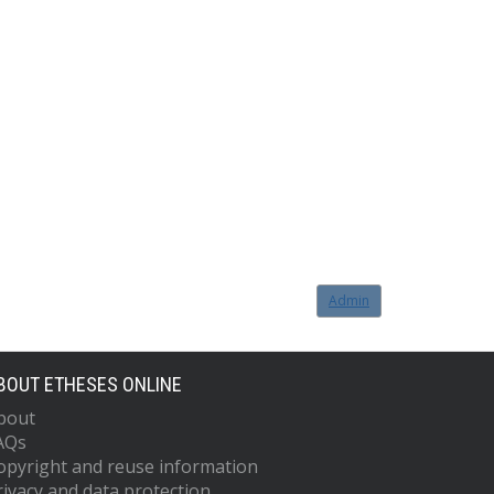
Admin
BOUT ETHESES ONLINE
bout
AQs
opyright and reuse information
rivacy and data protection