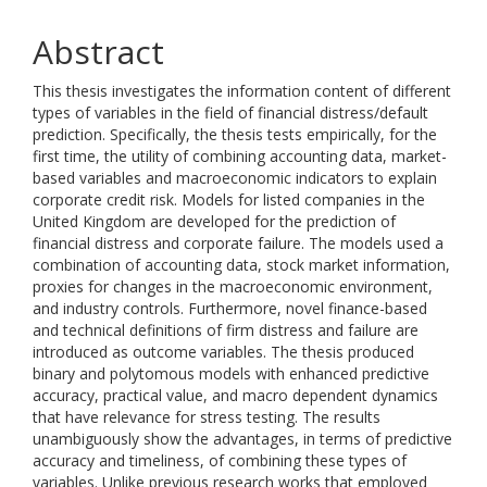
Abstract
This thesis investigates the information content of different
types of variables in the field of financial distress/default
prediction. Specifically, the thesis tests empirically, for the
first time, the utility of combining accounting data, market-
based variables and macroeconomic indicators to explain
corporate credit risk. Models for listed companies in the
United Kingdom are developed for the prediction of
financial distress and corporate failure. The models used a
combination of accounting data, stock market information,
proxies for changes in the macroeconomic environment,
and industry controls. Furthermore, novel finance-based
and technical definitions of firm distress and failure are
introduced as outcome variables. The thesis produced
binary and polytomous models with enhanced predictive
accuracy, practical value, and macro dependent dynamics
that have relevance for stress testing. The results
unambiguously show the advantages, in terms of predictive
accuracy and timeliness, of combining these types of
variables. Unlike previous research works that employed