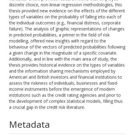
discrete choice, non-linear regression methodologies, this
thesis provided new evidence on the effects of the different
types of variables on the probability of falling into each of
the individual outcomes (e.g., financial distress, corporate
failure). The analysis of graphic representations of changes
in predicted probabilities, a primer in the field of risk
modelling, offered new insights with regard to the
behaviour of the vectors of predicted probabilities following
a given change in the magnitude of a specific covariate.
Additionally, and in line with the main area of study, the
thesis provides historical evidence on the types of variables
and the information sharing mechanisms employed by
American and British investors and financial institutions to
assess the riskiness of individuals, businesses and fixed-
income instruments before the emergence of modern
institutions such as the credit rating agencies and prior to
the development of complex statistical models, filling thus
a crucial gap in the credit risk literature.
Metadata