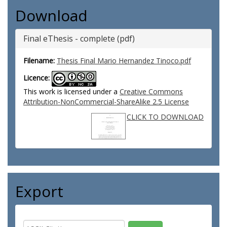
Download
Final eThesis - complete (pdf)
Filename:
Thesis Final Mario Hernandez Tinoco.pdf
Licence:
This work is licensed under a
Creative Commons
Attribution-NonCommercial-ShareAlike 2.5 License
CLICK TO DOWNLOAD
Export