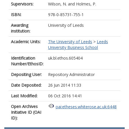
Supervisors:
Wilson, N.
and
Holmes, P.
ISBN:
978-0-85731-755-1
Awarding
University of Leeds
institution:
Academic Units:
The University of Leeds
>
Leeds
University Business School
Identification
uk.bl.ethos.605404
Number/EthosID:
Depositing User:
Repository Administrator
Date Deposited:
26 Jun 2014 11:33
Last Modified:
06 Oct 2016 14:41
Open Archives
oai:etheses.whiterose.ac.uk:6448
Initiative ID (OAI
ID):