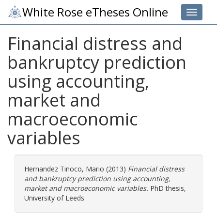
White Rose eTheses Online
Toggle 
Financial distress and
bankruptcy prediction
using accounting,
market and
macroeconomic
variables
Hernandez Tinoco, Mario
(2013)
Financial distress
and bankruptcy prediction using accounting,
market and macroeconomic variables.
PhD thesis,
University of Leeds.