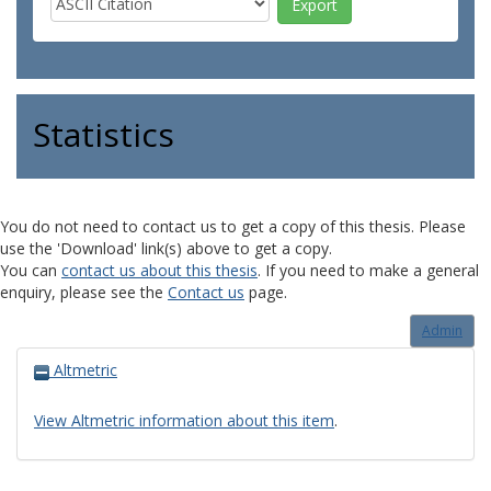
Statistics
You do not need to contact us to get a copy of this thesis. Please
use the 'Download' link(s) above to get a copy.
You can
contact us about this thesis
. If you need to make a general
enquiry, please see the
Contact us
page.
Admin
Altmetric
View Altmetric information about this item
.