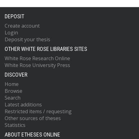
DEPOSIT
Create account
Login
Deposit your thesis
OTHER WHITE ROSE LIBRARIES SITES
White Rose Research Online
White Rose University Press
DISCOVER
Home
Browse
Search
Latest additions
Restricted items / requesting
Other sources of theses
Statistics
ABOUT ETHESES ONLINE