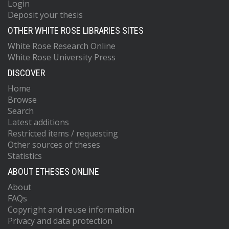
Login
Deposit your thesis
OTHER WHITE ROSE LIBRARIES SITES
White Rose Research Online
White Rose University Press
DISCOVER
Home
Browse
Search
Latest additions
Restricted items / requesting
Other sources of theses
Statistics
ABOUT ETHESES ONLINE
About
FAQs
Copyright and reuse information
Privacy and data protection