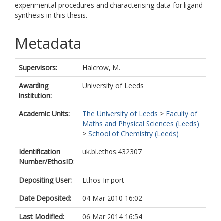
experimental procedures and characterising data for ligand
synthesis in this thesis.
Metadata
Supervisors:
Halcrow, M.
Awarding
University of Leeds
institution:
Academic Units:
The University of Leeds
>
Faculty of
Maths and Physical Sciences (Leeds)
>
School of Chemistry (Leeds)
Identification
uk.bl.ethos.432307
Number/EthosID:
Depositing User:
Ethos Import
Date Deposited:
04 Mar 2010 16:02
Last Modified:
06 Mar 2014 16:54