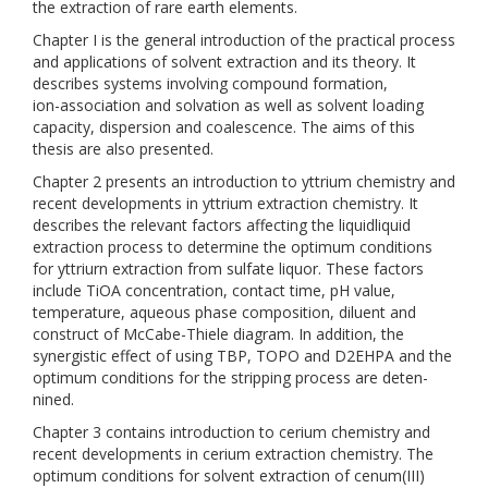
the extraction of rare earth elements.
Chapter I is the general introduction of the practical process
and applications of solvent extraction and its theory. It
describes systems involving compound formation,
ion-association and solvation as well as solvent loading
capacity, dispersion and coalescence. The aims of this
thesis are also presented.
Chapter 2 presents an introduction to yttrium chemistry and
recent developments in yttrium extraction chemistry. It
describes the relevant factors affecting the liquidliquid
extraction process to determine the optimum conditions
for yttriurn extraction from sulfate liquor. These factors
include TiOA concentration, contact time, pH value,
temperature, aqueous phase composition, diluent and
construct of McCabe-Thiele diagram. In addition, the
synergistic effect of using TBP, TOPO and D2EHPA and the
optimum conditions for the stripping process are deten-
nined.
Chapter 3 contains introduction to cerium chemistry and
recent developments in cerium extraction chemistry. The
optimum conditions for solvent extraction of cenum(III)