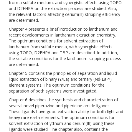
from a sulfate medium, and synergistic effects using TOPO
and D2EHPA on the extraction process are studied. Also,
the relevant factors affecting cerium(Ill) stripping efficiency
are determined.
Chapter 4 presents a brief introduction to lanthanum and
recent developments in lanthanum extraction chemistry.
The optimum conditions for solvent extraction of
lanthanum from sulfate media, with synergistic effects
using TOPO, D2EHPA and TBP are described. In addition,
the suitable conditions for the lanthanum stripping process
are determined.
Chapter 5 contains the principles of separation and liquid-
liquid extraction of binary (Y/La) and ternary (Nd-La-Y)
element systems. The optimum conditions for the
separation of both systems were investigated.
Chapter 6 describes the synthesis and characterization of
several novel piperazine and piperidine amide ligands.
These ligands have good extraction ability for both light and
heavy rare earth elements. The optimum conditions for
solvent extraction of yttnum and cerium(III) using these
ligands were studied. The chapter also, contains the