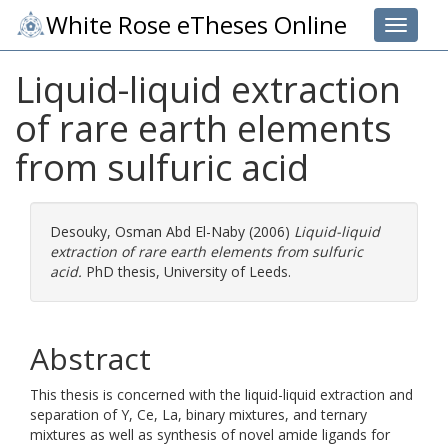
White Rose eTheses Online
Toggle 
Liquid-liquid extraction
of rare earth elements
from sulfuric acid
Desouky, Osman Abd El-Naby
(2006)
Liquid-liquid
extraction of rare earth elements from sulfuric
acid.
PhD thesis, University of Leeds.
Abstract
This thesis is concerned with the liquid-liquid extraction and
separation of Y, Ce, La, binary mixtures, and ternary
mixtures as well as synthesis of novel amide ligands for