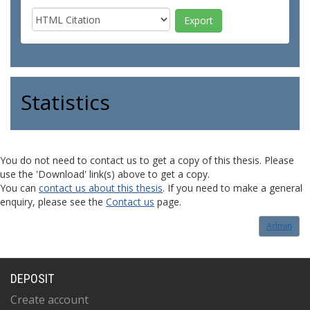
Statistics
You do not need to contact us to get a copy of this thesis. Please
use the 'Download' link(s) above to get a copy.
You can
contact us about this thesis
. If you need to make a general
enquiry, please see the
Contact us
page.
Admin
DEPOSIT
Create account