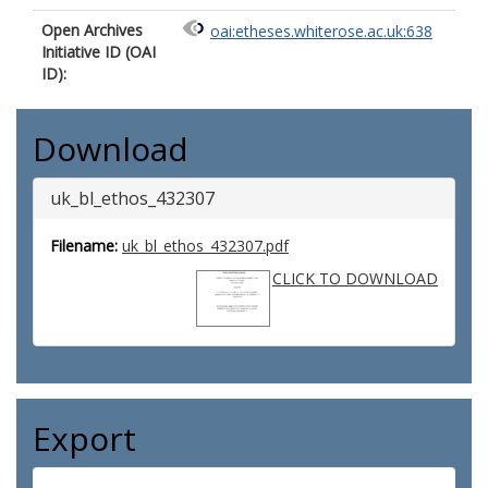
Open Archives
oai:etheses.whiterose.ac.uk:638
Initiative ID (OAI
ID):
Download
uk_bl_ethos_432307
Filename:
uk_bl_ethos_432307.pdf
CLICK TO DOWNLOAD
Export