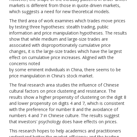
markets is different from those in quote-driven markets,
which suggests a need for new theoretical models.
The third area of work examines which trades move prices
by testing three hypotheses: stealth trading, public
information and price manipulation hypotheses. The results
show that while medium and large-size trades are
associated with disproportionately cumulative price
changes, it is the large-size trades which have the largest
effect on cumulative price increases. Aligned with the
concerns noted
by some eminent individuals in China, there seems to be
price manipulation in China's stock market.
The final research area studies the influence of Chinese
cultural factors on price clustering and resistance. The
results show a higher propensity of clustering on the digit 8
and lower propensity on digits 4 and 7, which is consistent
with the preference for number 8 and the avoidance of
numbers 4 and 7 in Chinese culture. The results suggest
that investors' psychology does have effects on prices.
This research hopes to help academics and practitioners
understand better the market efficiency and the trading