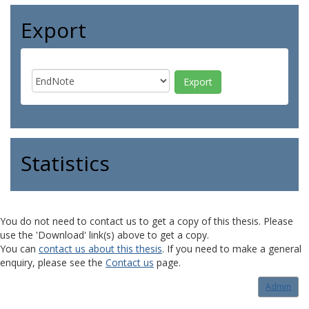
Export
Statistics
You do not need to contact us to get a copy of this thesis. Please
use the 'Download' link(s) above to get a copy.
You can
contact us about this thesis
. If you need to make a general
enquiry, please see the
Contact us
page.
Admin