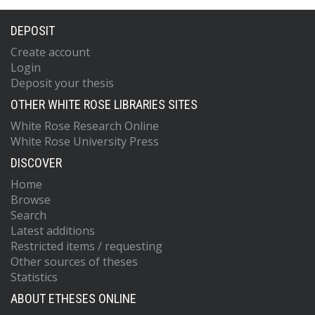
DEPOSIT
Create account
Login
Deposit your thesis
OTHER WHITE ROSE LIBRARIES SITES
White Rose Research Online
White Rose University Press
DISCOVER
Home
Browse
Search
Latest additions
Restricted items / requesting
Other sources of theses
Statistics
ABOUT ETHESES ONLINE