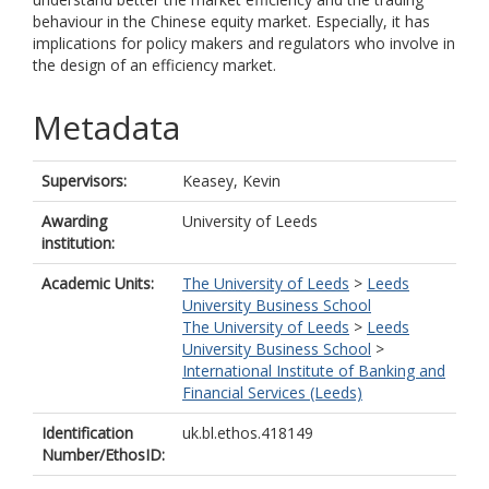
behaviour in the Chinese equity market. Especially, it has
implications for policy makers and regulators who involve in
the design of an efficiency market.
Metadata
Supervisors:
Keasey, Kevin
Awarding
University of Leeds
institution:
Academic Units:
The University of Leeds
>
Leeds
University Business School
The University of Leeds
>
Leeds
University Business School
>
International Institute of Banking and
Financial Services (Leeds)
Identification
uk.bl.ethos.418149
Number/EthosID: