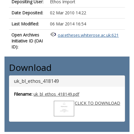
Depositing User:
Ethos Import
Date Deposited:
02 Mar 2010 14:22
Last Modified:
06 Mar 2014 16:54
Open Archives
oai:etheses.whiterose.ac.uk:621
Initiative ID (OAI
ID):
Download
uk_bl_ethos_418149
Filename:
uk_bl_ethos_418149.pdf
CLICK TO DOWNLOAD