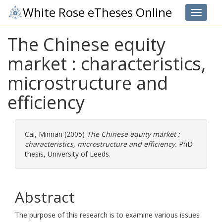
White Rose eTheses Online
Toggle 
The Chinese equity
market : characteristics,
microstructure and
efficiency
Cai, Minnan
(2005)
The Chinese equity market :
characteristics, microstructure and efficiency.
PhD
thesis, University of Leeds.
Abstract
The purpose of this research is to examine various issues