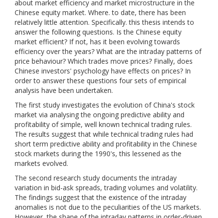
about market efficiency and market microstructure in the
Chinese equity market. Where. to date, there has been
relatively little attention. Specifically. this thesis intends to
answer the following questions. Is the Chinese equity
market efficient? If not, has it been evolving towards
efficiency over the years? What are the intraday patterns of
price behaviour? Which trades move prices? Finally, does
Chinese investors' psychology have effects on prices? In
order to answer these questions four sets of empirical
analysis have been undertaken.
The first study investigates the evolution of China's stock
market via analysing the ongoing predictive ability and
profitability of simple, well known technical trading rules.
The results suggest that while technical trading rules had
short term predictive ability and profitability in the Chinese
stock markets during the 1990's, this lessened as the
markets evolved.
The second research study documents the intraday
variation in bid-ask spreads, trading volumes and volatility.
The findings suggest that the existence of the intraday
anomalies is not due to the peculiarities of the US markets.
However, the shape of the intraday patterns in order-driven