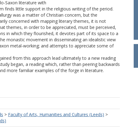
lo-Saxon literature with
m finds little support in the religious writing of the period.
llurgy was a matter of Christian concern, but the
arily concerned with mapping literary themes, it is not
that themes, in order to be appreciated, must be perceived,
ons in which they flourished, it devotes part of its space to a
f the monastic movement in disseminating an idealistic view
Saxon metal-working; and attempts to appreciate some of
gained from this approach lead ultimately to a new reading
study began, a reading which, rather than peering backwards
d more familiar examples of the forge in literature.
ds
>
Faculty of Arts, Humanities and Cultures (Leeds)
>
eds)