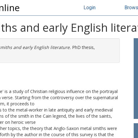
nline
Login
Brow
hs and early English litera
iths and early English literature.
PhD thesis,
' is a study of Christian religious influence on the portrayal
h verse. Starting from the controversy over the supernatural
rm, it proceeds to
s to the metal-worker in late antiquity and early medieval
s of the smith in the Cain legend, the lives of the saints,
ter on heroic verse
er topics, the theory that Anglo-Saxon metal smiths were
forth by the author in the course of this survey is that the