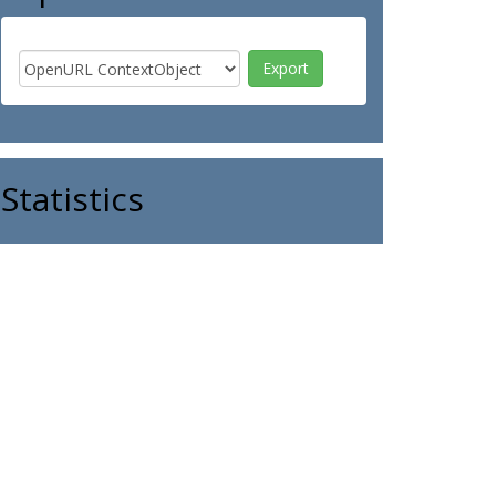
Statistics