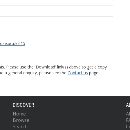
rose.ac.uk:615
is. Please use the 'Download' link(s) above to get a copy.
ke a general enquiry, please see the
Contact us
page.
DISCOVER
A
Home
A
Browse
F
Search
C