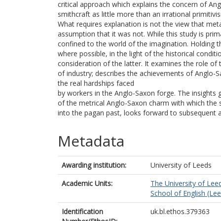
critical approach which explains the concern of Ang
smithcraft as little more than an irrational primitivis
What requires explanation is not the view that meta
assumption that it was not. While this study is prim
confined to the world of the imagination. Holding 
where possible, in the light of the historical conditi
consideration of the latter. It examines the role o
of industry; describes the achievements of Anglo-
the real hardships faced
by workers in the Anglo-Saxon forge. The insights 
of the metrical Anglo-Saxon charm with which the 
into the pagan past, looks forward to subsequent an
Metadata
Awarding institution:
University of Leeds
Academic Units:
The University of Lee
School of English (Le
Identification
uk.bl.ethos.379363