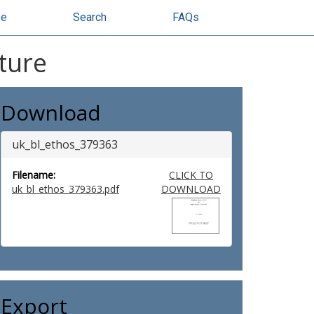
se
Search
FAQs
ture
Download
uk_bl_ethos_379363
Filename:
CLICK TO
uk_bl_ethos_379363.pdf
DOWNLOAD
Export