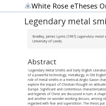
White Rose eTheses O
Legendary metal smit
Bradley, James Lyons
(1987)
Legendary metal sm
University of Leeds.
Abstract
'Legendary Metal Smiths and Early English Literature
of a powerful technology, metallurgy, in Old Englis
role of metal smiths in a metrical Anglo-Saxon cha
explore the impact of Christian thought on attitude
Europe. Significant and contentious characterization
and legends of Christ are discussed in turn. A chap
and another on wonder-working discuss, among oth
regarded with fear and superstition. The thesis put 