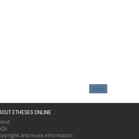
Admin
BOUT ETHESES ONLINE
bout
AQs
opyright and reuse information