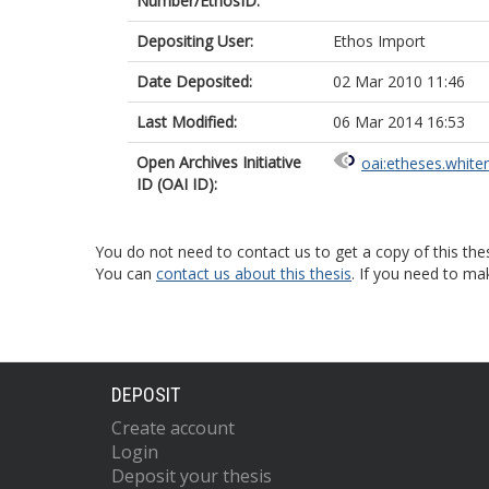
Number/EthosID:
Depositing User:
Ethos Import
Date Deposited:
02 Mar 2010 11:46
Last Modified:
06 Mar 2014 16:53
Open Archives Initiative
oai:etheses.white
ID (OAI ID):
You do not need to contact us to get a copy of this thes
You can
contact us about this thesis
. If you need to ma
DEPOSIT
Create account
Login
Deposit your thesis