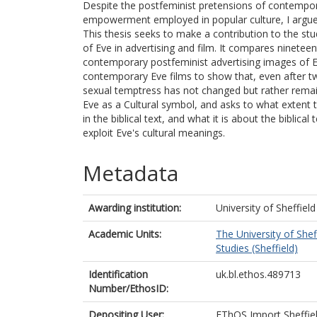
Despite the postfeminist pretensions of contempor
empowerment employed in popular culture, I argue
This thesis seeks to make a contribution to the stu
of Eve in advertising and film. It compares ninete
contemporary postfeminist advertising images of E
contemporary Eve films to show that, even after 
sexual temptress has not changed but rather remai
Eve as a Cultural symbol, and asks to what extent 
in the biblical text, and what it is about the biblica
exploit Eve's cultural meanings.
Metadata
Awarding institution:
University of Sheffield
Academic Units:
The University of Shef
Studies (Sheffield)
Identification
uk.bl.ethos.489713
Number/EthosID:
Depositing User:
EThOS Import Sheffie