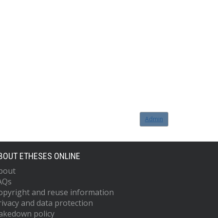
Admin
BOUT ETHESES ONLINE
bout
AQs
opyright and reuse information
rivacy and data protection
akedown policy