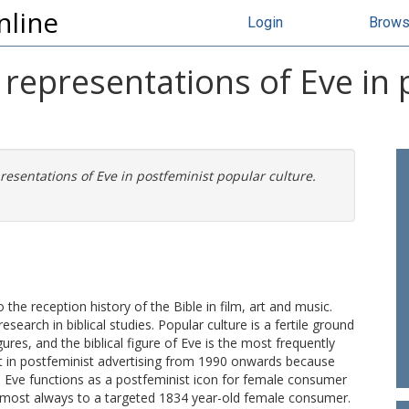
nline
Login
Brow
 representations of Eve in
resentations of Eve in postfeminist popular culture.
 the reception history of the Bible in film, art and music.
search in biblical studies. Popular culture is a fertile ground
igures, and the biblical figure of Eve is the most frequently
nt in postfeminist advertising from 1990 onwards because
. Eve functions as a postfeminist icon for female consumer
almost always to a targeted 1834 year-old female consumer.