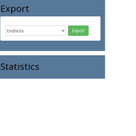
Export
Statistics