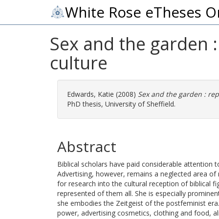
White Rose eTheses O
Sex and the garden :
culture
Edwards, Katie
(2008)
Sex and the garden : rep
PhD thesis, University of Sheffield.
Abstract
Biblical scholars have paid considerable attention to
Advertising, however, remains a neglected area of re
for research into the cultural reception of biblical f
represented of them all. She is especially promine
she embodies the Zeitgeist of the postfeminist era
power, advertising cosmetics, clothing and food, 