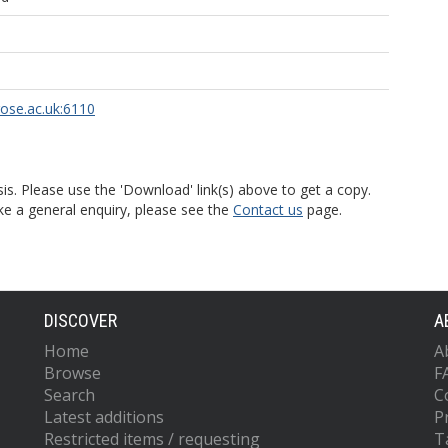
rose.ac.uk:6110
is. Please use the 'Download' link(s) above to get a copy.
ke a general enquiry, please see the
Contact us
page.
DISCOVER
A
Home
A
Browse
F
Search
C
Latest additions
P
Restricted items / requesting
T