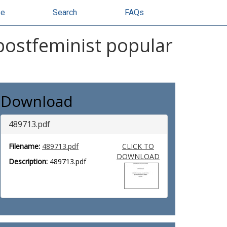
se
Search
FAQs
 postfeminist popular
Download
489713.pdf
Filename:
489713.pdf
CLICK TO
DOWNLOAD
Description:
489713.pdf