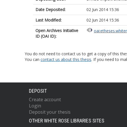
Date Deposited:
02 Jun 2014 15:36
Last Modified:
02 Jun 2014 15:36
Open Archives Initiative
oai:etheses.white
ID (OAI ID):
You do not need to contact us to get a copy of this thes
You can
contact us about this thesis
. If you need to ma
DEPOSIT
Create account
Login
Deposit your thesis
OTHER WHITE ROSE LIBRARIES SITES