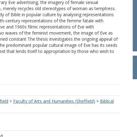
ary Eve advertising, the imagery of female sexual
, merely recycles old stereotypes of woman as temptress.
dy of Bible in popular culture by analysing representations
enth-century representations of the femme fatale with
ve and 1960s filmic representations of Eve with
two waves of the feminist movement, the image of Eve as
ned constant The thesis investigates the ongoing appeal of
the predominant popular cultural image of Eve has its seeds
l text that lends itself to appropriation by those who wish to
field
>
Faculty of Arts and Humanities (Sheffield)
>
Biblical
ld