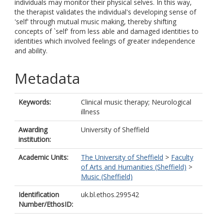
individuals may monitor their physical selves. In this way,
the therapist validates the individual's developing sense of
'self' through mutual music making, thereby shifting
concepts of `self' from less able and damaged identities to
identities which involved feelings of greater independence
and ability.
Metadata
Keywords:
Clinical music therapy; Neurological
illness
Awarding
University of Sheffield
institution:
Academic Units:
The University of Sheffield
>
Faculty
of Arts and Humanities (Sheffield)
>
Music (Sheffield)
Identification
uk.bl.ethos.299542
Number/EthosID: