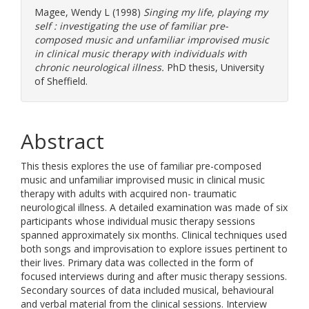
Magee, Wendy L
(1998)
Singing my life, playing my
self : investigating the use of familiar pre-
composed music and unfamiliar improvised music
in clinical music therapy with individuals with
chronic neurological illness.
PhD thesis, University
of Sheffield.
Abstract
This thesis explores the use of familiar pre-composed
music and unfamiliar improvised music in clinical music
therapy with adults with acquired non- traumatic
neurological illness. A detailed examination was made of six
participants whose individual music therapy sessions
spanned approximately six months. Clinical techniques used
both songs and improvisation to explore issues pertinent to
their lives. Primary data was collected in the form of
focused interviews during and after music therapy sessions.
Secondary sources of data included musical, behavioural
and verbal material from the clinical sessions. Interview