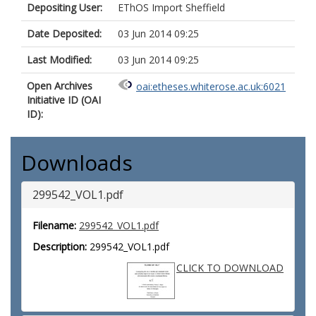
Depositing User:
EThOS Import Sheffield
Date Deposited:
03 Jun 2014 09:25
Last Modified:
03 Jun 2014 09:25
Open Archives
oai:etheses.whiterose.ac.uk:6021
Initiative ID (OAI
ID):
Downloads
299542_VOL1.pdf
Filename:
299542_VOL1.pdf
Description:
299542_VOL1.pdf
CLICK TO DOWNLOAD