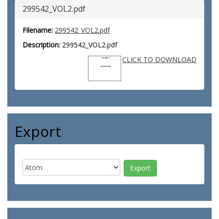
299542_VOL2.pdf
Filename:
299542_VOL2.pdf
Description:
299542_VOL2.pdf
CLICK TO DOWNLOAD
Export