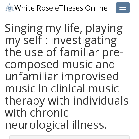
White Rose eTheses Online
Toggle 
Singing my life, playing
my self : investigating
the use of familiar pre-
composed music and
unfamiliar improvised
music in clinical music
therapy with individuals
with chronic
neurological illness.