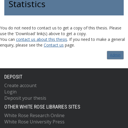
Statistics
You do not need to contact us to get a copy of this thesis. Please
use the 'Download' link(s) above to get a copy.
You can
contact us about this thesis
. If you need to make a general
enquiry, please see the
Contact us
page.
Admin
DEPOSIT
Create account
Login
Deposit your thesis
OTHER WHITE ROSE LIBRARIES SITES
White Rose Research Online
White Rose University Press