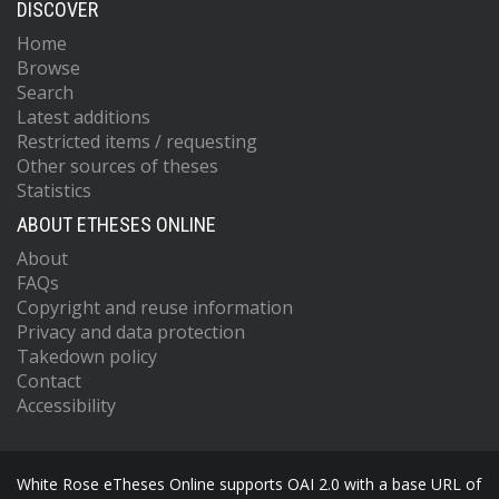
DISCOVER
Home
Browse
Search
Latest additions
Restricted items / requesting
Other sources of theses
Statistics
ABOUT ETHESES ONLINE
About
FAQs
Copyright and reuse information
Privacy and data protection
Takedown policy
Contact
Accessibility
White Rose eTheses Online supports OAI 2.0 with a base URL of