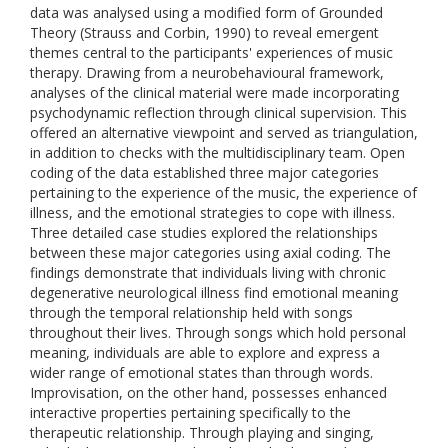
data was analysed using a modified form of Grounded
Theory (Strauss and Corbin, 1990) to reveal emergent
themes central to the participants' experiences of music
therapy. Drawing from a neurobehavioural framework,
analyses of the clinical material were made incorporating
psychodynamic reflection through clinical supervision. This
offered an alternative viewpoint and served as triangulation,
in addition to checks with the multidisciplinary team. Open
coding of the data established three major categories
pertaining to the experience of the music, the experience of
illness, and the emotional strategies to cope with illness.
Three detailed case studies explored the relationships
between these major categories using axial coding. The
findings demonstrate that individuals living with chronic
degenerative neurological illness find emotional meaning
through the temporal relationship held with songs
throughout their lives. Through songs which hold personal
meaning, individuals are able to explore and express a
wider range of emotional states than through words.
Improvisation, on the other hand, possesses enhanced
interactive properties pertaining specifically to the
therapeutic relationship. Through playing and singing,