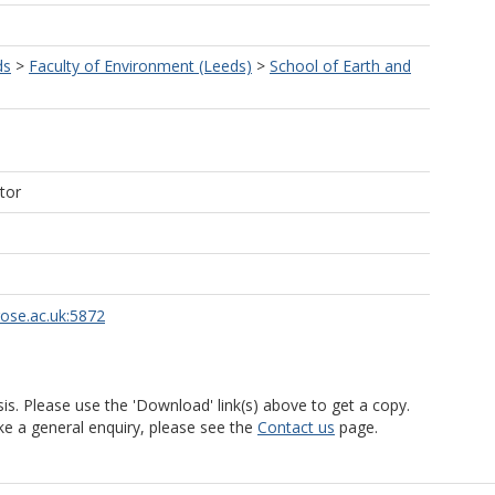
ds
>
Faculty of Environment (Leeds)
>
School of Earth and
tor
rose.ac.uk:5872
is. Please use the 'Download' link(s) above to get a copy.
ke a general enquiry, please see the
Contact us
page.