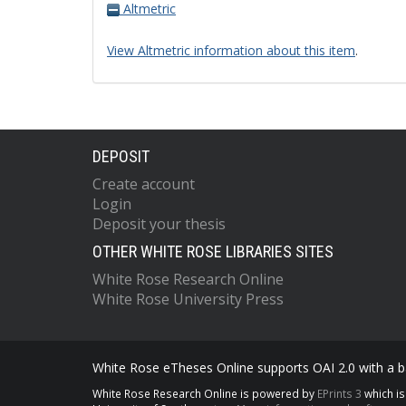
Altmetric
View Altmetric information about this item
.
DEPOSIT
Create account
Login
Deposit your thesis
OTHER WHITE ROSE LIBRARIES SITES
White Rose Research Online
White Rose University Press
White Rose eTheses Online supports OAI 2.0 with a ba
White Rose Research Online is powered by
EPrints 3
which i