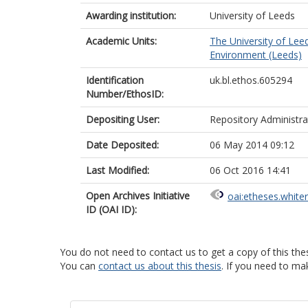
Awarding institution:
University of Leeds
Academic Units:
The University of Lee
Environment (Leeds)
Identification
uk.bl.ethos.605294
Number/EthosID:
Depositing User:
Repository Administra
Date Deposited:
06 May 2014 09:12
Last Modified:
06 Oct 2016 14:41
Open Archives Initiative
oai:etheses.white
ID (OAI ID):
You do not need to contact us to get a copy of this thes
You can
contact us about this thesis
. If you need to ma