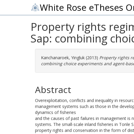
White Rose eTheses O
Property rights reg
Sap: combining choi
Kanchanaroek, Yingluk
(2013)
Property rights 
combining choice experiments and agent-base
Abstract
Overexploitation, conflicts and inequality in res
management systems such as those in the developin
dynamics of fisheries
and the causes of past failures in management is
systems. The small-scale inland fisheries in Tonle 
property rights and conservation in the form of 