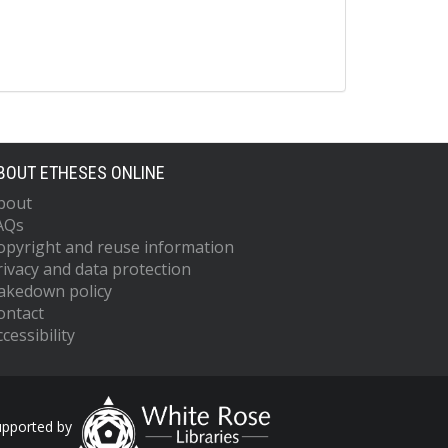
BOUT ETHESES ONLINE
bout
AQs
opyright and reuse information
rivacy and data protection
akedown policy
ontact
cessibility
upported by