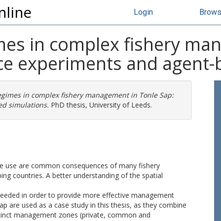
nline
Login
Brow
imes in complex fishery ma
ce experiments and agent-
regimes in complex fishery management in Tonle Sap:
d simulations.
PhD thesis, University of Leeds.
ource use are common consequences of many fishery
g countries. A better understanding of the spatial
 needed in order to provide more effective management
Sap are used as a case study in this thesis, as they combine
distinct management zones (private, common and