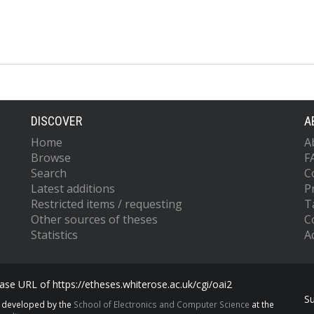
DISCOVER
A
Home
A
Browse
F
Search
C
Latest additions
P
Restricted items / requesting
T
Other sources of theses
C
Statistics
Ac
se URL of https://etheses.whiterose.ac.uk/cgi/oai2
S
s developed by the
School of Electronics and Computer Science
at the