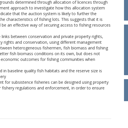
 grounds determined through allocation of licences through
iment approach to investigate how this allocation system
dicate that the auction system is likely to further the
e characteristics of fishing lots. This suggests that it is
uld be an effective way of securing access to fishing resources
links between conservation and private property rights,
rty rights and conservation, using different management
etween heterogeneous fishermen, fish biomass and fishing
etter fish biomass conditions on its own, but does not
io-economic outcomes for fishing communities when
in baseline quality fish habitats and the reserve size is
hery
nt for subsistence fisheries can be designed using property
 fishery regulations and enforcement, in order to ensure