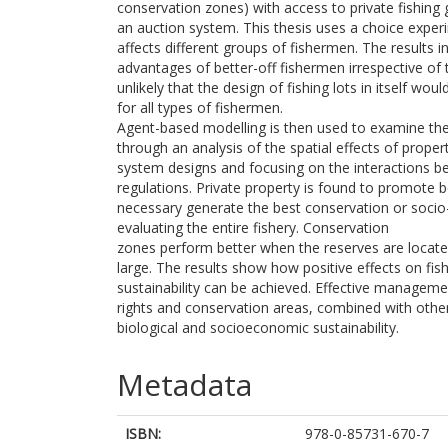
conservation zones) with access to private fishing
an auction system. This thesis uses a choice exper
affects different groups of fishermen. The results in
advantages of better-off fishermen irrespective of th
unlikely that the design of fishing lots in itself wo
for all types of fishermen.
Agent-based modelling is then used to examine the 
through an analysis of the spatial effects of prope
system designs and focusing on the interactions b
regulations. Private property is found to promote b
necessary generate the best conservation or soc
evaluating the entire fishery. Conservation
zones perform better when the reserves are located 
large. The results show how positive effects on fis
sustainability can be achieved. Effective manageme
rights and conservation areas, combined with other
biological and socioeconomic sustainability.
Metadata
ISBN:
978-0-85731-670-7