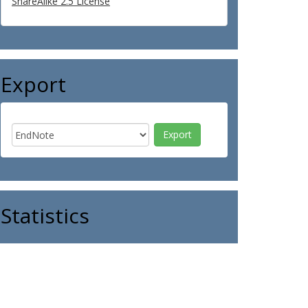
ShareAlike 2.5 License
Export
Statistics