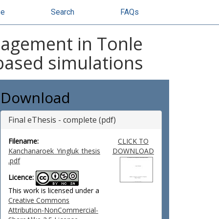
se
Search
FAQs
nagement in Tonle
based simulations
Download
Final eThesis - complete (pdf)
Filename:
CLICK TO
Kanchanaroek_Yingluk_thesis
DOWNLOAD
.pdf
Licence:
This work is licensed under a
Creative Commons
Attribution-NonCommercial-