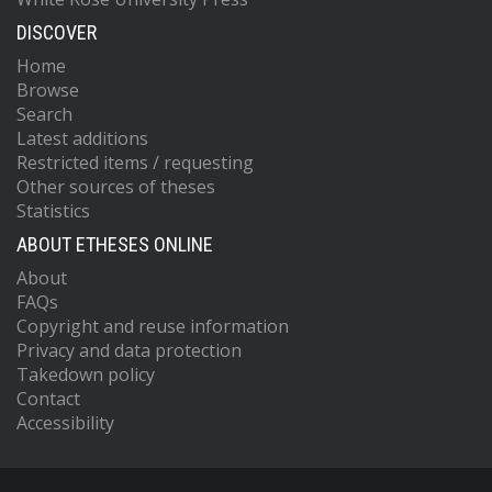
DISCOVER
Home
Browse
Search
Latest additions
Restricted items / requesting
Other sources of theses
Statistics
ABOUT ETHESES ONLINE
About
FAQs
Copyright and reuse information
Privacy and data protection
Takedown policy
Contact
Accessibility