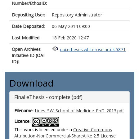
Number/EthosID:
Depositing User:
Repository Administrator
Date Deposited:
06 May 2014 09:00
Last Modified:
18 Feb 2020 12:47
Open Archives
oai:etheses.whiterose.ac.uk:5871
Initiative ID (OAI
ID):
Download
Final eThesis - complete (pdf)
Filename:
Lines_SW_School of Medicine_PhD_2013.pdf
Licence:
This work is licensed under a
Creative Commons
Attribution-NonCommercial-ShareAlike 2.5 License