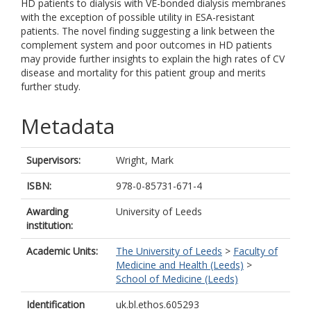
HD patients to dialysis with VE-bonded dialysis membranes
with the exception of possible utility in ESA-resistant
patients. The novel finding suggesting a link between the
complement system and poor outcomes in HD patients
may provide further insights to explain the high rates of CV
disease and mortality for this patient group and merits
further study.
Metadata
Supervisors:
Wright, Mark
ISBN:
978-0-85731-671-4
Awarding
University of Leeds
institution:
Academic Units:
The University of Leeds
>
Faculty of
Medicine and Health (Leeds)
>
School of Medicine (Leeds)
Identification
uk.bl.ethos.605293