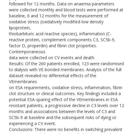
followed for 12 months. Data on anaemia parameters
were collected monthly and blood tests were performed at
baseline, 6 and 12 months for the measurement of
oxidative stress (oxidatively modified-low density
lipoprotein,
thiobarbituric acid reactive species), inflammation (C-
reactive protein, complement components C3, SC5b-9,
factor D, properdin) and fibrin clot properties.
Contemporaneous
data were collected on CV events and death.
Results: Of the 260 patients enrolled, 123 were randomised
to dialysis with VE-bonded membranes. Analysis of the full
dataset revealed no differential effects of the
VEmembranes
on ESA requirements, oxidative stress, inflammation, fibrin
clot structure or clinical outcomes. Key findings included a
potential ESA-sparing effect of the VEmembranes in ESA
resistant patients, a progressive decline in C3 levels over 12
months and associations between the levels of C3 and
SC5b-9 at baseline and the subsequent risks of dying or
experiencing a CV event.
Conclusions: There were no benefits in switching prevalent