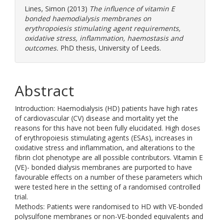
Lines, Simon
(2013)
The influence of vitamin E
bonded haemodialysis membranes on
erythropoiesis stimulating agent requirements,
oxidative stress, inflammation, haemostasis and
outcomes.
PhD thesis, University of Leeds.
Abstract
Introduction: Haemodialysis (HD) patients have high rates
of cardiovascular (CV) disease and mortality yet the
reasons for this have not been fully elucidated. High doses
of erythropoiesis stimulating agents (ESAs), increases in
oxidative stress and inflammation, and alterations to the
fibrin clot phenotype are all possible contributors. Vitamin E
(VE)- bonded dialysis membranes are purported to have
favourable effects on a number of these parameters which
were tested here in the setting of a randomised controlled
trial.
Methods: Patients were randomised to HD with VE-bonded
polysulfone membranes or non-VE-bonded equivalents and