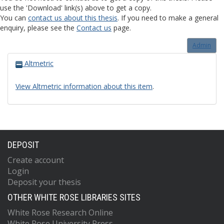
use the 'Download' link(s) above to get a copy.
You can
contact us about this thesis
. If you need to make a general
enquiry, please see the
Contact us
page.
Admin
Altmetric
View Altmetric information about this item
.
DEPOSIT
Create account
Login
Deposit your thesis
OTHER WHITE ROSE LIBRARIES SITES
White Rose Research Online
White Rose University Press