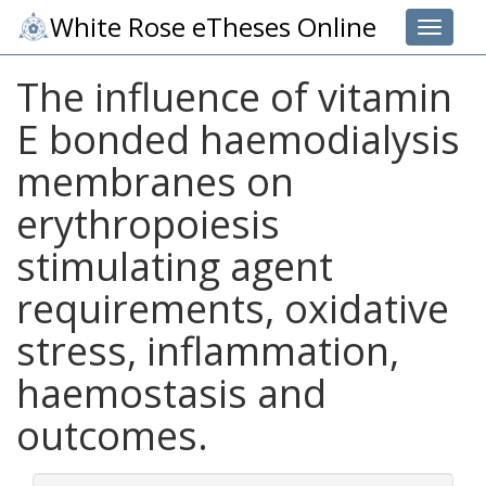
White Rose eTheses Online
Toggle 
The influence of vitamin
E bonded haemodialysis
membranes on
erythropoiesis
stimulating agent
requirements, oxidative
stress, inflammation,
haemostasis and
outcomes.