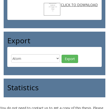
CLICK TO DOWNLOAD
Export
Statistics
You do not need to contact us to get a copy of this thesis. Please