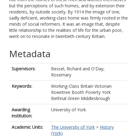
but the perceptions of such homes, and by extension their
residents, by outside society. By 1914 the image of one,
sadly deficient, working-class home was firmly rooted in the
minds of social reformers. It was an image that, despite
little relationship to the realities of life for the urban poor,
went on to resonate in twentieth-century Britain.
Metadata
Supervisors:
Bessel, Richard
and
O'Day,
Rosemary
Keywords:
Working-Class Britain Victorian
Rowntree Booth Poverty York
Bethnal Green Middlesbrough
Awarding
University of York
institution:
Academic Units:
The University of York
>
History
(York)