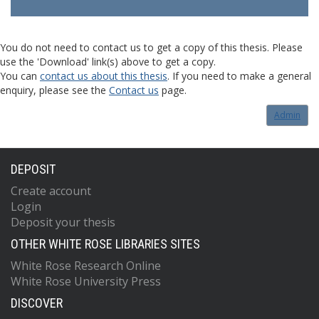
You do not need to contact us to get a copy of this thesis. Please
use the 'Download' link(s) above to get a copy.
You can
contact us about this thesis
. If you need to make a general
enquiry, please see the
Contact us
page.
Admin
DEPOSIT
Create account
Login
Deposit your thesis
OTHER WHITE ROSE LIBRARIES SITES
White Rose Research Online
White Rose University Press
DISCOVER