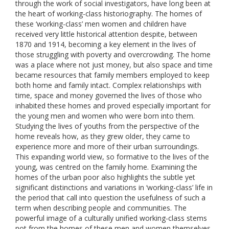
through the work of social investigators, have long been at
the heart of working-class historiography. The homes of
these ‘working-class’ men women and children have
received very little historical attention despite, between
1870 and 1914, becoming a key element in the lives of
those struggling with poverty and overcrowding. The home
was a place where not just money, but also space and time
became resources that family members employed to keep
both home and family intact. Complex relationships with
time, space and money governed the lives of those who
inhabited these homes and proved especially important for
the young men and women who were born into them.
Studying the lives of youths from the perspective of the
home reveals how, as they grew older, they came to
experience more and more of their urban surroundings.
This expanding world view, so formative to the lives of the
young, was centred on the family home. Examining the
homes of the urban poor also highlights the subtle yet
significant distinctions and variations in ‘working-class’ life in
the period that call into question the usefulness of such a
term when describing people and communities. The
powerful image of a culturally unified working-class stems
not from the homes of these men and women themselves