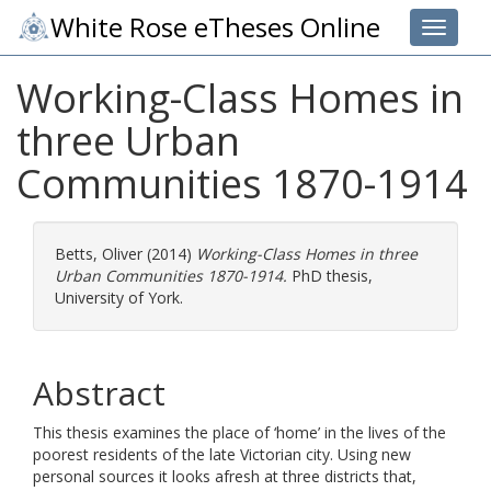
White Rose eTheses Online
Toggle 
Working-Class Homes in
three Urban
Communities 1870-1914
Betts, Oliver
(2014)
Working-Class Homes in three
Urban Communities 1870-1914.
PhD thesis,
University of York.
Abstract
This thesis examines the place of ‘home’ in the lives of the
poorest residents of the late Victorian city. Using new
personal sources it looks afresh at three districts that,