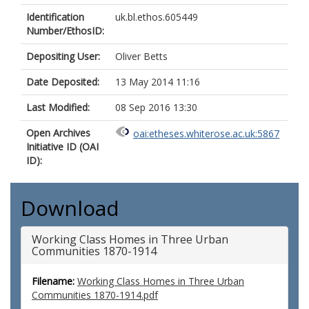
Identification
uk.bl.ethos.605449
Number/EthosID:
Depositing User:
Oliver Betts
Date Deposited:
13 May 2014 11:16
Last Modified:
08 Sep 2016 13:30
Open Archives
oai:etheses.whiterose.ac.uk:5867
Initiative ID (OAI
ID):
Download
Working Class Homes in Three Urban
Communities 1870-1914
Filename:
Working Class Homes in Three Urban
Communities 1870-1914.pdf