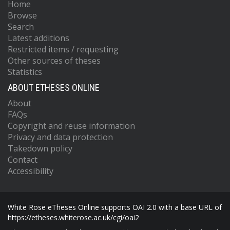
Home
Browse
Search
Latest additions
Restricted items / requesting
Other sources of theses
Statistics
ABOUT ETHESES ONLINE
About
FAQs
Copyright and reuse information
Privacy and data protection
Takedown policy
Contact
Accessibility
White Rose eTheses Online supports OAI 2.0 with a base URL of
https://etheses.whiterose.ac.uk/cgi/oai2