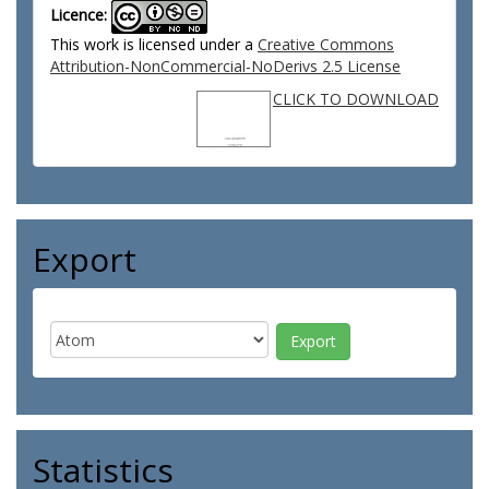
Licence:
This work is licensed under a
Creative Commons
Attribution-NonCommercial-NoDerivs 2.5 License
CLICK TO DOWNLOAD
Export
Statistics