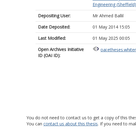
Engineering (Sheffield
Depositing User:
Mr Ahmed Ballil
Date Deposited:
01 May 2014 15:05
Last Modified:
01 May 2025 00:05
Open Archives Initiative
oai:etheses.white
ID (OAI ID):
You do not need to contact us to get a copy of this thes
You can
contact us about this thesis
. If you need to ma