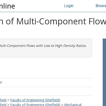
nline
Login
Brow
n of Multi-Component Flow
ulti-Component Flows with Low to High Density Ratios.
 F
field
>
Faculty of Engineering (Sheffield)
field
>
Faculty of Engineering (Sheffield)
>
Mechanical