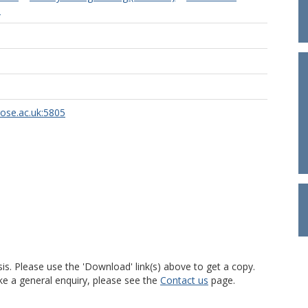
)
rose.ac.uk:5805
is. Please use the 'Download' link(s) above to get a copy.
ke a general enquiry, please see the
Contact us
page.