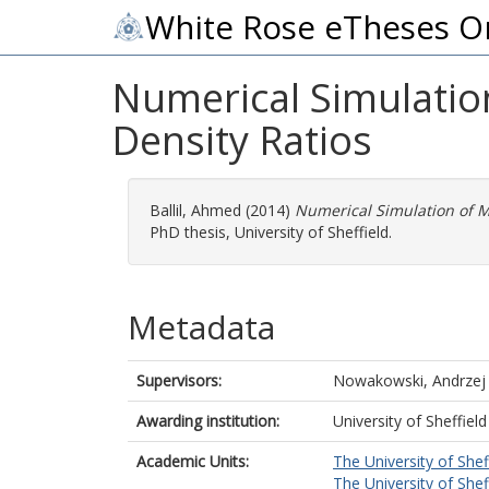
White Rose eTheses O
Numerical Simulatio
Density Ratios
Ballil, Ahmed
(2014)
Numerical Simulation of M
PhD thesis, University of Sheffield.
Metadata
Supervisors:
Nowakowski, Andrzej
Awarding institution:
University of Sheffield
Academic Units:
The University of Shef
The University of Shef