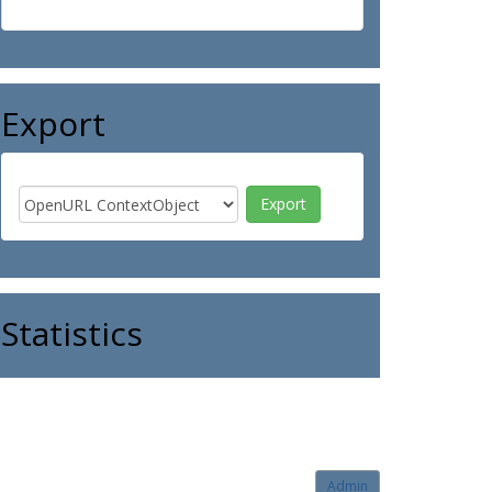
Export
Statistics
Admin