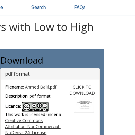
se
Search
FAQs
s with Low to High
Download
pdf format
Filename:
Ahmed Ballil.pdf
CLICK TO
DOWNLOAD
Description:
pdf format
Licence:
This work is licensed under a
Creative Commons
Attribution-NonCommercial-
NoDerivs 2.5 License