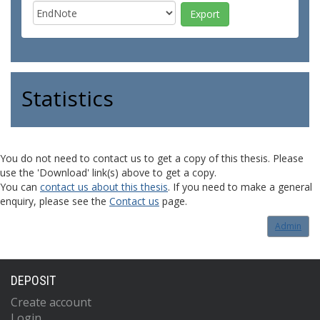
Statistics
You do not need to contact us to get a copy of this thesis. Please
use the 'Download' link(s) above to get a copy.
You can
contact us about this thesis
. If you need to make a general
enquiry, please see the
Contact us
page.
Admin
DEPOSIT
Create account
Login