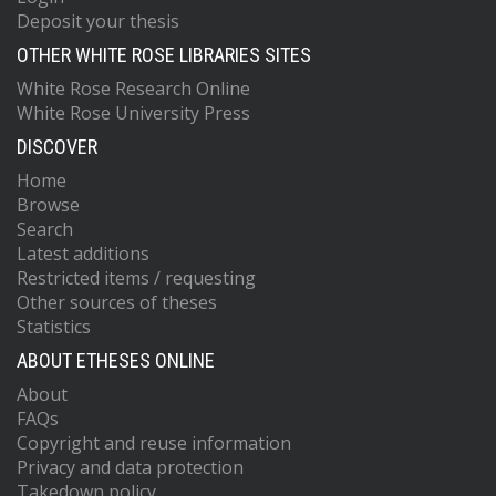
Deposit your thesis
OTHER WHITE ROSE LIBRARIES SITES
White Rose Research Online
White Rose University Press
DISCOVER
Home
Browse
Search
Latest additions
Restricted items / requesting
Other sources of theses
Statistics
ABOUT ETHESES ONLINE
About
FAQs
Copyright and reuse information
Privacy and data protection
Takedown policy