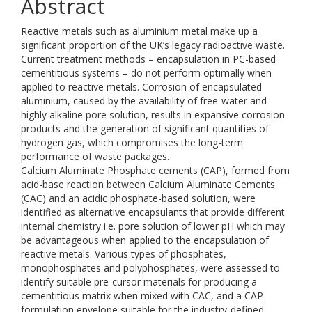
Abstract
Reactive metals such as aluminium metal make up a
significant proportion of the UK’s legacy radioactive waste.
Current treatment methods – encapsulation in PC-based
cementitious systems – do not perform optimally when
applied to reactive metals. Corrosion of encapsulated
aluminium, caused by the availability of free-water and
highly alkaline pore solution, results in expansive corrosion
products and the generation of significant quantities of
hydrogen gas, which compromises the long-term
performance of waste packages.
Calcium Aluminate Phosphate cements (CAP), formed from
acid-base reaction between Calcium Aluminate Cements
(CAC) and an acidic phosphate-based solution, were
identified as alternative encapsulants that provide different
internal chemistry i.e. pore solution of lower pH which may
be advantageous when applied to the encapsulation of
reactive metals. Various types of phosphates,
monophosphates and polyphosphates, were assessed to
identify suitable pre-cursor materials for producing a
cementitious matrix when mixed with CAC, and a CAP
formulation envelope suitable for the industry-defined