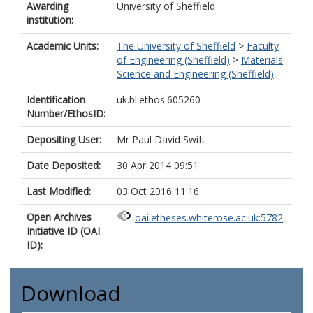
Awarding
University of Sheffield
institution:
Academic Units:
The University of Sheffield
>
Faculty
of Engineering (Sheffield)
>
Materials
Science and Engineering (Sheffield)
Identification
uk.bl.ethos.605260
Number/EthosID:
Depositing User:
Mr Paul David Swift
Date Deposited:
30 Apr 2014 09:51
Last Modified:
03 Oct 2016 11:16
Open Archives
oai:etheses.whiterose.ac.uk:5782
Initiative ID (OAI
ID):
Download