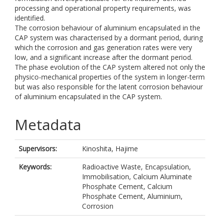
processing and operational property requirements, was
identified.
The corrosion behaviour of aluminium encapsulated in the
CAP system was characterised by a dormant period, during
which the corrosion and gas generation rates were very
low, and a significant increase after the dormant period.
The phase evolution of the CAP system altered not only the
physico-mechanical properties of the system in longer-term
but was also responsible for the latent corrosion behaviour
of aluminium encapsulated in the CAP system.
Metadata
Supervisors:
Kinoshita, Hajime
Keywords:
Radioactive Waste, Encapsulation,
Immobilisation, Calcium Aluminate
Phosphate Cement, Calcium
Phosphate Cement, Aluminium,
Corrosion