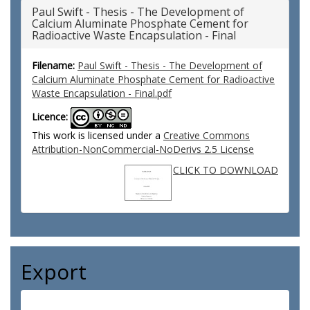
Paul Swift - Thesis - The Development of
Calcium Aluminate Phosphate Cement for
Radioactive Waste Encapsulation - Final
Filename:
Paul Swift - Thesis - The Development of
Calcium Aluminate Phosphate Cement for Radioactive
Waste Encapsulation - Final.pdf
Licence:
This work is licensed under a
Creative Commons
Attribution-NonCommercial-NoDerivs 2.5 License
CLICK TO DOWNLOAD
Export