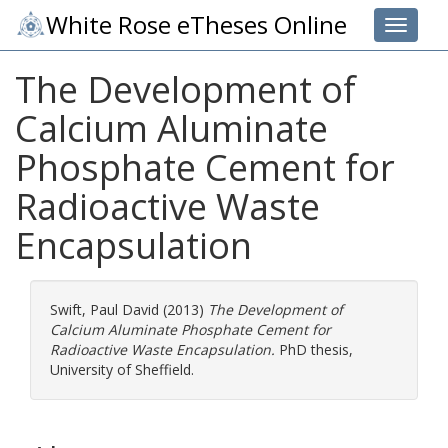
White Rose eTheses Online
Toggle 
The Development of
Calcium Aluminate
Phosphate Cement for
Radioactive Waste
Encapsulation
Swift, Paul David
(2013)
The Development of
Calcium Aluminate Phosphate Cement for
Radioactive Waste Encapsulation.
PhD thesis,
University of Sheffield.