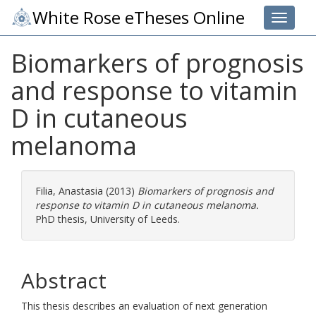
White Rose eTheses Online
Toggle 
Biomarkers of prognosis
and response to vitamin
D in cutaneous
melanoma
Filia, Anastasia
(2013)
Biomarkers of prognosis and
response to vitamin D in cutaneous melanoma.
PhD thesis, University of Leeds.
Abstract
This thesis describes an evaluation of next generation