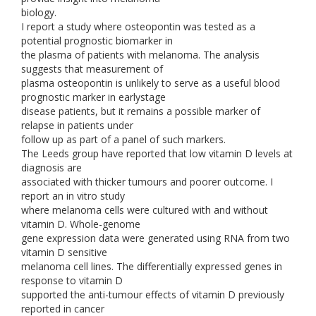
biology.
I report a study where osteopontin was tested as a
potential prognostic biomarker in
the plasma of patients with melanoma. The analysis
suggests that measurement of
plasma osteopontin is unlikely to serve as a useful blood
prognostic marker in earlystage
disease patients, but it remains a possible marker of
relapse in patients under
follow up as part of a panel of such markers.
The Leeds group have reported that low vitamin D levels at
diagnosis are
associated with thicker tumours and poorer outcome. I
report an in vitro study
where melanoma cells were cultured with and without
vitamin D. Whole-genome
gene expression data were generated using RNA from two
vitamin D sensitive
melanoma cell lines. The differentially expressed genes in
response to vitamin D
supported the anti-tumour effects of vitamin D previously
reported in cancer