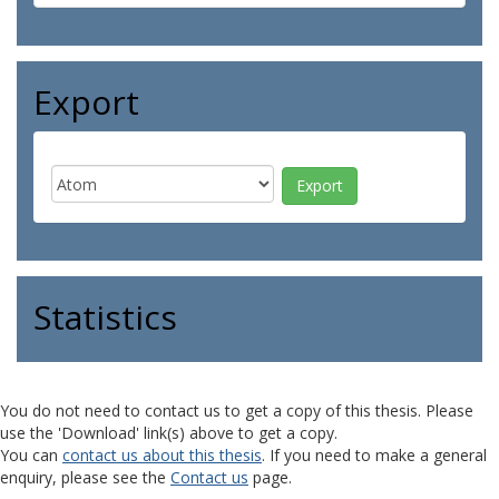
Export
Statistics
You do not need to contact us to get a copy of this thesis. Please
use the 'Download' link(s) above to get a copy.
You can
contact us about this thesis
. If you need to make a general
enquiry, please see the
Contact us
page.