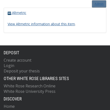
Admin
Altmetric
View Altmetric information about this item
.
DEPOSIT
Create account
Login
Deposit your thesis
OTHER WHITE ROSE LIBRARIES SITES
White Rose Research Online
White Rose University Press
DISCOVER
Home