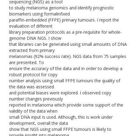
sequencing (NGS) as a tool
to study melanoma genomics and identify prognostic
biomarkers using formalinfixed
paraffin-embedded (FFPE) primary tumours. I report the
evaluation of different
library preparation protocols as a pre-requisite for whole-
genome DNA NGS. I show
that libraries can be generated using small amounts of DNA
extracted from primary
melanomas (92% success rate). NGS data from 75 samples
are presented. To
ensure the accuracy of the data and in order to develop a
robust protocol for copy
number analysis using small FFPE tumours the quality of
the data was assessed
and potential biases were explored. I observed copy
number changes previously
reported in melanoma which provide some support of the
validity of the data when
small DNA input is used. Although, this is work under
development, overall the data
show that NGS using small FFPE tumours is likely to
provide insight into melanoma