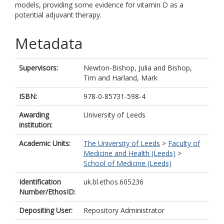
models, providing some evidence for vitamin D as a
potential adjuvant therapy.
Metadata
Supervisors:
Newton-Bishop, Julia
and
Bishop,
Tim
and
Harland, Mark
ISBN:
978-0-85731-598-4
Awarding
University of Leeds
institution:
Academic Units:
The University of Leeds
>
Faculty of
Medicine and Health (Leeds)
>
School of Medicine (Leeds)
Identification
uk.bl.ethos.605236
Number/EthosID:
Depositing User:
Repository Administrator