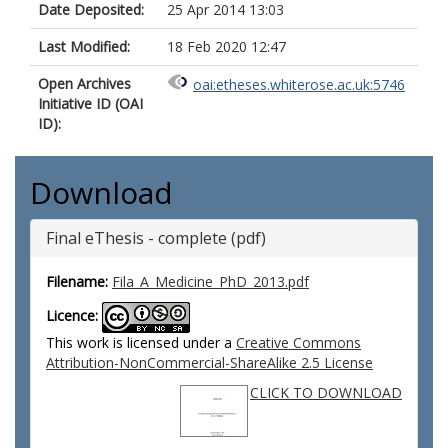
Date Deposited:
25 Apr 2014 13:03
Last Modified:
18 Feb 2020 12:47
Open Archives
oai:etheses.whiterose.ac.uk:5746
Initiative ID (OAI
ID):
Download
Final eThesis - complete (pdf)
Filename:
Fila_A_Medicine_PhD_2013.pdf
Licence:
This work is licensed under a
Creative Commons
Attribution-NonCommercial-ShareAlike 2.5 License
CLICK TO DOWNLOAD