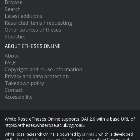
Browse
Search
Latest additions
Restricted items / requesting
Other sources of theses
Statistics
ABOUT ETHESES ONLINE
About
FAQs
Copyright and reuse information
Privacy and data protection
Takedown policy
Contact
Accessibility
White Rose eTheses Online supports OAI 2.0 with a base URL of
https://etheses.whiterose.ac.uk/cgi/oai2
White Rose Research Online is powered by
EPrints 3
which is developed
by the
School of Electronics and Computer Science
at the University of