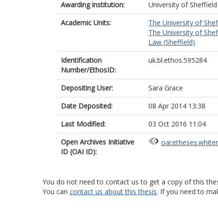
Awarding institution:
University of Sheffield
Academic Units:
The University of Shef
The University of Shef
Law (Sheffield)
Identification
uk.bl.ethos.595284
Number/EthosID:
Depositing User:
Sara Grace
Date Deposited:
08 Apr 2014 13:38
Last Modified:
03 Oct 2016 11:04
Open Archives Initiative
oai:etheses.white
ID (OAI ID):
You do not need to contact us to get a copy of this thes
You can
contact us about this thesis
. If you need to ma