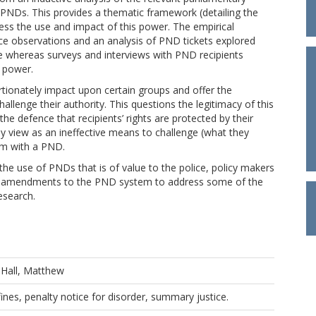
PNDs. This provides a thematic framework (detailing the
ess the use and impact of this power. The empirical
e observations and an analysis of PND tickets explored
e whereas surveys and interviews with PND recipients
s power.
tionately impact upon certain groups and offer the
hallenge their authority. This questions the legitimacy of this
he defence that recipients’ rights are protected by their
many view as an ineffective means to challenge (what they
hem with a PND.
he use of PNDs that is of value to the police, policy makers
g amendments to the PND system to address some of the
esearch.
d
Hall, Matthew
fines, penalty notice for disorder, summary justice.