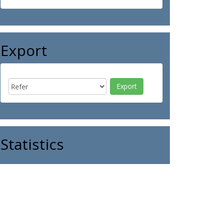
Export
Statistics