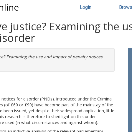
nline
Login
Brow
ive justice? Examining the 
disorder
tice? Examining the use and impact of penalty notices
 notices for disorder (PNDs). Introduced under the Criminal
ines (of £60 or £90) have become part of the mainstay of the
 been issued, yet despite their widespread application, little
s research is therefore to shed light on this under-
e used (in what circumstances and against whom).
rom an inductive analysis of the relevant parliamentary