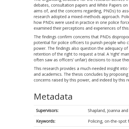
debates, consultation papers and White Papers on 
aims of, and the concerns regarding, PNDs) to ass
research adopted a mixed-methods approach. Polic
how PNDs were used in practice in one police forc
examined their perceptions and experiences of thi
The findings confirm concerns that PNDs dispropor
potential for police officers to punish people who c
power. The findings also question the adequacy of t
retention of the right to request a trial. A ‘right’ 
often saw as officers’ unfair) decisions to issue t
This research provides a much-needed insight into t
and academics. The thesis concludes by proposin
concerns raised by this power, and indeed by this r
Metadata
Supervisors:
Shapland, Joanna
an
Keywords:
Policing, on-the-spot 