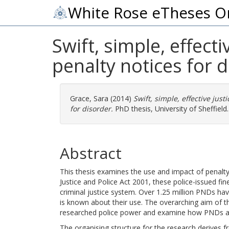
White Rose eTheses O
Swift, simple, effect
penalty notices for 
Grace, Sara
(2014)
Swift, simple, effective jus
for disorder.
PhD thesis, University of Sheffield.
Abstract
This thesis examines the use and impact of penalty
Justice and Police Act 2001, these police-issued f
criminal justice system. Over 1.25 million PNDs have
is known about their use. The overarching aim of thi
researched police power and examine how PNDs ar
The organising structure for the research derives f