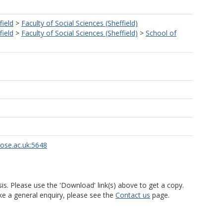
field
>
Faculty of Social Sciences (Sheffield)
field
>
Faculty of Social Sciences (Sheffield)
>
School of
rose.ac.uk:5648
is. Please use the 'Download' link(s) above to get a copy.
ke a general enquiry, please see the
Contact us
page.