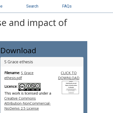
se
Search
FAQs
use and impact of
Download
S Grace ethesis
Filename:
S Grace
CLICK TO
ethesis.pdf
DOWNLOAD
Licence:
This work is licensed under a
Creative Commons
Attribution-NonCommercial-
NoDerivs 2.5 License