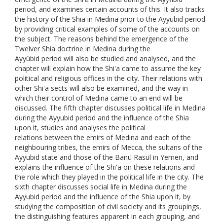
period, and examines certain accounts of this. It also tracks
the history of the Shia in Medina prior to the Ayyübid period
by providing critical examples of some of the accounts on
the subject. The reasons behind the emergence of the
Twelver Shia doctrine in Medina during the
Ayyübid period will also be studied and analysed, and the
chapter will explain how the Shi'a came to assume the key
political and religious offices in the city. Their relations with
other Shi'a sects will also be examined, and the way in
which their control of Medina came to an end will be
discussed. The fifth chapter discusses political life in Medina
during the Ayyubid period and the influence of the Shia
upon it, studies and analyses the political
relations between the emirs of Medina and each of the
neighbouring tribes, the emirs of Mecca, the sultans of the
Ayyubid state and those of the Banü Rasül in Yemen, and
explains the influence of the Shi'a on these relations and
the role which they played in the political life in the city. The
sixth chapter discusses social life in Medina during the
Ayyubid period and the influence of the Shia upon it, by
studying the composition of civil society and its groupings,
the distinguishing features apparent in each grouping, and