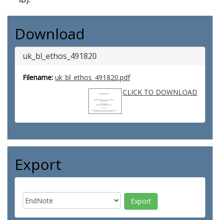
Download
uk_bl_ethos_491820
Filename:
uk_bl_ethos_491820.pdf
CLICK TO DOWNLOAD
Export