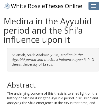
White Rose eTheses Online
Toggle 
Medina in the Ayyubid
period and the Shi'a
influence upon it
Salamah, Salah Adalaziz
(2008)
Medina in the
Ayyubid period and the Shi'a influence upon it.
PhD
thesis, University of Leeds.
Abstract
The underlying concern of this thesis is to shed light on the
history of Medina during the Ayyubid period, discussing and
analysing the Shi'a emergence in the city in that time, and