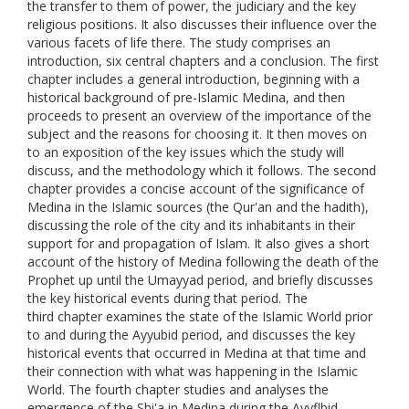
the transfer to them of power, the judiciary and the key
religious positions. It also discusses their influence over the
various facets of life there. The study comprises an
introduction, six central chapters and a conclusion. The first
chapter includes a general introduction, beginning with a
historical background of pre-Islamic Medina, and then
proceeds to present an overview of the importance of the
subject and the reasons for choosing it. It then moves on
to an exposition of the key issues which the study will
discuss, and the methodology which it follows. The second
chapter provides a concise account of the significance of
Medina in the Islamic sources (the Qur'an and the hadith),
discussing the role of the city and its inhabitants in their
support for and propagation of Islam. It also gives a short
account of the history of Medina following the death of the
Prophet up until the Umayyad period, and briefly discusses
the key historical events during that period. The
third chapter examines the state of the Islamic World prior
to and during the Ayyubid period, and discusses the key
historical events that occurred in Medina at that time and
their connection with what was happening in the Islamic
World. The fourth chapter studies and analyses the
emergence of the Shi'a in Medina during the Ayyflbid