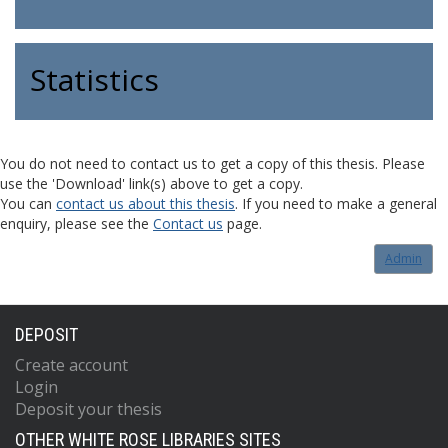
Statistics
You do not need to contact us to get a copy of this thesis. Please
use the 'Download' link(s) above to get a copy.
You can
contact us about this thesis
. If you need to make a general
enquiry, please see the
Contact us
page.
Admin
DEPOSIT
Create account
Login
Deposit your thesis
OTHER WHITE ROSE LIBRARIES SITES