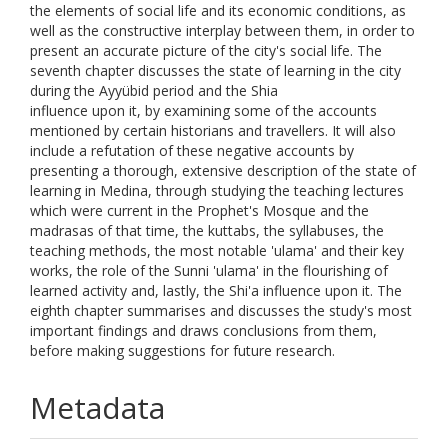
the elements of social life and its economic conditions, as
well as the constructive interplay between them, in order to
present an accurate picture of the city's social life. The
seventh chapter discusses the state of learning in the city
during the Ayyübid period and the Shia
influence upon it, by examining some of the accounts
mentioned by certain historians and travellers. It will also
include a refutation of these negative accounts by
presenting a thorough, extensive description of the state of
learning in Medina, through studying the teaching lectures
which were current in the Prophet's Mosque and the
madrasas of that time, the kuttabs, the syllabuses, the
teaching methods, the most notable 'ulama' and their key
works, the role of the Sunni 'ulama' in the flourishing of
learned activity and, lastly, the Shi'a influence upon it. The
eighth chapter summarises and discusses the study's most
important findings and draws conclusions from them,
before making suggestions for future research.
Metadata