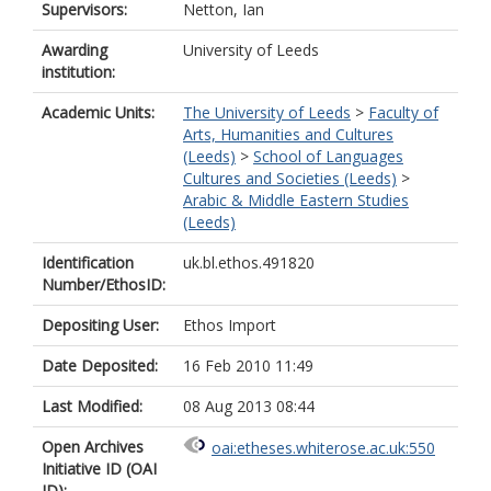
Supervisors:
Netton, Ian
Awarding
University of Leeds
institution:
Academic Units:
The University of Leeds
>
Faculty of
Arts, Humanities and Cultures
(Leeds)
>
School of Languages
Cultures and Societies (Leeds)
>
Arabic & Middle Eastern Studies
(Leeds)
Identification
uk.bl.ethos.491820
Number/EthosID:
Depositing User:
Ethos Import
Date Deposited:
16 Feb 2010 11:49
Last Modified:
08 Aug 2013 08:44
Open Archives
oai:etheses.whiterose.ac.uk:550
Initiative ID (OAI
ID):