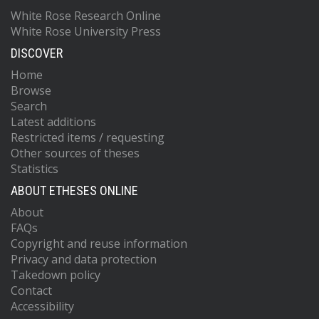
White Rose Research Online
White Rose University Press
DISCOVER
Home
Browse
Search
Latest additions
Restricted items / requesting
Other sources of theses
Statistics
ABOUT ETHESES ONLINE
About
FAQs
Copyright and reuse information
Privacy and data protection
Takedown policy
Contact
Accessibility