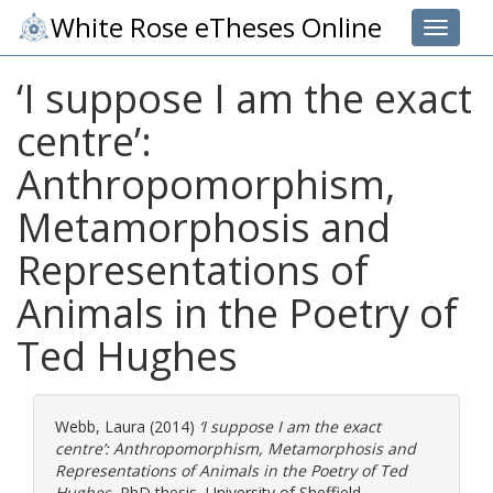
White Rose eTheses Online
Toggle 
‘I suppose I am the exact
centre’:
Anthropomorphism,
Metamorphosis and
Representations of
Animals in the Poetry of
Ted Hughes
Webb, Laura
(2014)
‘I suppose I am the exact
centre’: Anthropomorphism, Metamorphosis and
Representations of Animals in the Poetry of Ted
Hughes.
PhD thesis, University of Sheffield.