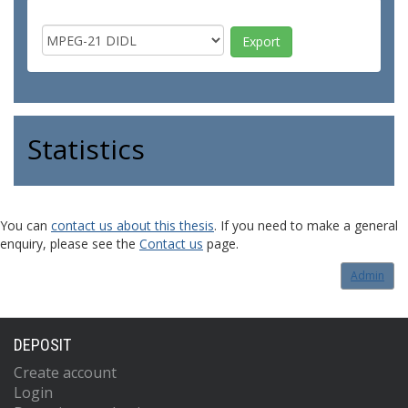
Statistics
You can
contact us about this thesis
. If you need to make a general
enquiry, please see the
Contact us
page.
Admin
DEPOSIT
Create account
Login