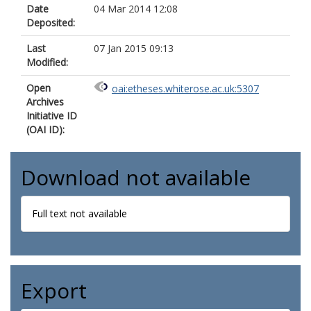
Date
04 Mar 2014 12:08
Deposited:
Last
07 Jan 2015 09:13
Modified:
Open
oai:etheses.whiterose.ac.uk:5307
Archives
Initiative ID
(OAI ID):
Download not available
Full text not available
Export