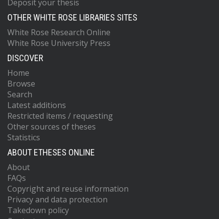
Deposit your thesis
OTHER WHITE ROSE LIBRARIES SITES
White Rose Research Online
White Rose University Press
DISCOVER
Home
Browse
Search
Latest additions
Restricted items / requesting
Other sources of theses
Statistics
ABOUT ETHESES ONLINE
About
FAQs
Copyright and reuse information
Privacy and data protection
Takedown policy