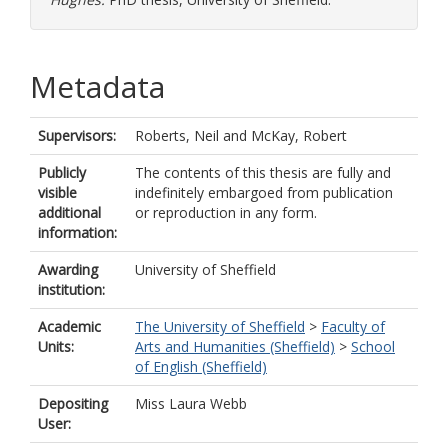
Metadata
Supervisors:
Roberts, Neil
and
McKay, Robert
Publicly
The contents of this thesis are fully and
visible
indefinitely embargoed from publication
additional
or reproduction in any form.
information:
Awarding
University of Sheffield
institution:
Academic
The University of Sheffield
>
Faculty of
Units:
Arts and Humanities (Sheffield)
>
School
of English (Sheffield)
Depositing
Miss Laura Webb
User: