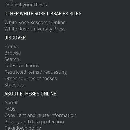
Deposit your thesis
OTHER WHITE ROSE LIBRARIES SITES
White Rose Research Online
White Rose University Press
DISCOVER
Home
Browse
Search
Latest additions
Restricted items / requesting
Other sources of theses
Statistics
ABOUT ETHESES ONLINE
About
FAQs
Copyright and reuse information
Privacy and data protection
Takedown policy