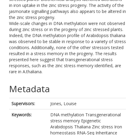
in iron uptake in the zinc stress progeny. The activity of the
jasmonate signalling pathways also appears to be altered in
the zinc stress progeny.
Wide-scale changes in DNA methylation were not observed
during zinc stress or in the progeny of zinc stressed plants.
Indeed, the DNA methylation profile of Arabidopsis thaliana
was observed to be stable in response to a variety of stress
conditions. Additionally, none of the other stressors tested
resulted in a stress memory in the progeny. The results
presented here suggest that transgenerational stress
responses, such as the zinc stress memory identified, are
rare in A.thaliana.
Metadata
Supervisors:
Jones, Louise
Keywords:
DNA methylation Transgenerational
stress memory Epigenetic
Arabidopsis Thaliana Zinc stress Iron
homeostasis RNA-Seq Inheritance