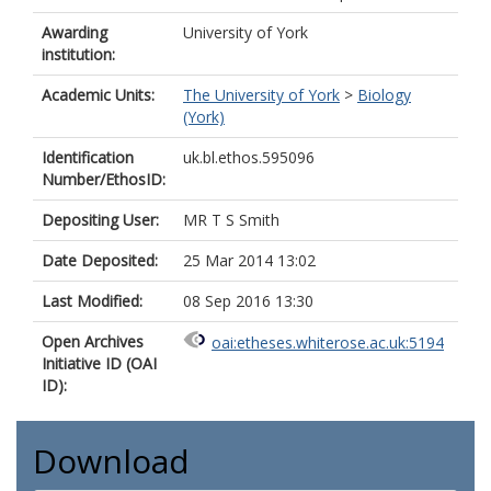
Awarding
University of York
institution:
Academic Units:
The University of York
>
Biology
(York)
Identification
uk.bl.ethos.595096
Number/EthosID:
Depositing User:
MR T S Smith
Date Deposited:
25 Mar 2014 13:02
Last Modified:
08 Sep 2016 13:30
Open Archives
oai:etheses.whiterose.ac.uk:5194
Initiative ID (OAI
ID):
Download