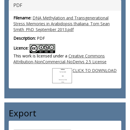
PDF
Filename:
DNA Methylation and Transgenerational
Stress Memories in Arabidopsis thaliana_Tom Sean
Smith_PhD_September 2013.pdf
Description:
PDF
Licence:
This work is licensed under a
Creative Commons
Attribution-NonCommercial-NoDerivs 2.5 License
CLICK TO DOWNLOAD
Export