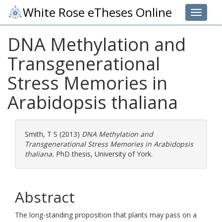
White Rose eTheses Online
Toggle 
DNA Methylation and
Transgenerational
Stress Memories in
Arabidopsis thaliana
Smith, T S
(2013)
DNA Methylation and
Transgenerational Stress Memories in Arabidopsis
thaliana.
PhD thesis, University of York.
Abstract
The long-standing proposition that plants may pass on a