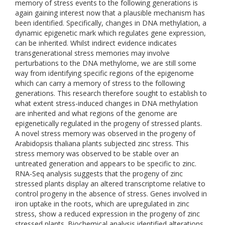
memory of stress events to the following generations is
again gaining interest now that a plausible mechanism has
been identified. Specifically, changes in DNA methylation, a
dynamic epigenetic mark which regulates gene expression,
can be inherited. Whilst indirect evidence indicates
transgenerational stress memories may involve
perturbations to the DNA methylome, we are still some
way from identifying specific regions of the epigenome
which can carry a memory of stress to the following
generations. This research therefore sought to establish to
what extent stress-induced changes in DNA methylation
are inherited and what regions of the genome are
epigenetically regulated in the progeny of stressed plants.
A novel stress memory was observed in the progeny of
Arabidopsis thaliana plants subjected zinc stress. This
stress memory was observed to be stable over an
untreated generation and appears to be specific to zinc.
RNA-Seq analysis suggests that the progeny of zinc
stressed plants display an altered transcriptome relative to
control progeny in the absence of stress. Genes involved in
iron uptake in the roots, which are upregulated in zinc
stress, show a reduced expression in the progeny of zinc
stressed plants. Biochemical analysis identified alterations