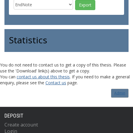
Statistics
You do not need to contact us to get a copy of this thesis. Please
use the 'Download' link(s) above to get a copy.
You can
contact us about this thesis
. If you need to make a general
enquiry, please see the
Contact us
page.
Admin
DEPOSIT
Create account
Login