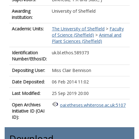
Awarding
University of Sheffield
institution:
Academic Units:
The University of Sheffield
>
Faculty
of Science (Sheffield)
>
Animal and
Plant Sciences (Sheffield)
Identification
uk.bl.ethos.589373
Number/EthosID:
Depositing User:
Miss Clair Bennison
Date Deposited:
06 Feb 2014 11:02
Last Modified:
25 Sep 2019 20:00
Open Archives
oai:etheses.whiterose.ac.uk:5107
Initiative ID (OAI
ID):
Download