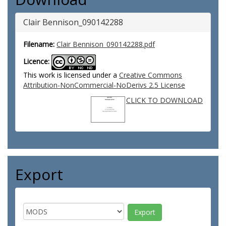
Clair Bennison_090142288
Filename:
Clair Bennison_090142288.pdf
Licence:
This work is licensed under a
Creative Commons
Attribution-NonCommercial-NoDerivs 2.5 License
CLICK TO DOWNLOAD
Export