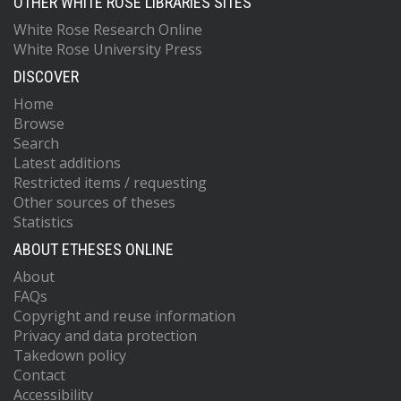
OTHER WHITE ROSE LIBRARIES SITES
White Rose Research Online
White Rose University Press
DISCOVER
Home
Browse
Search
Latest additions
Restricted items / requesting
Other sources of theses
Statistics
ABOUT ETHESES ONLINE
About
FAQs
Copyright and reuse information
Privacy and data protection
Takedown policy
Contact
Accessibility