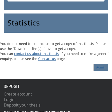
Statistics
You do not need to contact us to get a copy of this thesis. Please
use the 'Download' link(s) above to get a copy.
You can
contact us about this thesis
. If you need to make a general
enquiry, please see the
Contact us
page.
Admin
DEPOSIT
Create account
Login
Deposit your thesis