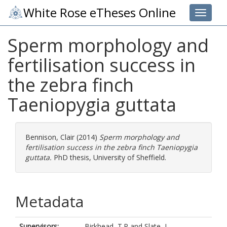
White Rose eTheses Online
Toggle 
Sperm morphology and
fertilisation success in
the zebra finch
Taeniopygia guttata
Bennison, Clair
(2014)
Sperm morphology and
fertilisation success in the zebra finch Taeniopygia
guttata.
PhD thesis, University of Sheffield.
Metadata
Supervisors:
Birkhead, T.R
and
Slate, J