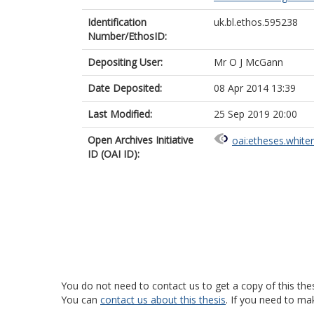
Identification
uk.bl.ethos.595238
Number/EthosID:
Depositing User:
Mr O J McGann
Date Deposited:
08 Apr 2014 13:39
Last Modified:
25 Sep 2019 20:00
Open Archives Initiative
oai:etheses.white
ID (OAI ID):
You do not need to contact us to get a copy of this thes
You can
contact us about this thesis
. If you need to ma