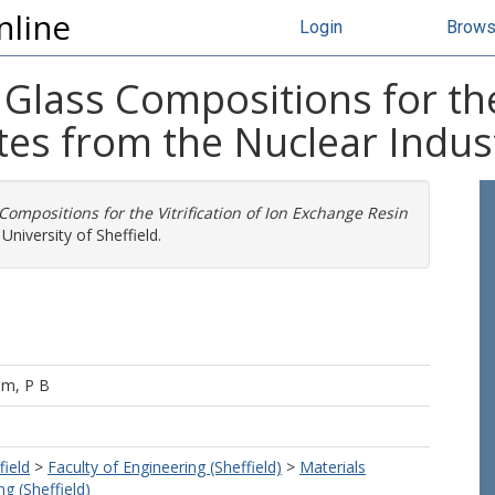
nline
Login
Brow
lass Compositions for the V
es from the Nuclear Indus
ompositions for the Vitrification of Ion Exchange Resin
University of Sheffield.
am, P B
field
>
Faculty of Engineering (Sheffield)
>
Materials
g (Sheffield)