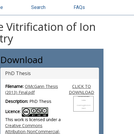
se
Search
FAQs
itrification of Ion
try
Download
PhD Thesis
Filename:
OMcGann Thesis
CLICK TO
(2013) Final.pdf
DOWNLOAD
Description:
PhD Thesis
Licence:
This work is licensed under a
Creative Commons
Attribution-NonCommercial-