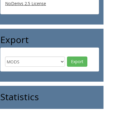
NoDerivs 2.5 License
Export
Statistics