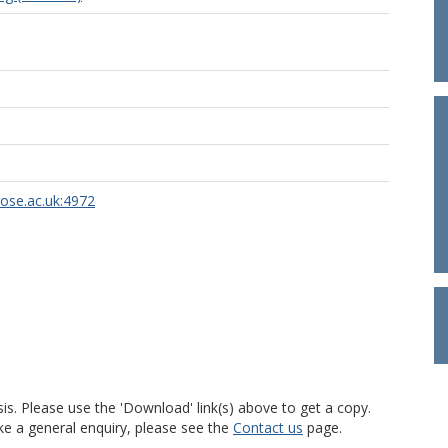
rose.ac.uk:4972
is. Please use the 'Download' link(s) above to get a copy.
ke a general enquiry, please see the
Contact us
page.