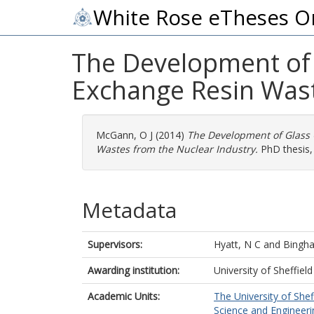
White Rose eTheses O
The Development of G
Exchange Resin Wast
McGann, O J
(2014)
The Development of Glass C
Wastes from the Nuclear Industry.
PhD thesis, 
Metadata
Supervisors:
Hyatt, N C
and
Bingh
Awarding institution:
University of Sheffield
Academic Units:
The University of Shef
Science and Engineerin