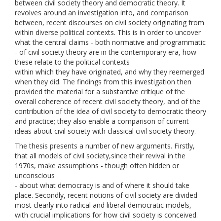
between civil society theory and democratic theory. It
revolves around an investigation into, and comparison
between, recent discourses on civil society originating from
within diverse political contexts. This is in order to uncover
what the central claims - both normative and programmatic
- of civil society theory are in the contemporary era, how
these relate to the political contexts
within which they have originated, and why they reemerged
when they did. The findings from this investigation then
provided the material for a substantive critique of the
overall coherence of recent civil society theory, and of the
contribution of the idea of civil society to democratic theory
and practice; they also enable a comparison of current
ideas about civil society with classical civil society theory.
The thesis presents a number of new arguments. Firstly,
that all models of civil society,since their revival in the
1970s, make assumptions - though often hidden or
unconscious
- about what democracy is and of where it should take
place. Secondly, recent notions of civil society are divided
most clearly into radical and liberal-democratic models,
with crucial implications for how civil society is conceived.