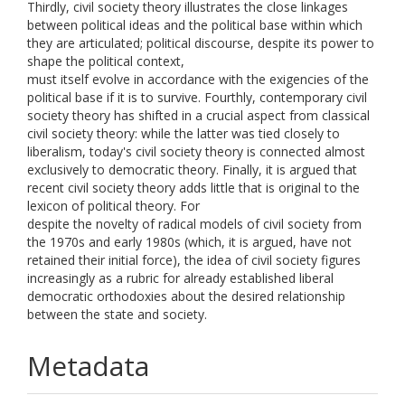
Thirdly, civil society theory illustrates the close linkages
between political ideas and the political base within which
they are articulated; political discourse, despite its power to
shape the political context,
must itself evolve in accordance with the exigencies of the
political base if it is to survive. Fourthly, contemporary civil
society theory has shifted in a crucial aspect from classical
civil society theory: while the latter was tied closely to
liberalism, today's civil society theory is connected almost
exclusively to democratic theory. Finally, it is argued that
recent civil society theory adds little that is original to the
lexicon of political theory. For
despite the novelty of radical models of civil society from
the 1970s and early 1980s (which, it is argued, have not
retained their initial force), the idea of civil society figures
increasingly as a rubric for already established liberal
democratic orthodoxies about the desired relationship
between the state and society.
Metadata