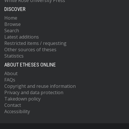
White Rose University Press
DISCOVER
Home
Browse
Search
Latest additions
Restricted items / requesting
Other sources of theses
Statistics
ABOUT ETHESES ONLINE
About
FAQs
Copyright and reuse information
Privacy and data protection
Takedown policy
Contact
Accessibility