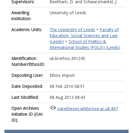
Supervisors:
Beetham, D.
and
Schwarzmantel, J.
Awarding
University of Leeds
institution:
Academic Units:
The University of Leeds
>
Faculty of
Education, Social Sciences and Law
(Leeds)
>
School of Politics &
International Studies (POLIS) (Leeds)
Identification
uk.bl.ethos.391245
Number/EthosID:
Depositing User:
Ethos Import
Date Deposited:
08 Feb 2010 08:51
Last Modified:
08 Aug 2013 08:43
Open Archives
oai:etheses.whiterose.ac.uk:497
Initiative ID (OAI
ID):