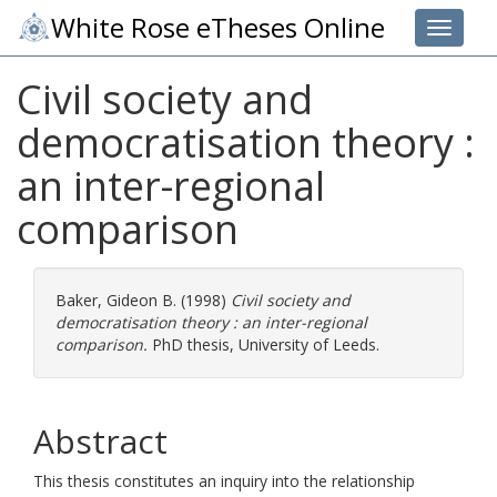
White Rose eTheses Online
Toggle 
Civil society and
democratisation theory :
an inter-regional
comparison
Baker, Gideon B.
(1998)
Civil society and
democratisation theory : an inter-regional
comparison.
PhD thesis, University of Leeds.
Abstract
This thesis constitutes an inquiry into the relationship