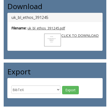
Download
uk_bl_ethos_391245
Filename:
uk_bl_ethos_391245.pdf
CLICK TO DOWNLOAD
Export