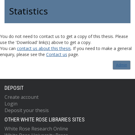
Statistics
You do not need to contact us to get a copy of this thesis. Please
use the 'Download' link(s) above to get a copy.
You can
contact us about this thesis
. If you need to make a general
enquiry, please see the
Contact us
page.
Admin
DEPOSIT
Create account
Login
Deposit your thesis
OTHER WHITE ROSE LIBRARIES SITES
White Rose Research Online