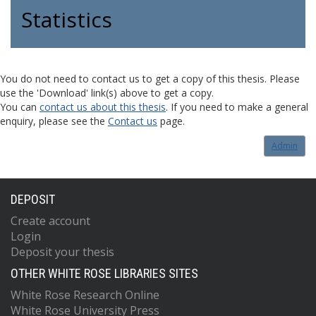
Statistics
You do not need to contact us to get a copy of this thesis. Please
use the 'Download' link(s) above to get a copy.
You can
contact us about this thesis
. If you need to make a general
enquiry, please see the
Contact us
page.
Admin
DEPOSIT
Create account
Login
Deposit your thesis
OTHER WHITE ROSE LIBRARIES SITES
White Rose Research Online
White Rose University Press