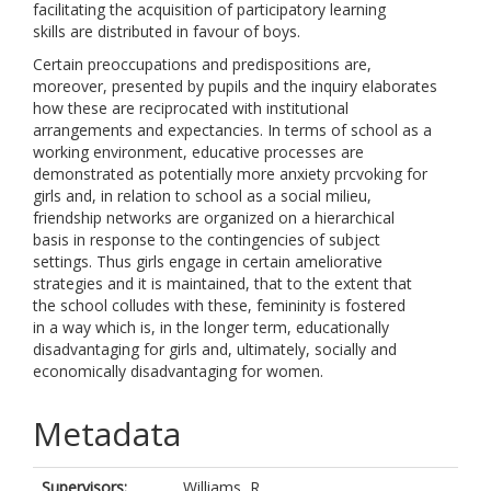
facilitating the acquisition of participatory learning
skills are distributed in favour of boys.
Certain preoccupations and predispositions are,
moreover, presented by pupils and the inquiry elaborates
how these are reciprocated with institutional
arrangements and expectancies. In terms of school as a
working environment, educative processes are
demonstrated as potentially more anxiety prcvoking for
girls and, in relation to school as a social milieu,
friendship networks are organized on a hierarchical
basis in response to the contingencies of subject
settings. Thus girls engage in certain ameliorative
strategies and it is maintained, that to the extent that
the school colludes with these, femininity is fostered
in a way which is, in the longer term, educationally
disadvantaging for girls and, ultimately, socially and
economically disadvantaging for women.
Metadata
Supervisors:
Williams, R.