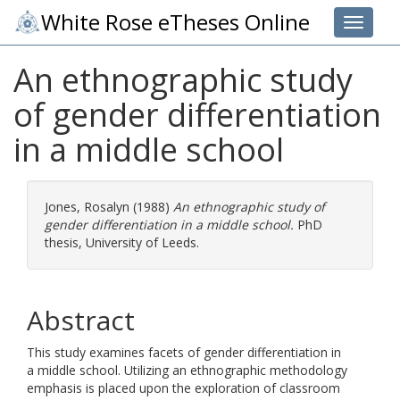
White Rose eTheses Online
Toggle 
An ethnographic study
of gender differentiation
in a middle school
Jones, Rosalyn
(1988)
An ethnographic study of
gender differentiation in a middle school.
PhD
thesis, University of Leeds.
Abstract
This study examines facets of gender differentiation in
a middle school. Utilizing an ethnographic methodology
emphasis is placed upon the exploration of classroom