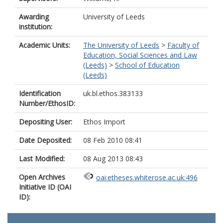
Awarding
University of Leeds
institution:
Academic Units:
The University of Leeds
>
Faculty of
Education, Social Sciences and Law
(Leeds)
>
School of Education
(Leeds)
Identification
uk.bl.ethos.383133
Number/EthosID:
Depositing User:
Ethos Import
Date Deposited:
08 Feb 2010 08:41
Last Modified:
08 Aug 2013 08:43
Open Archives
oai:etheses.whiterose.ac.uk:496
Initiative ID (OAI
ID):