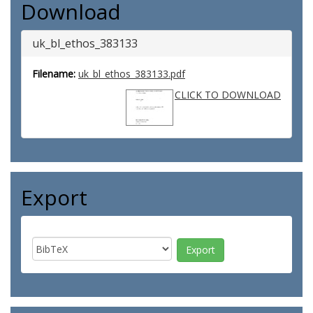
Download
uk_bl_ethos_383133
Filename:
uk_bl_ethos_383133.pdf
CLICK TO DOWNLOAD
Export