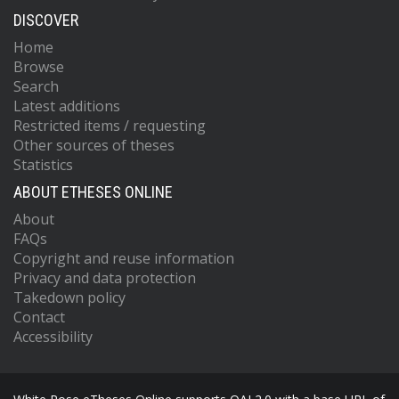
DISCOVER
Home
Browse
Search
Latest additions
Restricted items / requesting
Other sources of theses
Statistics
ABOUT ETHESES ONLINE
About
FAQs
Copyright and reuse information
Privacy and data protection
Takedown policy
Contact
Accessibility