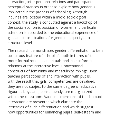
interaction, inter-personal relations and participants'
perceptual stances in order to explore how gender is
implicated in the process of schooling. Although
inquiries are located within a micro sociological
context, the study is conducted against a backdrop of
the socio-economic position of women and particular
attention is accorded to the educational experience of
girls and its implications for gender inequality at a
structural level.
The research demonstrates gender differentiation to be a
ubiquitous feature of school life both in terms of its
more formal routines and rituals and in its informal
relations at the interactive level. Conventional
constructs of femininity and masculinity impinge upon
teacher perceptions of,and interaction with pupils,
with the result that girls' competencies are devalued,
they are not subject to the same degree of educative
rigour as boys and, consequently, are marginalized
within the classroom. Various dimensions of teacherpupil
interaction are presented which elucidate the
intricacies of such differentiation and which suggest
how opportunities for enhancing pupils' self-esteem and